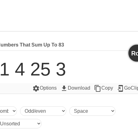
umbers That Sum Up To 83
Ro
1 4 25 3
settings
get_app
content_copy
add_to_home_screen
Options
Download
Copy
GoCli