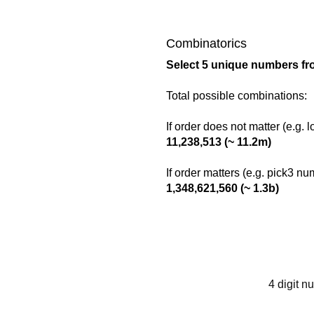
Combinatorics
Select 5 unique numbers fr
Total possible combinations:
If order does not matter (e.g. 
11,238,513 (~ 11.2m)
If order matters (e.g. pick3 n
1,348,621,560 (~ 1.3b)
4 digit n