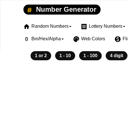
Number Generator
home
receipt
Random Numbers
Lottery Numbers
exposure_zero
palette
monetization_on
Bin/Hex/Alpha
Web Colors
Fl
1 or 2
1 - 10
1 - 100
4 digit