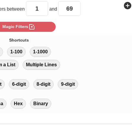
add_circle
rs between
and
photo_filter
Magic Filters
Shortcuts
1-100
1-1000
m a List
Multiple Lines
t
6-digit
8-digit
9-digit
ha
Hex
Binary