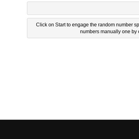
Click on Start to engage the random number spi
numbers manually one by on