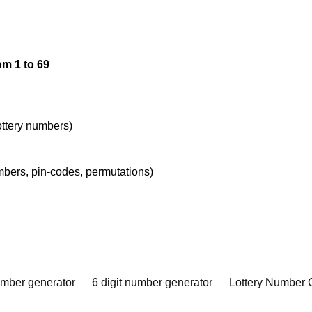
om 1 to 69
lottery numbers)
umbers, pin-codes, permutations)
umber generator
6 digit number generator
Lottery Number 