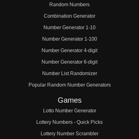
Random Numbers
Combination Generator
Number Generator 1-10
Number Generator 1-100
Number Generator 4-digit
Number Generator 6-digit
Number List Randomizer
Popular Random Number Generators
Games
Lotto Number Generator
Lottery Numbers - Quick Picks
Lottery Number Scrambler