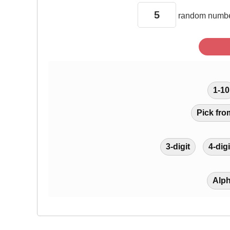
random
numbe
1-10
Pick fro
3-digit
4-digi
Alp