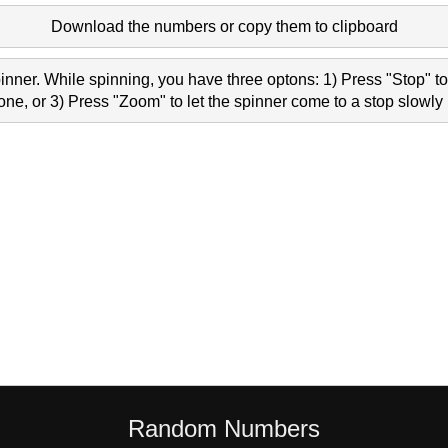
Download the numbers or copy them to clipboard
nner. While spinning, you have three optons: 1) Press "Stop" to 
e, or 3) Press "Zoom" to let the spinner come to a stop slowly 
Random Numbers