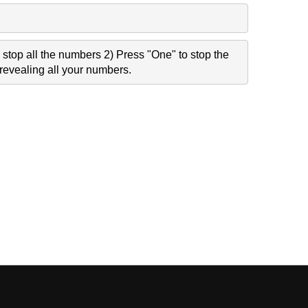
stop all the numbers 2) Press "One" to stop the
revealing all your numbers.