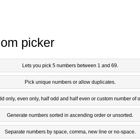
dom picker
Lets you pick 5 numbers between 1 and 69.
Pick unique numbers or allow duplicates.
dd only, even only, half odd and half even or custom number of 
Generate numbers sorted in ascending order or unsorted.
Separate numbers by space, comma, new line or no-space.