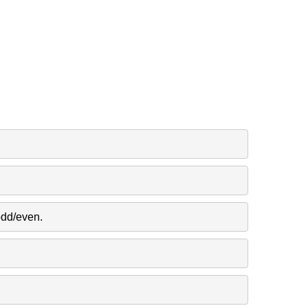
odd/even.