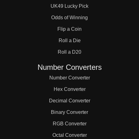
UK49 Lucky Pick
Odds of Winning
Flip a Coin
Roll a Die
Roll a D20
Number Converters
Number Converter
Hex Converter
Decimal Converter
Binary Converter
RGB Converter
Octal Converter