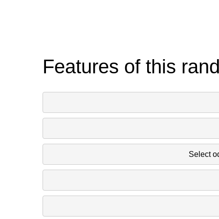
Features of this ran
Select o