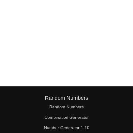
Random Numbers
Random Numbers
Combination Generator
Number Generator 1-10