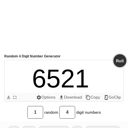
Random 4 Digit Number Generator
Roll
6521 
Options
Download
Copy
GoClip
text_format
fullscreen
settings
get_app
content_copy
add_to_home_screen
random
digit numbers