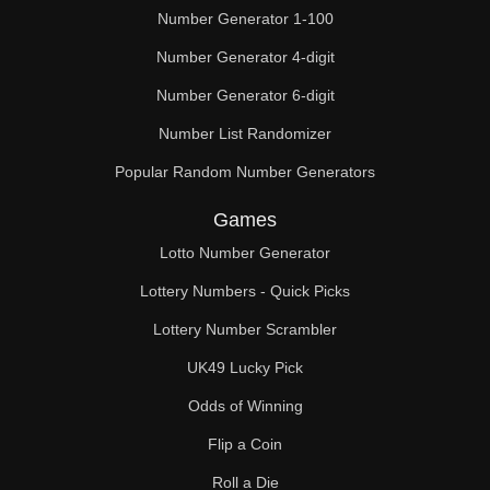
Number Generator 1-100
Number Generator 4-digit
Number Generator 6-digit
Number List Randomizer
Popular Random Number Generators
Games
Lotto Number Generator
Lottery Numbers - Quick Picks
Lottery Number Scrambler
UK49 Lucky Pick
Odds of Winning
Flip a Coin
Roll a Die