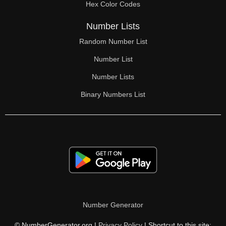
Hex Color Codes
Number Lists
Random Number List
Number List
Number Lists
Binary Numbers List
Number Generator
© NumberGenerator.org |
Privacy Policy
| Shortcut to this site: