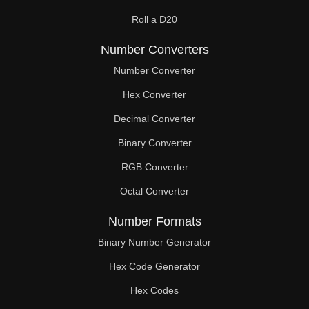
Roll a D20
Number Converters
Number Converter
Hex Converter
Decimal Converter
Binary Converter
RGB Converter
Octal Converter
Number Formats
Binary Number Generator
Hex Code Generator
Hex Codes