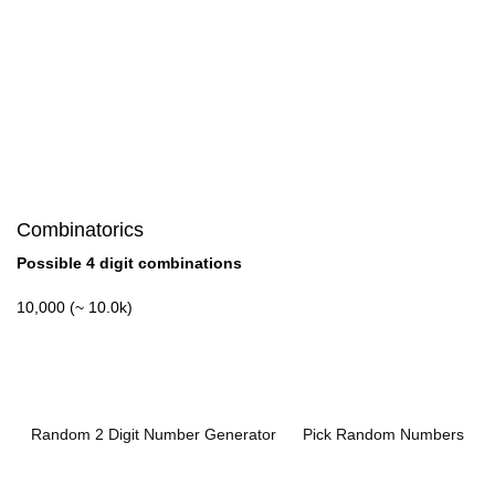
Combinatorics
Possible 4 digit combinations
10,000 (~ 10.0k)
Random 2 Digit Number Generator
Pick Random Numbers