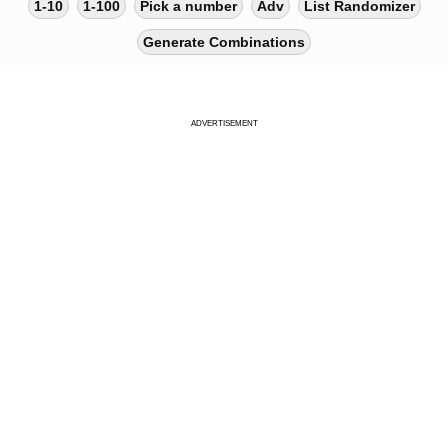
1-10
1-100
Pick a number
Adv
List Randomizer
Generate Combinations
ADVERTISEMENT