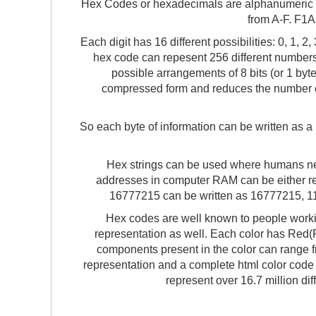
Hex Codes or hexadecimals are alphanumeric num
from A-F. F1A
Each digit has 16 different possibilities: 0, 1, 2, 
hex code can repesent 256 different numbers 
possible arrangements of 8 bits (or 1 byte
compressed form and reduces the number of
So each byte of information can be written as a 
Hex strings can be used where humans nee
addresses in computer RAM can be either re
16777215 can be written as 16777215, 1
Hex codes are well known to people worki
representation as well. Each color has Red
components present in the color can range 
representation and a complete html color code 
represent over 16.7 million d