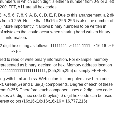
bers in which each digit is either a number from 0-9 or a lett
200, FFF, A11 are all hex codes.
3, 4, 5, 6, 7, 8, 9, A, B, C, D, E, F. Due to this arrangement, a 2 di
from 0-255. Notice that 16x16 = 256. 256 is also the number of
). More importantly, it allows binary numbers to be written in
 mistakes that could occur when sharing hand written binary
information.
2 digit hex string as follows: 11111111 -> 1111 1111 -> 16 16 -> 
-> FF
d to read or write binary information. For example, memory
presented as binary, decimal or hex. Memory address location
11111111111111111111111, (255,255,255) or simply FFFFFF.
ng with html and css. Web colors in computers use hex code
(R), Green(G) and Blue(B) components. Degree of each of these
from 0-255. Therefore, each component uses a 2 digit hex code
uses a 6-digit hex code (3 bytes). 6-digit hex code can be used 
ifferent colors (16x16x16x16x16x16 = 16,777,216)