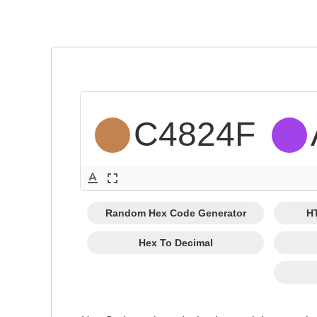
C4824F 
text_format
fullscreen
Random Hex Code Generator
H
Hex To Decimal