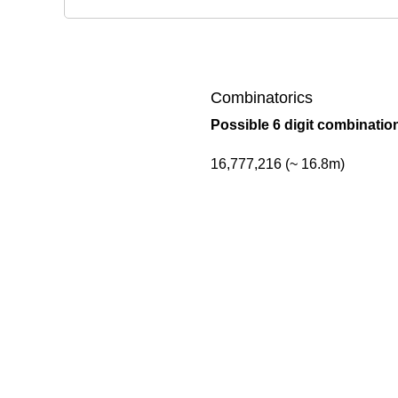
Combinatorics
Possible 6 digit combinatio
16,777,216 (~ 16.8m)