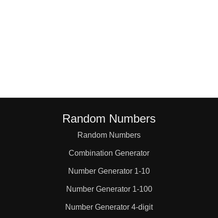
Random Numbers
Random Numbers
Combination Generator
Number Generator 1-10
Number Generator 1-100
Number Generator 4-digit