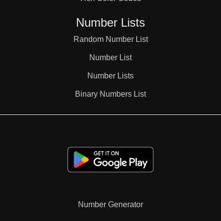
Number Lists
Random Number List
Number List
Number Lists
Binary Numbers List
Number Generator