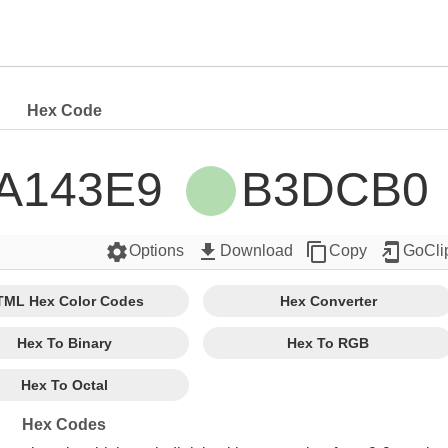
Hex Code
A143E9 
B3DCB0 
settings
get_app
content_copy
add_to_home_screen
Options
Download
Copy
GoCli
TML Hex Color Codes
Hex Converter
Hex To Binary
Hex To RGB
Hex To Octal
Hex Codes