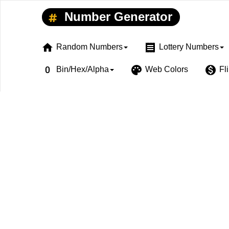
Number Generator
home
receipt
Random Numbers
Lottery Numbers
exposure_zero
palette
monetization_on
Bin/Hex/Alpha
Web Colors
Fl