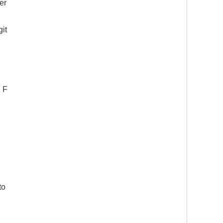
er
git
F F
to