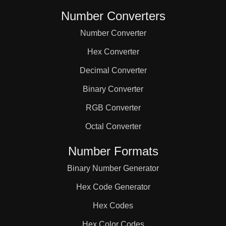
Number Converters
Number Converter
Hex Converter
Decimal Converter
Binary Converter
RGB Converter
Octal Converter
Number Formats
Binary Number Generator
Hex Code Generator
Hex Codes
Hex Color Codes