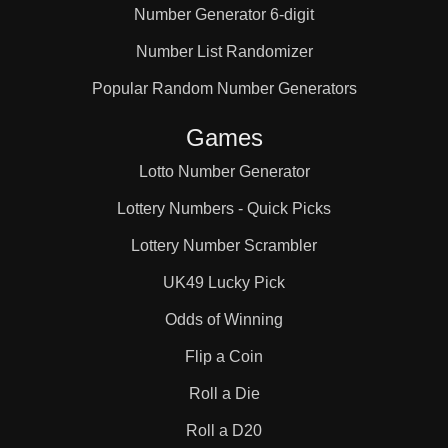
Number Generator 6-digit
Number List Randomizer
Popular Random Number Generators
Games
Lotto Number Generator
Lottery Numbers - Quick Picks
Lottery Number Scrambler
UK49 Lucky Pick
Odds of Winning
Flip a Coin
Roll a Die
Roll a D20