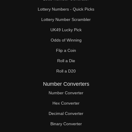
Lottery Numbers - Quick Picks
Lottery Number Scrambler
UK49 Lucky Pick
Odds of Winning
Flip a Coin
Roll a Die
Roll a D20
Number Converters
Number Converter
Hex Converter
Decimal Converter
Binary Converter