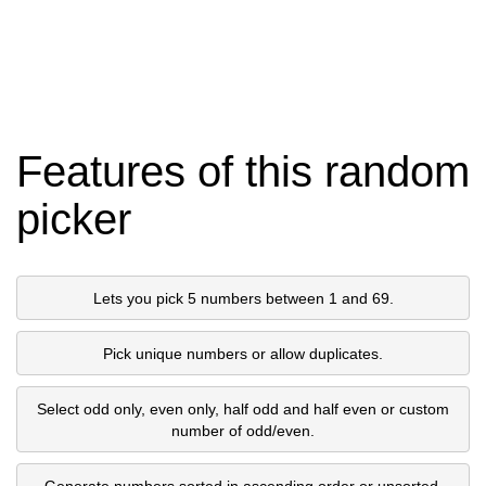
Features of this random
picker
Lets you pick 5 numbers between 1 and 69.
Pick unique numbers or allow duplicates.
Select odd only, even only, half odd and half even or custom
number of odd/even.
Generate numbers sorted in ascending order or unsorted.