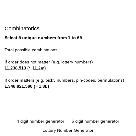
Combinatorics
Select 5 unique numbers from 1 to 69
Total possible combinations:
If order does not matter (e.g. lottery numbers)
11,238,513 (~ 11.2m)
If order matters (e.g. pick3 numbers, pin-codes, permutations)
1,348,621,560 (~ 1.3b)
4 digit number generator
6 digit number generator
Lottery Number Generator