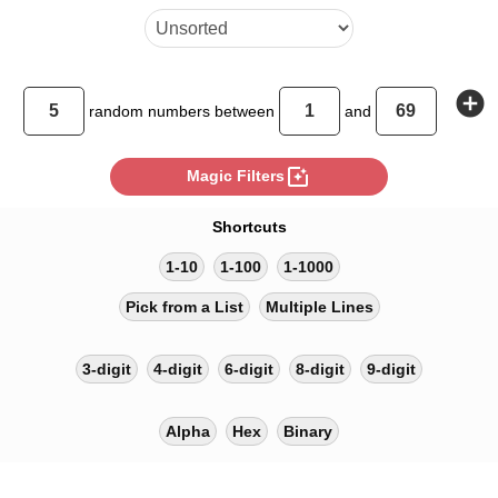
add_circle
random
numbers between
and
photo_filter
Magic Filters
Shortcuts
1-10
1-100
1-1000
Pick from a List
Multiple Lines
3-digit
4-digit
6-digit
8-digit
9-digit
Alpha
Hex
Binary