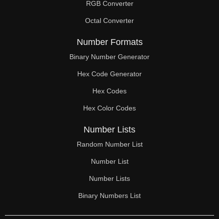
RGB Converter
Octal Converter
Number Formats
Binary Number Generator
Hex Code Generator
Hex Codes
Hex Color Codes
Number Lists
Random Number List
Number List
Number Lists
Binary Numbers List