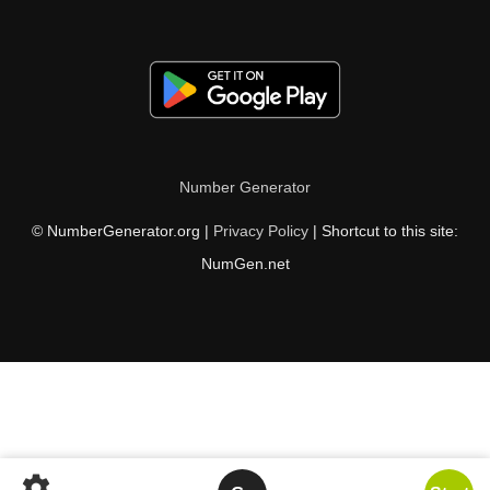
Number Generator
© NumberGenerator.org |
Privacy Policy
| Shortcut to this site:
NumGen.net
settings