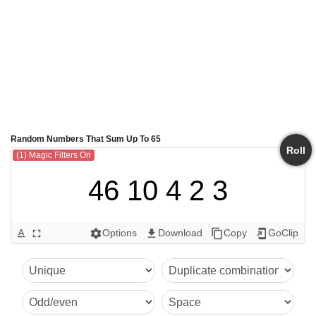
Random Numbers That Sum Up To 65
Roll
(1) Magic Filters On
46 10 4 2 3
Options
Download
Copy
GoClip
text_format
fullscreen
settings
get_app
content_copy
add_to_home_screen