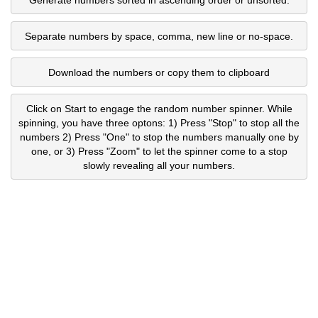
Separate numbers by space, comma, new line or no-space.
Download the numbers or copy them to clipboard
Click on Start to engage the random number spinner. While
spinning, you have three optons: 1) Press "Stop" to stop all the
numbers 2) Press "One" to stop the numbers manually one by
one, or 3) Press "Zoom" to let the spinner come to a stop
slowly revealing all your numbers.