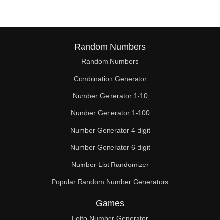
Random Numbers
Random Numbers
Combination Generator
Number Generator 1-10
Number Generator 1-100
Number Generator 4-digit
Number Generator 6-digit
Number List Randomizer
Popular Random Number Generators
Games
Lotto Number Generator