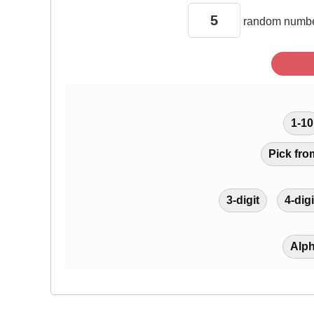
random
numbe
1-10
Pick fro
3-digit
4-digi
Alp