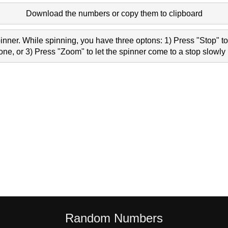
Download the numbers or copy them to clipboard
nner. While spinning, you have three optons: 1) Press "Stop" to 
e, or 3) Press "Zoom" to let the spinner come to a stop slowly 
Random Numbers