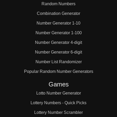
Random Numbers
Combination Generator
Number Generator 1-10
Number Generator 1-100
Number Generator 4-digit
Number Generator 6-digit
Number List Randomizer
Popular Random Number Generators
Games
Lotto Number Generator
Lottery Numbers - Quick Picks
Lottery Number Scrambler