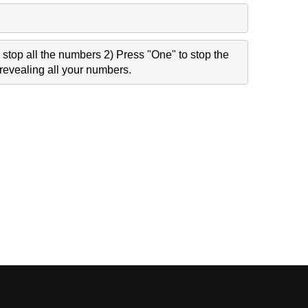
stop all the numbers 2) Press "One" to stop the
revealing all your numbers.