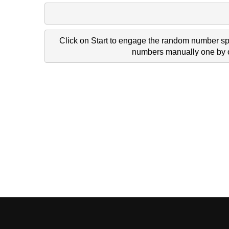
Click on Start to engage the random number spi
numbers manually one by on