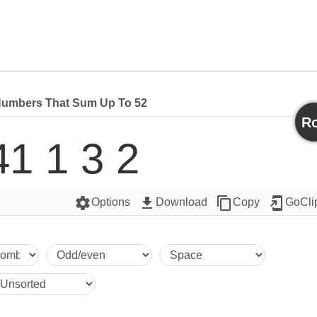
umbers That Sum Up To 52
Ro
41 1 3 2
settings
get_app
content_copy
add_to_home_screen
Options
Download
Copy
GoCli