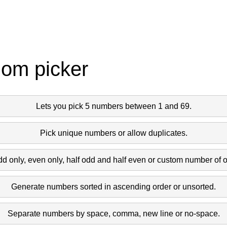
dom picker
Lets you pick 5 numbers between 1 and 69.
Pick unique numbers or allow duplicates.
dd only, even only, half odd and half even or custom number of 
Generate numbers sorted in ascending order or unsorted.
Separate numbers by space, comma, new line or no-space.