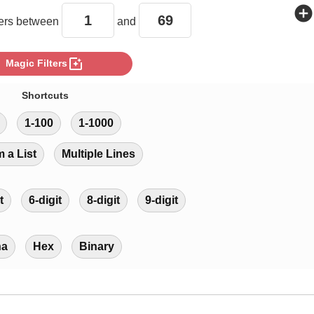
add_circle
rs between
and
photo_filter
Magic Filters
Shortcuts
1-100
1-1000
m a List
Multiple Lines
t
6-digit
8-digit
9-digit
ha
Hex
Binary