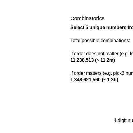
Combinatorics
Select 5 unique numbers fr
Total possible combinations:
If order does not matter (e.g. 
11,238,513 (~ 11.2m)
If order matters (e.g. pick3 n
1,348,621,560 (~ 1.3b)
4 digit n