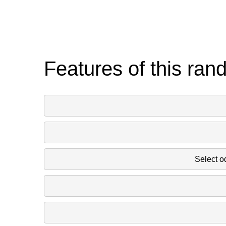
Features of this ran
Select o