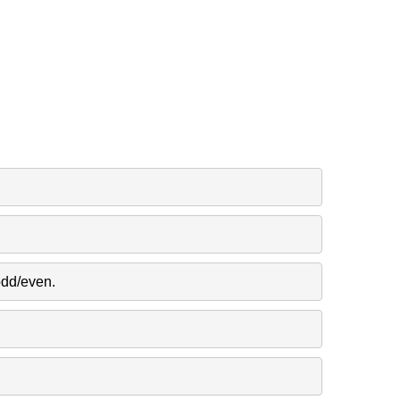
odd/even.