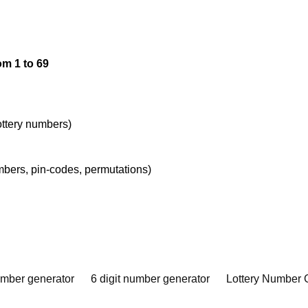
om 1 to 69
lottery numbers)
umbers, pin-codes, permutations)
umber generator
6 digit number generator
Lottery Number 