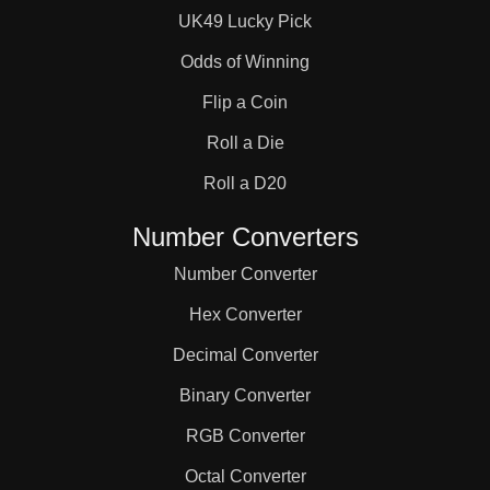
UK49 Lucky Pick
Odds of Winning
Flip a Coin
Roll a Die
Roll a D20
Number Converters
Number Converter
Hex Converter
Decimal Converter
Binary Converter
RGB Converter
Octal Converter