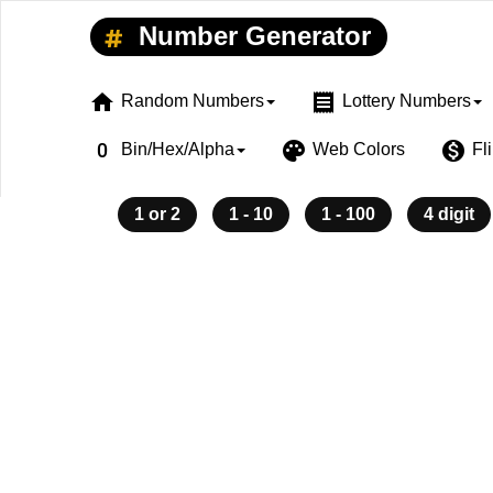
Number Generator
home
receipt
Random Numbers
Lottery Numbers
exposure_zero
palette
monetization_on
Bin/Hex/Alpha
Web Colors
Fl
1 or 2
1 - 10
1 - 100
4 digit