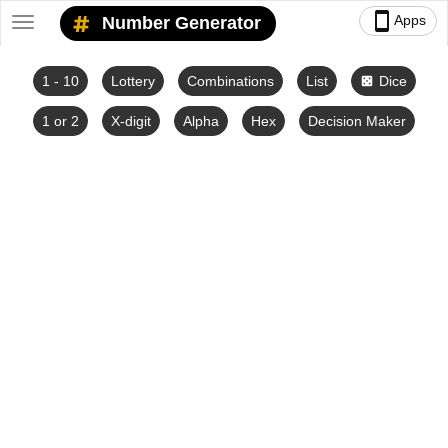
smartphone
Apps
Number Generator
Toggle
navigation
1 - 10
Lottery
Combinations
List
Dice
casino
1 or 2
X-digit
Alpha
Hex
Decision Maker
Number Lists