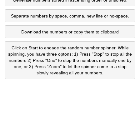
Separate numbers by space, comma, new line or no-space.
Download the numbers or copy them to clipboard
Click on Start to engage the random number spinner. While
spinning, you have three optons: 1) Press "Stop" to stop all the
numbers 2) Press "One" to stop the numbers manually one by
one, or 3) Press "Zoom" to let the spinner come to a stop
slowly revealing all your numbers.