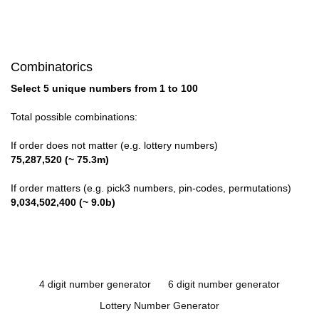
Combinatorics
Select 5 unique numbers from 1 to 100
Total possible combinations:
If order does not matter (e.g. lottery numbers)
75,287,520 (~ 75.3m)
If order matters (e.g. pick3 numbers, pin-codes, permutations)
9,034,502,400 (~ 9.0b)
4 digit number generator
6 digit number generator
Lottery Number Generator