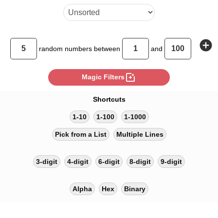
add_circle
random
numbers between
and
photo_filter
Magic Filters
Shortcuts
1-10
1-100
1-1000
Pick from a List
Multiple Lines
3-digit
4-digit
6-digit
8-digit
9-digit
Alpha
Hex
Binary