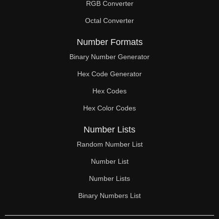
RGB Converter
Octal Converter
Number Formats
Binary Number Generator
Hex Code Generator
Hex Codes
Hex Color Codes
Number Lists
Random Number List
Number List
Number Lists
Binary Numbers List