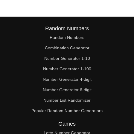
Random Numbers
Random Numbers
Combination Generator
Number Generator 1-10
Number Generator 1-100
Number Generator 4-digit
Number Generator 6-digit
Number List Randomizer
Popular Random Number Generators
Games
Lotto Number Generator