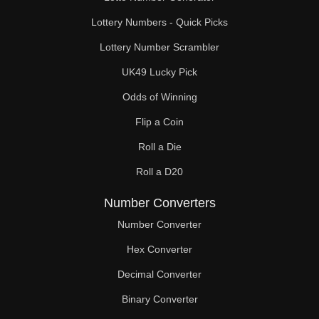
Lottery Numbers - Quick Picks
Lottery Number Scrambler
UK49 Lucky Pick
Odds of Winning
Flip a Coin
Roll a Die
Roll a D20
Number Converters
Number Converter
Hex Converter
Decimal Converter
Binary Converter