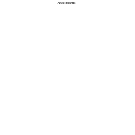
ADVERTISEMENT