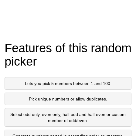
Features of this random
picker
Lets you pick 5 numbers between 1 and 100.
Pick unique numbers or allow duplicates.
Select odd only, even only, half odd and half even or custom
number of odd/even.
Generate numbers sorted in ascending order or unsorted.