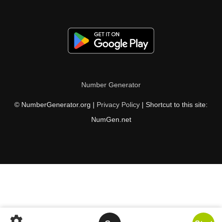
Number Generator
© NumberGenerator.org |
Privacy Policy
| Shortcut to this site:
NumGen.net
settings