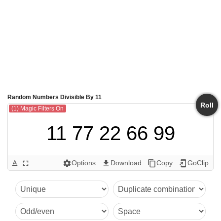
Random Numbers Divisible By 11
Roll
(1) Magic Filters On
11 77 22 66 99
Options
Download
Copy
GoClip
text_format
fullscreen
settings
get_app
content_copy
add_to_home_screen