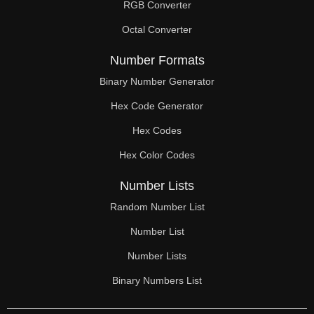
RGB Converter
Octal Converter
Number Formats
Binary Number Generator
Hex Code Generator
Hex Codes
Hex Color Codes
Number Lists
Random Number List
Number List
Number Lists
Binary Numbers List