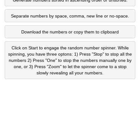
Separate numbers by space, comma, new line or no-space.
Download the numbers or copy them to clipboard
Click on Start to engage the random number spinner. While
spinning, you have three optons: 1) Press "Stop" to stop all the
numbers 2) Press "One" to stop the numbers manually one by
one, or 3) Press "Zoom" to let the spinner come to a stop
slowly revealing all your numbers.