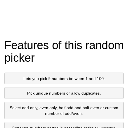
Features of this random
picker
Lets you pick 9 numbers between 1 and 100.
Pick unique numbers or allow duplicates.
Select odd only, even only, half odd and half even or custom
number of odd/even.
Generate numbers sorted in ascending order or unsorted.