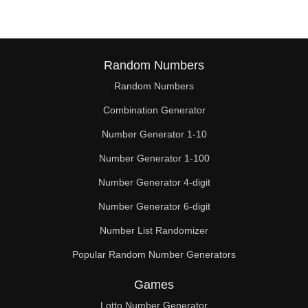
Random Numbers
Random Numbers
Combination Generator
Number Generator 1-10
Number Generator 1-100
Number Generator 4-digit
Number Generator 6-digit
Number List Randomizer
Popular Random Number Generators
Games
Lotto Number Generator