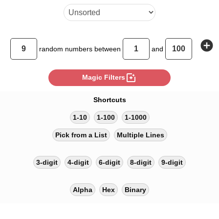
add_circle
random
numbers between
and
photo_filter
Magic Filters
Shortcuts
1-10
1-100
1-1000
Pick from a List
Multiple Lines
3-digit
4-digit
6-digit
8-digit
9-digit
Alpha
Hex
Binary