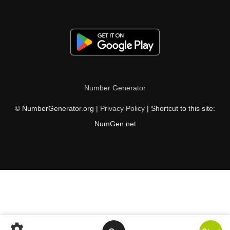
Number Generator
© NumberGenerator.org |
Privacy Policy
| Shortcut to this site:
NumGen.net
settings