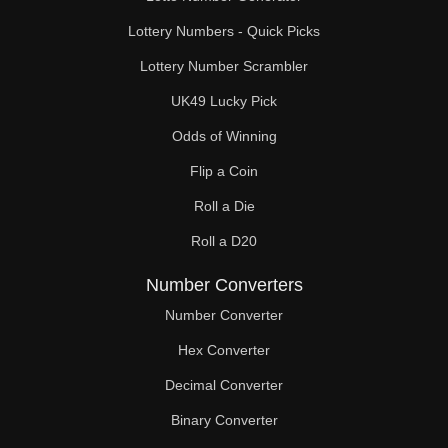
Lottery Numbers - Quick Picks
Lottery Number Scrambler
UK49 Lucky Pick
Odds of Winning
Flip a Coin
Roll a Die
Roll a D20
Number Converters
Number Converter
Hex Converter
Decimal Converter
Binary Converter