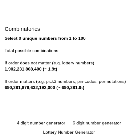
Combinatorics
Select 9 unique numbers from 1 to 100
Total possible combinations:
If order does not matter (e.g. lottery numbers)
1,902,231,808,400 (~ 1.9t)
If order matters (e.g. pick3 numbers, pin-codes, permutations)
690,281,878,632,192,000 (~ 690,281.9t)
4 digit number generator
6 digit number generator
Lottery Number Generator