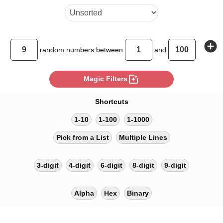
add_circle
random
numbers between
and
photo_filter
Magic Filters
Shortcuts
1-10
1-100
1-1000
Pick from a List
Multiple Lines
3-digit
4-digit
6-digit
8-digit
9-digit
Alpha
Hex
Binary