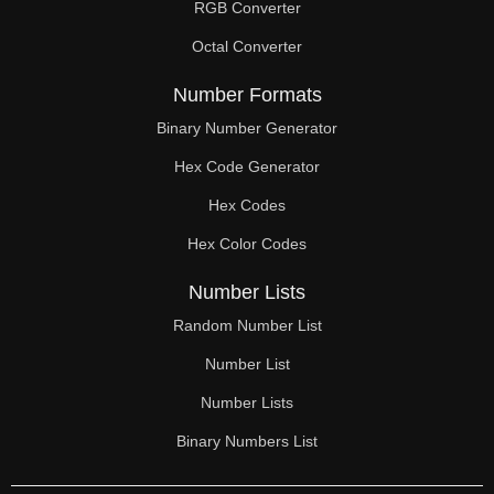
RGB Converter
Octal Converter
Number Formats
Binary Number Generator
Hex Code Generator
Hex Codes
Hex Color Codes
Number Lists
Random Number List
Number List
Number Lists
Binary Numbers List