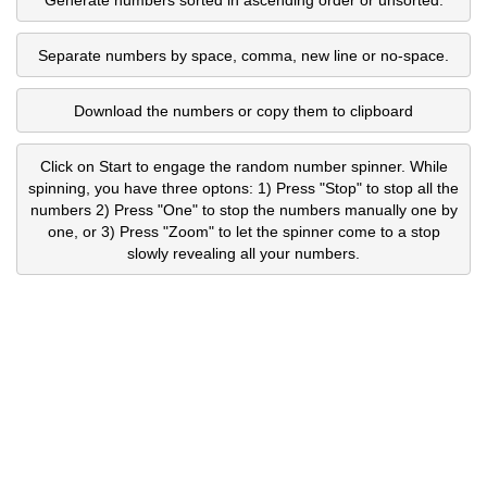
Separate numbers by space, comma, new line or no-space.
Download the numbers or copy them to clipboard
Click on Start to engage the random number spinner. While
spinning, you have three optons: 1) Press "Stop" to stop all the
numbers 2) Press "One" to stop the numbers manually one by
one, or 3) Press "Zoom" to let the spinner come to a stop
slowly revealing all your numbers.