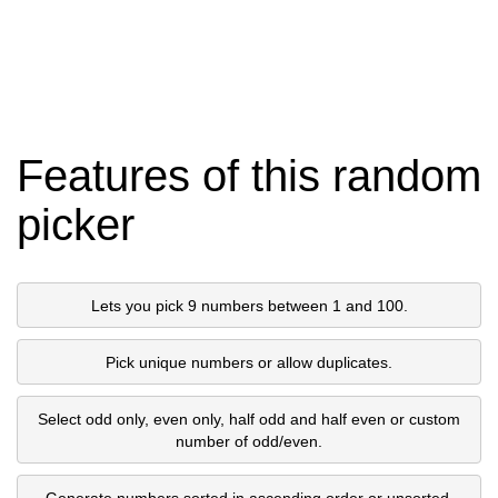
Features of this random
picker
Lets you pick 9 numbers between 1 and 100.
Pick unique numbers or allow duplicates.
Select odd only, even only, half odd and half even or custom
number of odd/even.
Generate numbers sorted in ascending order or unsorted.