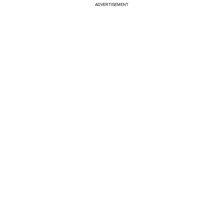
ADVERTISEMENT