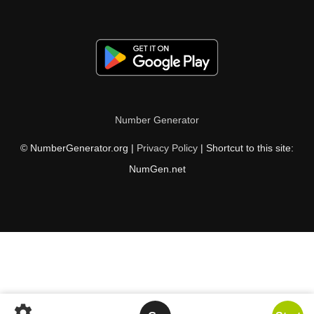
Number Generator
© NumberGenerator.org |
Privacy Policy
| Shortcut to this site:
NumGen.net
settings