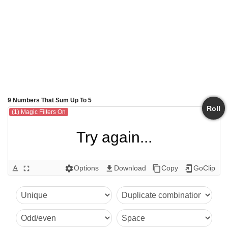
9 Numbers That Sum Up To 5
Roll
(1) Magic Filters On
Try again...
Options
Download
Copy
GoClip
text_format
fullscreen
settings
get_app
content_copy
add_to_home_screen