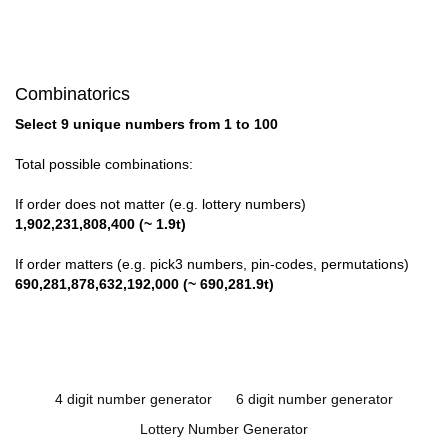
Combinatorics
Select 9 unique numbers from 1 to 100
Total possible combinations:
If order does not matter (e.g. lottery numbers)
1,902,231,808,400 (~ 1.9t)
If order matters (e.g. pick3 numbers, pin-codes, permutations)
690,281,878,632,192,000 (~ 690,281.9t)
4 digit number generator
6 digit number generator
Lottery Number Generator