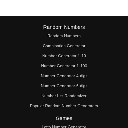
Random Numbers
Random Numbers
Combination Generator
Number Generator 1-10
Number Generator 1-100
Number Generator 4-digit
Number Generator 6-digit
Number List Randomizer
Popular Random Number Generators
Games
Lotto Number Generator