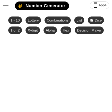
smartphone
Apps
Number Generator
Toggle
navigation
1 - 10
Lottery
Combinations
List
Dice
casino
1 or 2
X-digit
Alpha
Hex
Decision Maker
Number Lists