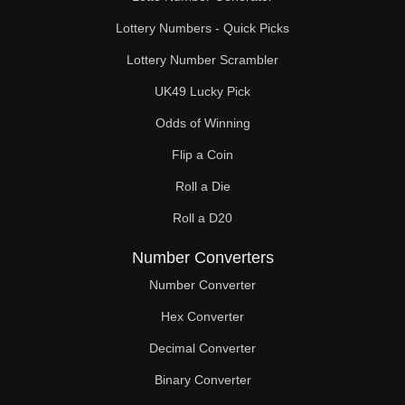
Lottery Numbers - Quick Picks
Lottery Number Scrambler
UK49 Lucky Pick
Odds of Winning
Flip a Coin
Roll a Die
Roll a D20
Number Converters
Number Converter
Hex Converter
Decimal Converter
Binary Converter