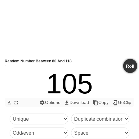
Random Number Between 80 And 118
Roll
105
Options
Download
Copy
GoClip
text_format
fullscreen
settings
get_app
content_copy
add_to_home_screen