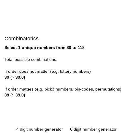
Combinatorics
Select 1 unique numbers from 80 to 118
Total possible combinations:
If order does not matter (e.g. lottery numbers)
39 (~ 39.0)
If order matters (e.g. pick3 numbers, pin-codes, permutations)
39 (~ 39.0)
4 digit number generator
6 digit number generator