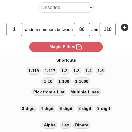
add_circle
random
numbers between
and
photo_filter
Magic Filters
Shortcuts
1-119
1-117
1-2
1-3
1-4
1-5
1-10
1-100
1-1000
Pick from a List
Multiple Lines
3-digit
4-digit
6-digit
8-digit
9-digit
Alpha
Hex
Binary