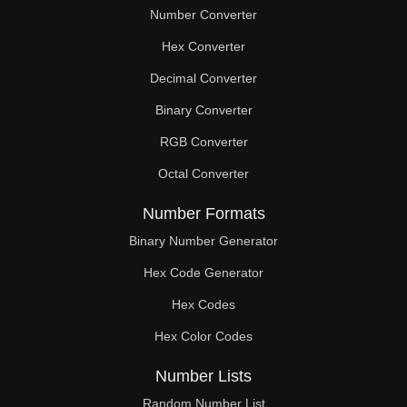
Number Converter
Hex Converter
Decimal Converter
Binary Converter
RGB Converter
Octal Converter
Number Formats
Binary Number Generator
Hex Code Generator
Hex Codes
Hex Color Codes
Number Lists
Random Number List