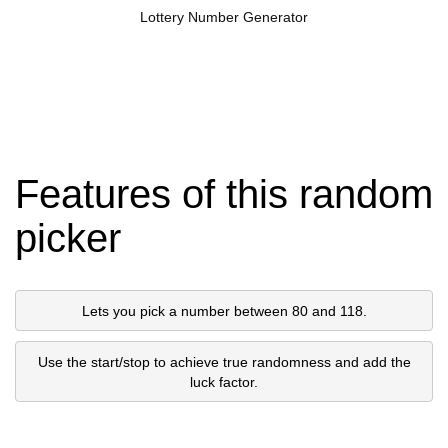
Lottery Number Generator
Features of this random
picker
Lets you pick a number between 80 and 118.
Use the start/stop to achieve true randomness and add the
luck factor.