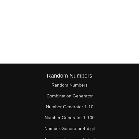
Random Numbers
Random Numbers
Combination Generator
Number Generator 1-10
Number Generator 1-100
Number Generator 4-digit