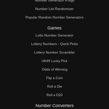
Number Generator 6-digit
Number List Randomizer
Popular Random Number Generators
Games
Lotto Number Generator
Lottery Numbers - Quick Picks
Lottery Number Scrambler
UK49 Lucky Pick
Odds of Winning
Flip a Coin
Roll a Die
Roll a D20
Number Converters