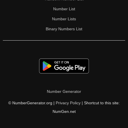
Number List
Number Lists
Binary Numbers List
Number Generator
© NumberGenerator.org |
Privacy Policy
| Shortcut to this site:
NumGen.net