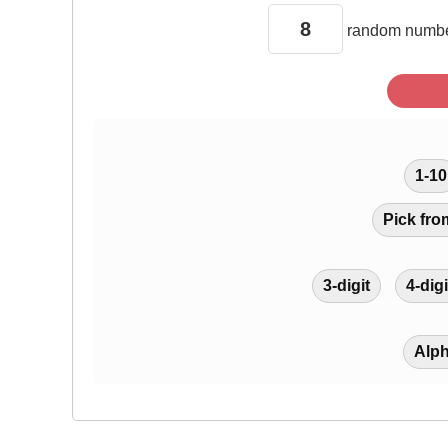
random
numbe
1-10
Pick fro
3-digit
4-digi
Alp