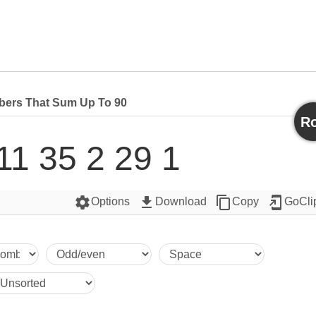
ers That Sum Up To 90
Ro
11 35 2 29 1
settings
get_app
content_copy
add_to_home_screen
Options
Download
Copy
GoCli