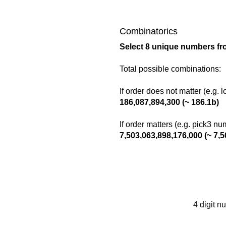
Combinatorics
Select 8 unique numbers fr
Total possible combinations:
If order does not matter (e.g. 
186,087,894,300 (~ 186.1b)
If order matters (e.g. pick3 n
7,503,063,898,176,000 (~ 7,5
4 digit n