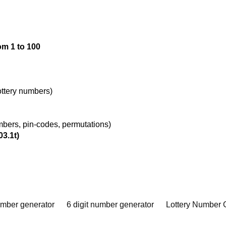
om 1 to 100
lottery numbers)
umbers, pin-codes, permutations)
03.1t)
umber generator
6 digit number generator
Lottery Number 