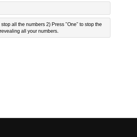
stop all the numbers 2) Press "One" to stop the
revealing all your numbers.