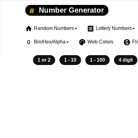
Number Generator
home
receipt
Random Numbers
Lottery Numbers
exposure_zero
palette
monetization_on
Bin/Hex/Alpha
Web Colors
Fl
1 or 2
1 - 10
1 - 100
4 digit