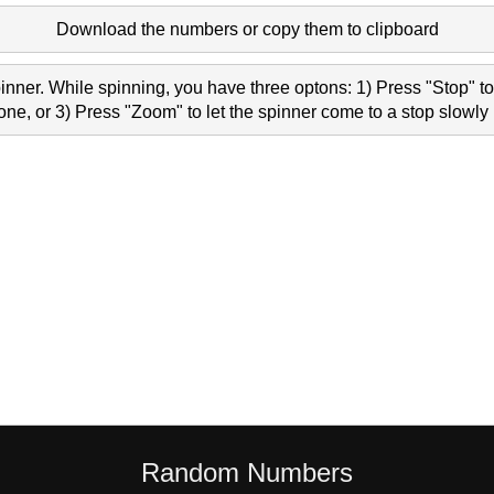
Download the numbers or copy them to clipboard
nner. While spinning, you have three optons: 1) Press "Stop" to 
e, or 3) Press "Zoom" to let the spinner come to a stop slowly 
Random Numbers