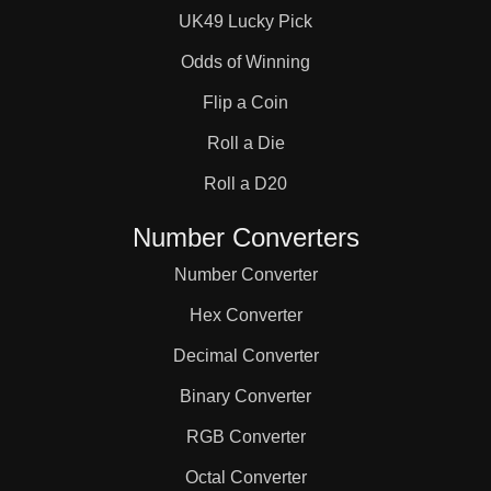
UK49 Lucky Pick
Odds of Winning
Flip a Coin
Roll a Die
Roll a D20
Number Converters
Number Converter
Hex Converter
Decimal Converter
Binary Converter
RGB Converter
Octal Converter