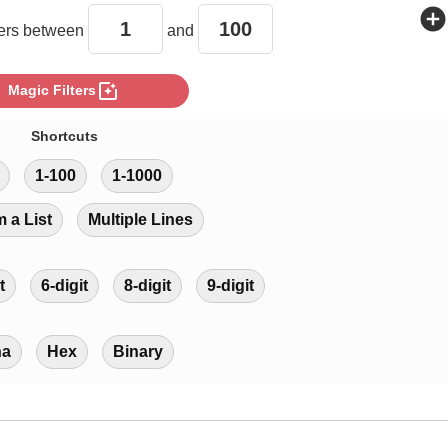
add_circle
rs between
and
photo_filter
Magic Filters
Shortcuts
1-100
1-1000
m a List
Multiple Lines
t
6-digit
8-digit
9-digit
ha
Hex
Binary