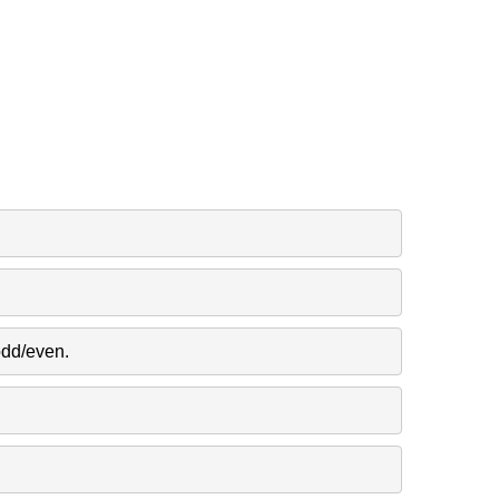
odd/even.