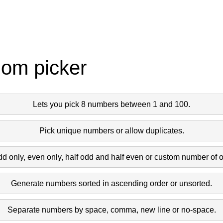
dom picker
Lets you pick 8 numbers between 1 and 100.
Pick unique numbers or allow duplicates.
dd only, even only, half odd and half even or custom number of 
Generate numbers sorted in ascending order or unsorted.
Separate numbers by space, comma, new line or no-space.