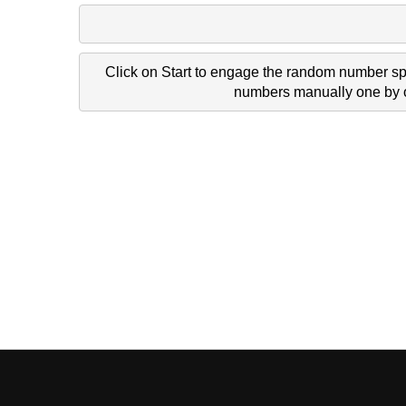
Click on Start to engage the random number spi
numbers manually one by on