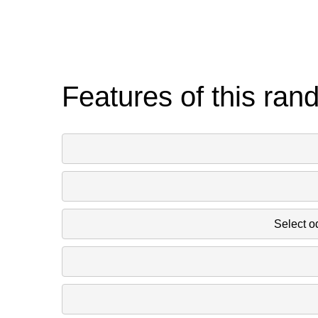
Features of this ran
Select o