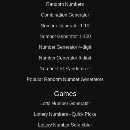
Random Numbers
Combination Generator
Number Generator 1-10
Number Generator 1-100
Number Generator 4-digit
Number Generator 6-digit
Number List Randomizer
Popular Random Number Generators
Games
Lotto Number Generator
Lottery Numbers - Quick Picks
Lottery Number Scrambler