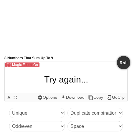
8 Numbers That Sum Up To 9
Roll
(1) Magic Filters On
Try again...
Options
Download
Copy
GoClip
text_format
fullscreen
settings
get_app
content_copy
add_to_home_screen