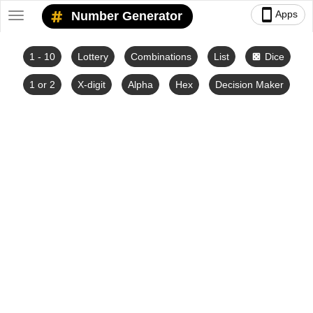
smartphone
Apps
Number Generator
Toggle
navigation
1 - 10
Lottery
Combinations
List
Dice
casino
1 or 2
X-digit
Alpha
Hex
Decision Maker
Number Lists