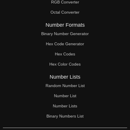
RGB Converter
Octal Converter
Number Formats
Binary Number Generator
Hex Code Generator
Hex Codes
Hex Color Codes
Number Lists
Random Number List
Number List
Number Lists
Binary Numbers List