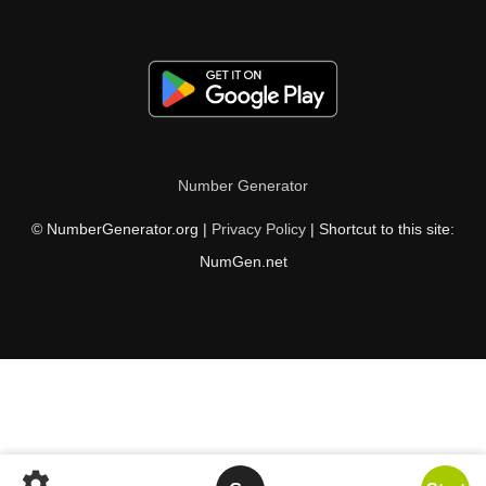
Number Generator
© NumberGenerator.org |
Privacy Policy
| Shortcut to this site:
NumGen.net
settings