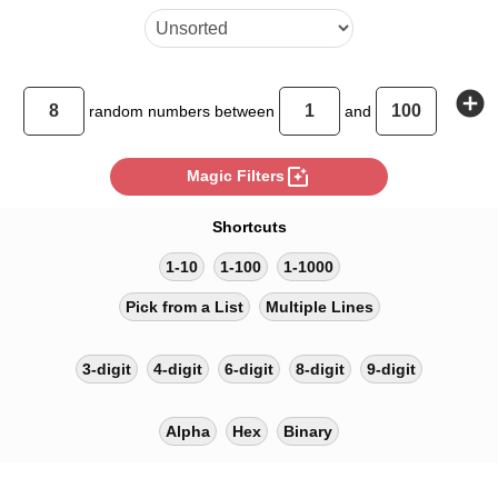
add_circle
random
numbers between
and
photo_filter
Magic Filters
Shortcuts
1-10
1-100
1-1000
Pick from a List
Multiple Lines
3-digit
4-digit
6-digit
8-digit
9-digit
Alpha
Hex
Binary