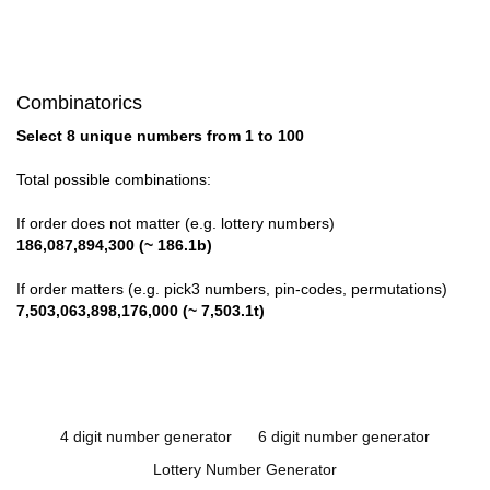
Combinatorics
Select 8 unique numbers from 1 to 100
Total possible combinations:
If order does not matter (e.g. lottery numbers)
186,087,894,300 (~ 186.1b)
If order matters (e.g. pick3 numbers, pin-codes, permutations)
7,503,063,898,176,000 (~ 7,503.1t)
4 digit number generator
6 digit number generator
Lottery Number Generator