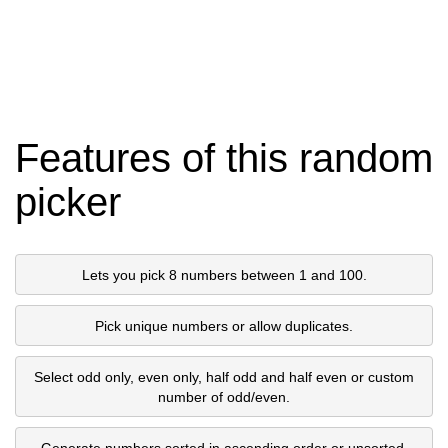
Features of this random
picker
Lets you pick 8 numbers between 1 and 100.
Pick unique numbers or allow duplicates.
Select odd only, even only, half odd and half even or custom
number of odd/even.
Generate numbers sorted in ascending order or unsorted.