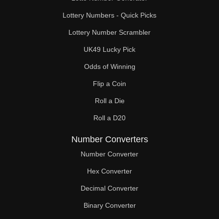
Lottery Numbers - Quick Picks
Lottery Number Scrambler
UK49 Lucky Pick
Odds of Winning
Flip a Coin
Roll a Die
Roll a D20
Number Converters
Number Converter
Hex Converter
Decimal Converter
Binary Converter