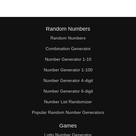
Random Numbers
Random Numbers
Combination Generator
Number Generator 1-10
Number Generator 1-100
Number Generator 4-digit
Number Generator 6-digit
Number List Randomizer
Popular Random Number Generators
Games
Lotto Number Generator