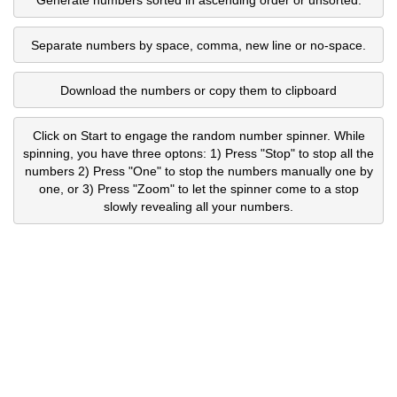
Separate numbers by space, comma, new line or no-space.
Download the numbers or copy them to clipboard
Click on Start to engage the random number spinner. While
spinning, you have three optons: 1) Press "Stop" to stop all the
numbers 2) Press "One" to stop the numbers manually one by
one, or 3) Press "Zoom" to let the spinner come to a stop
slowly revealing all your numbers.