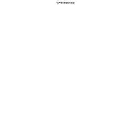
ADVERTISEMENT