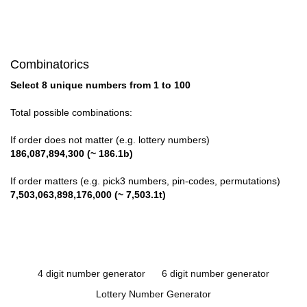
Combinatorics
Select 8 unique numbers from 1 to 100
Total possible combinations:
If order does not matter (e.g. lottery numbers)
186,087,894,300 (~ 186.1b)
If order matters (e.g. pick3 numbers, pin-codes, permutations)
7,503,063,898,176,000 (~ 7,503.1t)
4 digit number generator
6 digit number generator
Lottery Number Generator