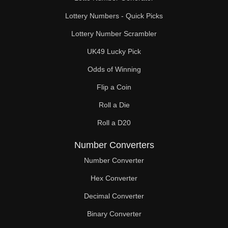
Lottery Numbers - Quick Picks
Lottery Number Scrambler
UK49 Lucky Pick
Odds of Winning
Flip a Coin
Roll a Die
Roll a D20
Number Converters
Number Converter
Hex Converter
Decimal Converter
Binary Converter