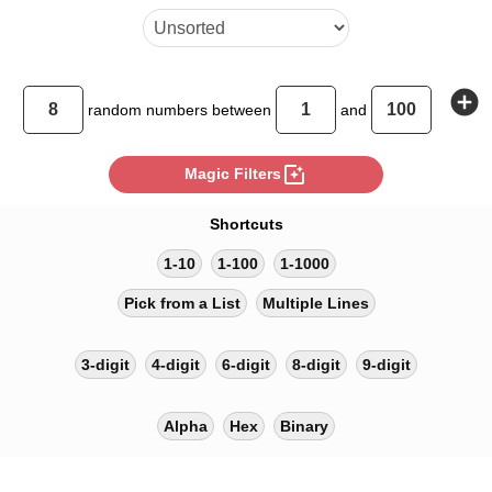
add_circle
random
numbers between
and
photo_filter
Magic Filters
Shortcuts
1-10
1-100
1-1000
Pick from a List
Multiple Lines
3-digit
4-digit
6-digit
8-digit
9-digit
Alpha
Hex
Binary