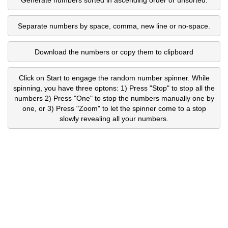
Separate numbers by space, comma, new line or no-space.
Download the numbers or copy them to clipboard
Click on Start to engage the random number spinner. While
spinning, you have three optons: 1) Press "Stop" to stop all the
numbers 2) Press "One" to stop the numbers manually one by
one, or 3) Press "Zoom" to let the spinner come to a stop
slowly revealing all your numbers.