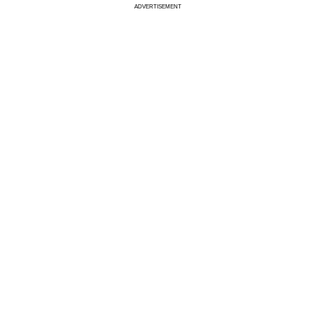
ADVERTISEMENT