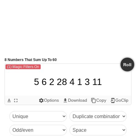
8 Numbers That Sum Up To 60
Roll
(1) Magic Filters On
5 6 2 28 4 1 3 11
Options
Download
Copy
GoClip
text_format
fullscreen
settings
get_app
content_copy
add_to_home_screen