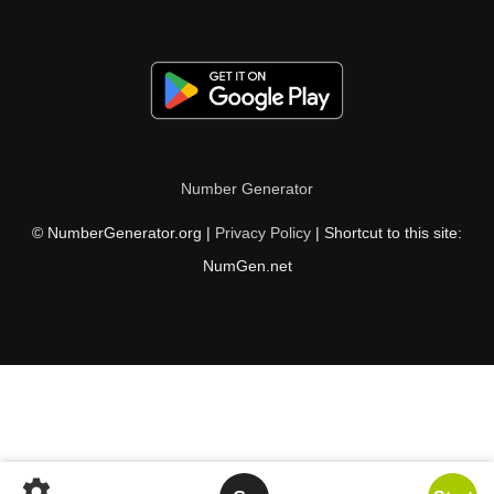
Number Generator
© NumberGenerator.org |
Privacy Policy
| Shortcut to this site:
NumGen.net
settings