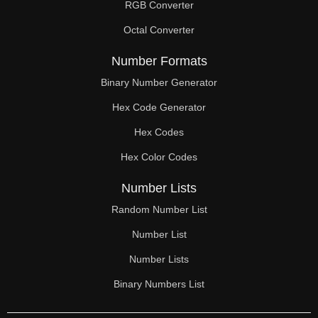
RGB Converter
Octal Converter
Number Formats
Binary Number Generator
Hex Code Generator
Hex Codes
Hex Color Codes
Number Lists
Random Number List
Number List
Number Lists
Binary Numbers List