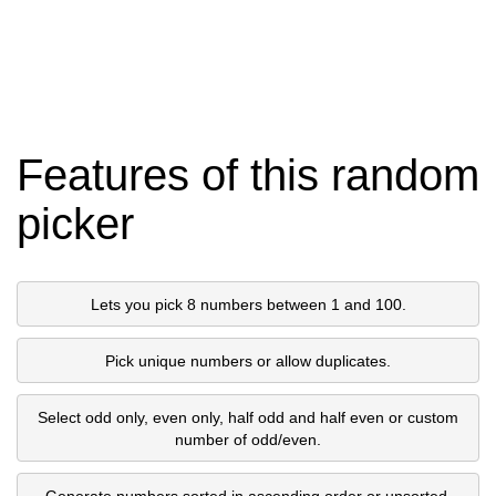
Features of this random
picker
Lets you pick 8 numbers between 1 and 100.
Pick unique numbers or allow duplicates.
Select odd only, even only, half odd and half even or custom
number of odd/even.
Generate numbers sorted in ascending order or unsorted.