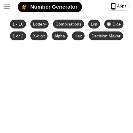
smartphone
Apps
Number Generator
Toggle
navigation
1 - 10
Lottery
Combinations
List
Dice
casino
1 or 2
X-digit
Alpha
Hex
Decision Maker
Number Lists