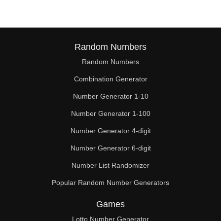
Random Numbers
Random Numbers
Combination Generator
Number Generator 1-10
Number Generator 1-100
Number Generator 4-digit
Number Generator 6-digit
Number List Randomizer
Popular Random Number Generators
Games
Lotto Number Generator