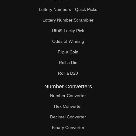
Lottery Numbers - Quick Picks
Lottery Number Scrambler
UK49 Lucky Pick
Odds of Winning
Flip a Coin
Roll a Die
Roll a D20
Number Converters
Number Converter
Hex Converter
Decimal Converter
Binary Converter