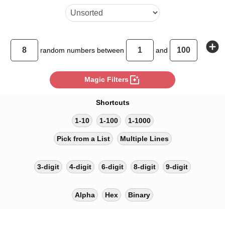
add_circle
random
numbers between
and
photo_filter
Magic Filters
Shortcuts
1-10
1-100
1-1000
Pick from a List
Multiple Lines
3-digit
4-digit
6-digit
8-digit
9-digit
Alpha
Hex
Binary