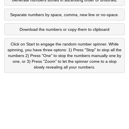
Separate numbers by space, comma, new line or no-space.
Download the numbers or copy them to clipboard
Click on Start to engage the random number spinner. While
spinning, you have three optons: 1) Press "Stop" to stop all the
numbers 2) Press "One" to stop the numbers manually one by
one, or 3) Press "Zoom" to let the spinner come to a stop
slowly revealing all your numbers.