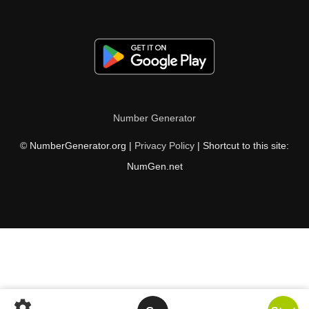
Number Generator
© NumberGenerator.org |
Privacy Policy
| Shortcut to this site:
NumGen.net
settings