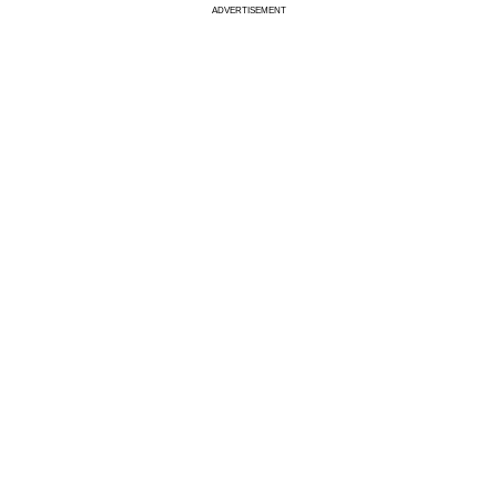
ADVERTISEMENT