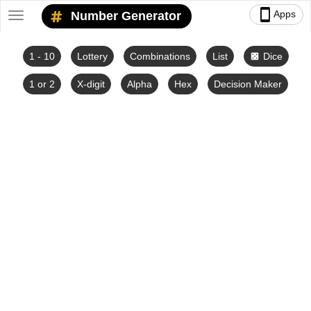
smartphone
Apps
Number Generator
Toggle
navigation
1 - 10
Lottery
Combinations
List
Dice
casino
1 or 2
X-digit
Alpha
Hex
Decision Maker
Number Lists