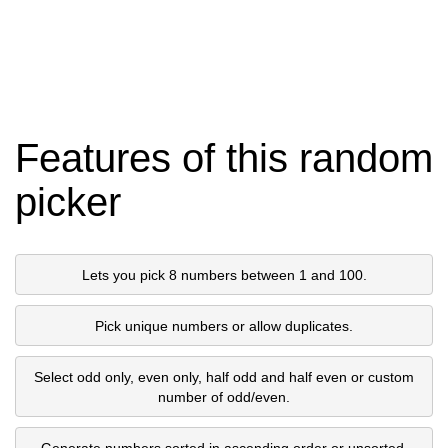
Features of this random
picker
Lets you pick 8 numbers between 1 and 100.
Pick unique numbers or allow duplicates.
Select odd only, even only, half odd and half even or custom
number of odd/even.
Generate numbers sorted in ascending order or unsorted.