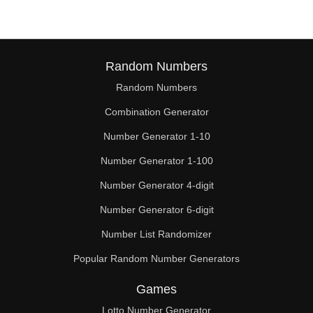
Random Numbers
Random Numbers
Combination Generator
Number Generator 1-10
Number Generator 1-100
Number Generator 4-digit
Number Generator 6-digit
Number List Randomizer
Popular Random Number Generators
Games
Lotto Number Generator