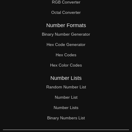
RGB Converter
Octal Converter
Number Formats
Binary Number Generator
Hex Code Generator
Hex Codes
Hex Color Codes
Number Lists
Random Number List
Number List
Number Lists
Binary Numbers List