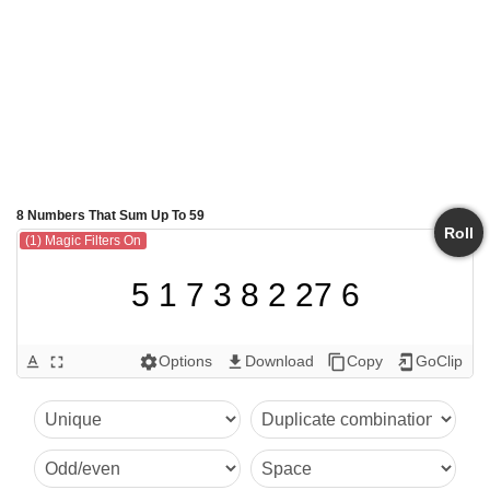
8 Numbers That Sum Up To 59
Roll
(1) Magic Filters On
5 1 7 3 8 2 27 6
Options
Download
Copy
GoClip
text_format
fullscreen
settings
get_app
content_copy
add_to_home_screen