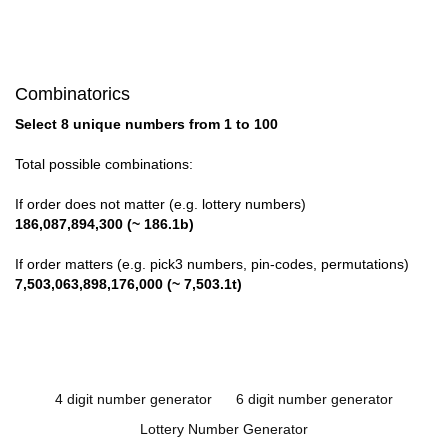
Combinatorics
Select 8 unique numbers from 1 to 100
Total possible combinations:
If order does not matter (e.g. lottery numbers)
186,087,894,300 (~ 186.1b)
If order matters (e.g. pick3 numbers, pin-codes, permutations)
7,503,063,898,176,000 (~ 7,503.1t)
4 digit number generator
6 digit number generator
Lottery Number Generator