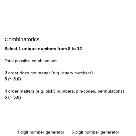
Combinatorics
Select 1 unique numbers from 8 to 12
Total possible combinations:
If order does not matter (e.g. lottery numbers)
5 (~ 5.0)
If order matters (e.g. pick3 numbers, pin-codes, permutations)
5 (~ 5.0)
4 digit number generator
6 digit number generator