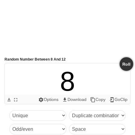
Random Number Between 8 And 12
Roll
8
Options
Download
Copy
GoClip
text_format
fullscreen
settings
get_app
content_copy
add_to_home_screen