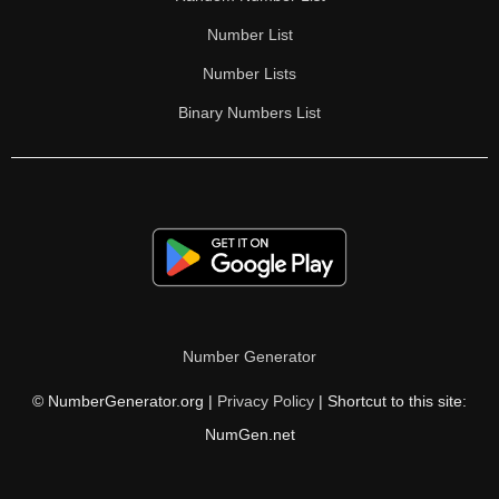
Number List
Number Lists
Binary Numbers List
Number Generator
© NumberGenerator.org |
Privacy Policy
| Shortcut to this site:
NumGen.net