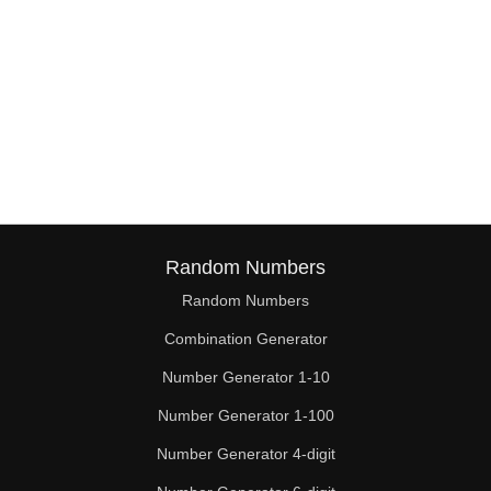
Random Numbers
Random Numbers
Combination Generator
Number Generator 1-10
Number Generator 1-100
Number Generator 4-digit