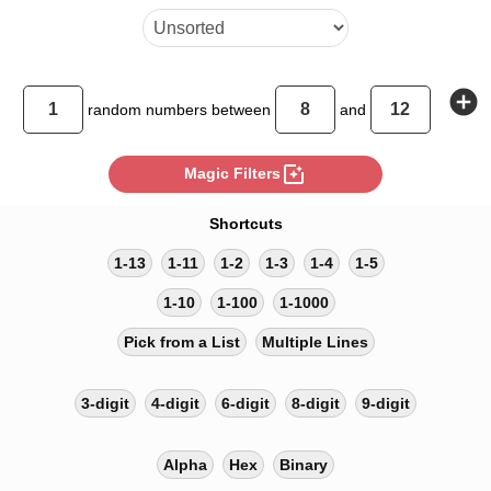
add_circle
random
numbers between
and
photo_filter
Magic Filters
Shortcuts
1-13
1-11
1-2
1-3
1-4
1-5
1-10
1-100
1-1000
Pick from a List
Multiple Lines
3-digit
4-digit
6-digit
8-digit
9-digit
Alpha
Hex
Binary