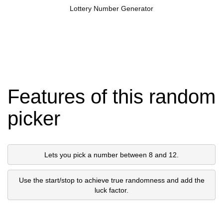
Lottery Number Generator
Features of this random
picker
Lets you pick a number between 8 and 12.
Use the start/stop to achieve true randomness and add the
luck factor.