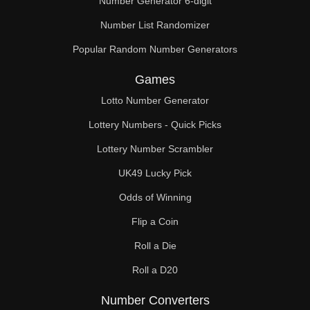
Number Generator 6-digit
Number List Randomizer
Popular Random Number Generators
Games
Lotto Number Generator
Lottery Numbers - Quick Picks
Lottery Number Scrambler
UK49 Lucky Pick
Odds of Winning
Flip a Coin
Roll a Die
Roll a D20
Number Converters