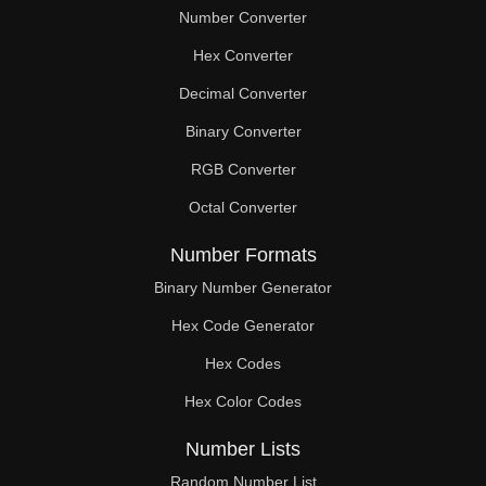
Number Converter
Hex Converter
Decimal Converter
Binary Converter
RGB Converter
Octal Converter
Number Formats
Binary Number Generator
Hex Code Generator
Hex Codes
Hex Color Codes
Number Lists
Random Number List