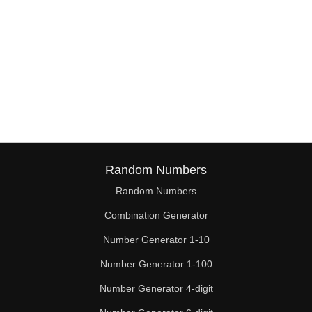
Random Numbers
Random Numbers
Combination Generator
Number Generator 1-10
Number Generator 1-100
Number Generator 4-digit