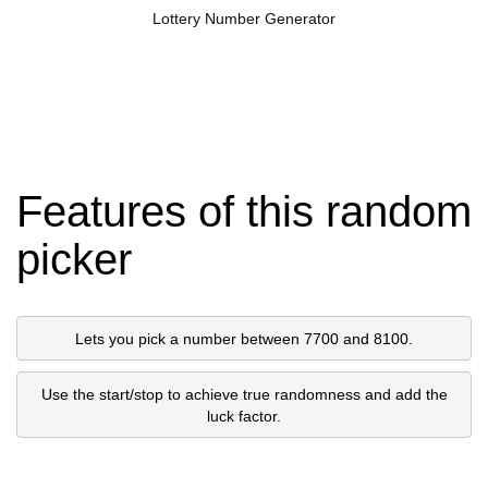
Lottery Number Generator
Features of this random
picker
Lets you pick a number between 7700 and 8100.
Use the start/stop to achieve true randomness and add the
luck factor.