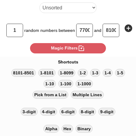
add_circle
random
numbers between
and
photo_filter
Magic Filters
Shortcuts
8101-8501
1-8101
1-8099
1-2
1-3
1-4
1-5
1-10
1-100
1-1000
Pick from a List
Multiple Lines
3-digit
4-digit
6-digit
8-digit
9-digit
Alpha
Hex
Binary