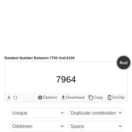
Random Number Between 7700 And 8100
Roll
7964
Options
Download
Copy
GoClip
text_format
fullscreen
settings
get_app
content_copy
add_to_home_screen