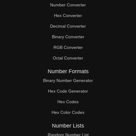
Number Converter
Hex Converter
Decimal Converter
Binary Converter
RGB Converter
Octal Converter
Number Formats
Binary Number Generator
Hex Code Generator
Hex Codes
Hex Color Codes
Number Lists
Random Number List