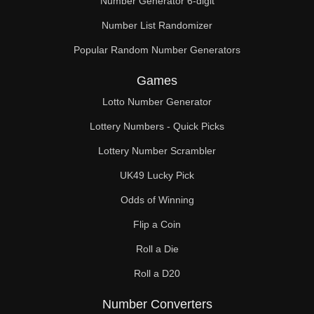
Number Generator 6-digit
Number List Randomizer
Popular Random Number Generators
Games
Lotto Number Generator
Lottery Numbers - Quick Picks
Lottery Number Scrambler
UK49 Lucky Pick
Odds of Winning
Flip a Coin
Roll a Die
Roll a D20
Number Converters