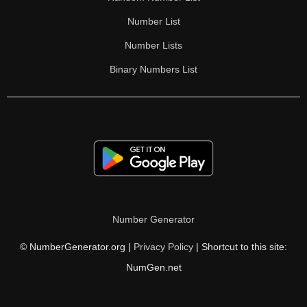
Number List
Number Lists
Binary Numbers List
Number Generator
© NumberGenerator.org |
Privacy Policy
| Shortcut to this site:
NumGen.net