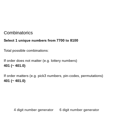
Combinatorics
Select 1 unique numbers from 7700 to 8100
Total possible combinations:
If order does not matter (e.g. lottery numbers)
401 (~ 401.0)
If order matters (e.g. pick3 numbers, pin-codes, permutations)
401 (~ 401.0)
4 digit number generator
6 digit number generator