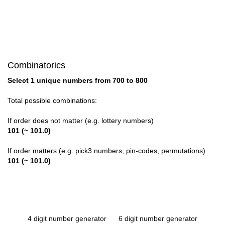
Combinatorics
Select 1 unique numbers from 700 to 800
Total possible combinations:
If order does not matter (e.g. lottery numbers)
101 (~ 101.0)
If order matters (e.g. pick3 numbers, pin-codes, permutations)
101 (~ 101.0)
4 digit number generator
6 digit number generator