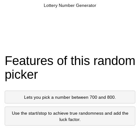
Lottery Number Generator
Features of this random
picker
Lets you pick a number between 700 and 800.
Use the start/stop to achieve true randomness and add the
luck factor.