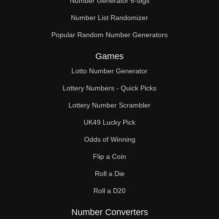
Number Generator 6-digit
Number List Randomizer
Popular Random Number Generators
Games
Lotto Number Generator
Lottery Numbers - Quick Picks
Lottery Number Scrambler
UK49 Lucky Pick
Odds of Winning
Flip a Coin
Roll a Die
Roll a D20
Number Converters