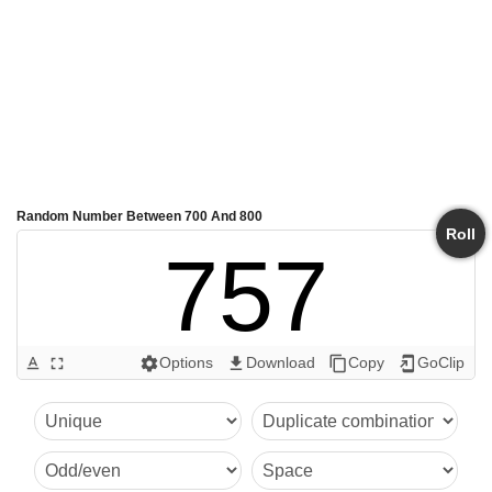
Random Number Between 700 And 800
Roll
757
Options
Download
Copy
GoClip
text_format
fullscreen
settings
get_app
content_copy
add_to_home_screen