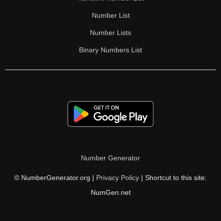
Number List
Number Lists
Binary Numbers List
Number Generator
© NumberGenerator.org |
Privacy Policy
| Shortcut to this site:
NumGen.net