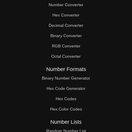
Number Converter
Hex Converter
Decimal Converter
Binary Converter
RGB Converter
Octal Converter
Number Formats
Binary Number Generator
Hex Code Generator
Hex Codes
Hex Color Codes
Number Lists
Random Number List