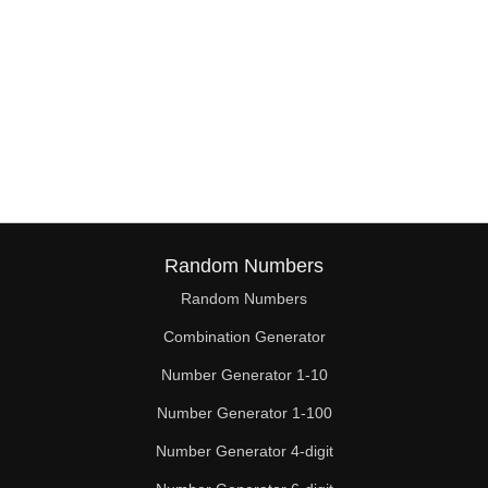
Random Numbers
Random Numbers
Combination Generator
Number Generator 1-10
Number Generator 1-100
Number Generator 4-digit