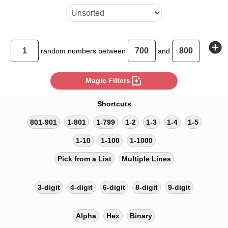
add_circle
random
numbers between
and
photo_filter
Magic Filters
Shortcuts
801-901
1-801
1-799
1-2
1-3
1-4
1-5
1-10
1-100
1-1000
Pick from a List
Multiple Lines
3-digit
4-digit
6-digit
8-digit
9-digit
Alpha
Hex
Binary