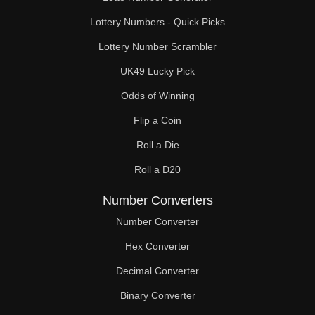
Lottery Numbers - Quick Picks
Lottery Number Scrambler
UK49 Lucky Pick
Odds of Winning
Flip a Coin
Roll a Die
Roll a D20
Number Converters
Number Converter
Hex Converter
Decimal Converter
Binary Converter