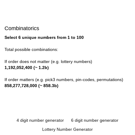
Combinatorics
Select 6 unique numbers from 1 to 100
Total possible combinations:
If order does not matter (e.g. lottery numbers)
1,192,052,400 (~ 1.2b)
If order matters (e.g. pick3 numbers, pin-codes, permutations)
858,277,728,000 (~ 858.3b)
4 digit number generator
6 digit number generator
Lottery Number Generator