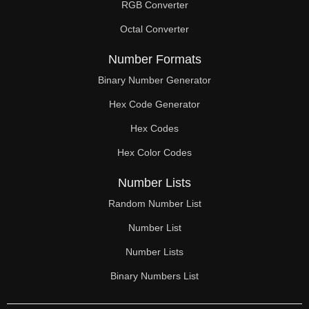
RGB Converter
Octal Converter
Number Formats
Binary Number Generator
Hex Code Generator
Hex Codes
Hex Color Codes
Number Lists
Random Number List
Number List
Number Lists
Binary Numbers List