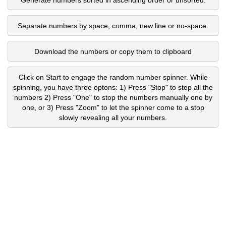
Separate numbers by space, comma, new line or no-space.
Download the numbers or copy them to clipboard
Click on Start to engage the random number spinner. While
spinning, you have three optons: 1) Press "Stop" to stop all the
numbers 2) Press "One" to stop the numbers manually one by
one, or 3) Press "Zoom" to let the spinner come to a stop
slowly revealing all your numbers.