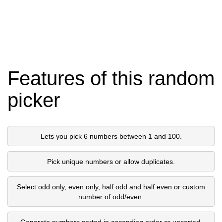
Features of this random
picker
Lets you pick 6 numbers between 1 and 100.
Pick unique numbers or allow duplicates.
Select odd only, even only, half odd and half even or custom
number of odd/even.
Generate numbers sorted in ascending order or unsorted.