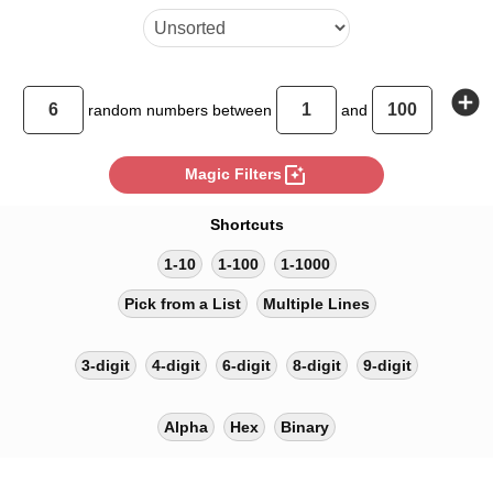
add_circle
random
numbers between
and
photo_filter
Magic Filters
Shortcuts
1-10
1-100
1-1000
Pick from a List
Multiple Lines
3-digit
4-digit
6-digit
8-digit
9-digit
Alpha
Hex
Binary