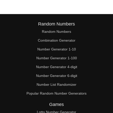
Random Numbers
Random Numbers
Combination Generator
Number Generator 1-10
Number Generator 1-100
Number Generator 4-digit
Number Generator 6-digit
Number List Randomizer
Popular Random Number Generators
Games
Lotto Number Generator