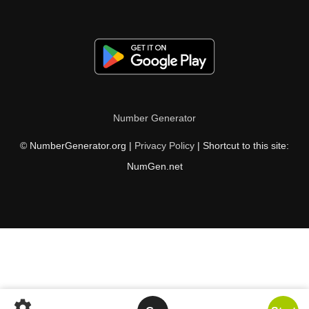
Number Generator
© NumberGenerator.org |
Privacy Policy
| Shortcut to this site:
NumGen.net
settings