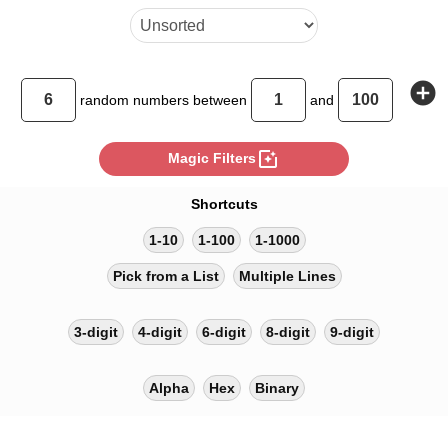
add_circle
random
numbers between
and
photo_filter
Magic Filters
Shortcuts
1-10
1-100
1-1000
Pick from a List
Multiple Lines
3-digit
4-digit
6-digit
8-digit
9-digit
Alpha
Hex
Binary