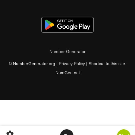
Number Generator
© NumberGenerator.org |
Privacy Policy
| Shortcut to this site:
NumGen.net
settings