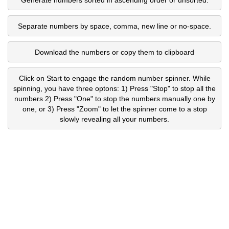
Separate numbers by space, comma, new line or no-space.
Download the numbers or copy them to clipboard
Click on Start to engage the random number spinner. While
spinning, you have three optons: 1) Press "Stop" to stop all the
numbers 2) Press "One" to stop the numbers manually one by
one, or 3) Press "Zoom" to let the spinner come to a stop
slowly revealing all your numbers.