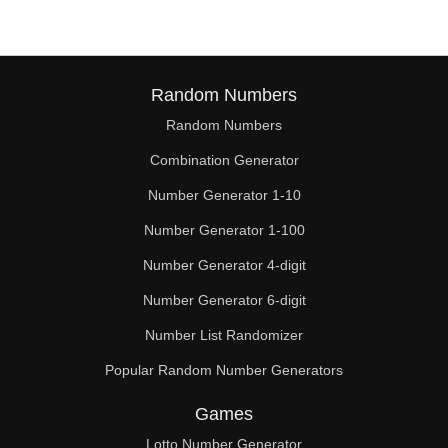
Random Numbers
Random Numbers
Combination Generator
Number Generator 1-10
Number Generator 1-100
Number Generator 4-digit
Number Generator 6-digit
Number List Randomizer
Popular Random Number Generators
Games
Lotto Number Generator