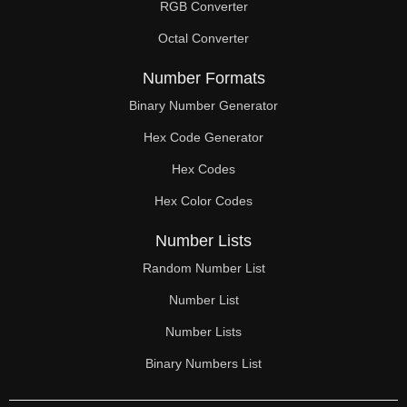
RGB Converter
Octal Converter
Number Formats
Binary Number Generator
Hex Code Generator
Hex Codes
Hex Color Codes
Number Lists
Random Number List
Number List
Number Lists
Binary Numbers List