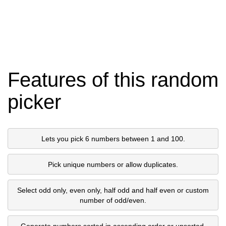
Features of this random
picker
Lets you pick 6 numbers between 1 and 100.
Pick unique numbers or allow duplicates.
Select odd only, even only, half odd and half even or custom
number of odd/even.
Generate numbers sorted in ascending order or unsorted.