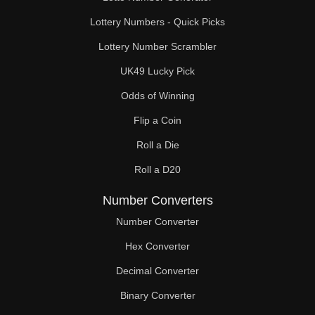
Lottery Numbers - Quick Picks
Lottery Number Scrambler
UK49 Lucky Pick
Odds of Winning
Flip a Coin
Roll a Die
Roll a D20
Number Converters
Number Converter
Hex Converter
Decimal Converter
Binary Converter