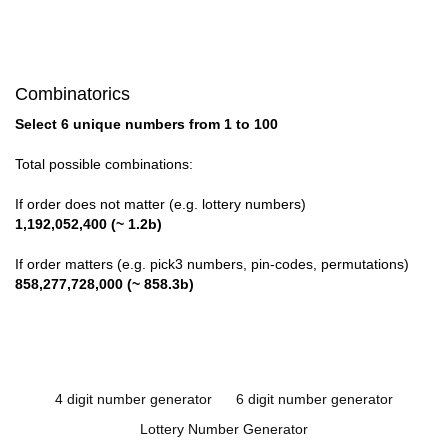
Combinatorics
Select 6 unique numbers from 1 to 100
Total possible combinations:
If order does not matter (e.g. lottery numbers)
1,192,052,400 (~ 1.2b)
If order matters (e.g. pick3 numbers, pin-codes, permutations)
858,277,728,000 (~ 858.3b)
4 digit number generator
6 digit number generator
Lottery Number Generator