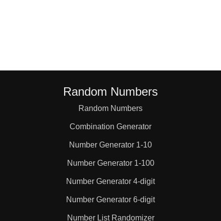
Random Numbers
Random Numbers
Combination Generator
Number Generator 1-10
Number Generator 1-100
Number Generator 4-digit
Number Generator 6-digit
Number List Randomizer