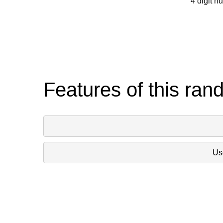
4 digit n
Features of this ran
Use