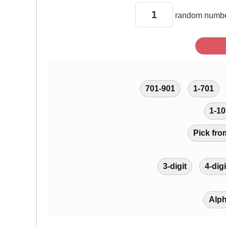
random
numbe
701-901
1-701
1-10
Pick fro
3-digit
4-digi
Alp