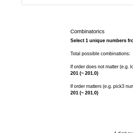
Combinatorics
Select 1 unique numbers fr
Total possible combinations:
If order does not matter (e.g. 
201 (~ 201.0)
If order matters (e.g. pick3 n
201 (~ 201.0)