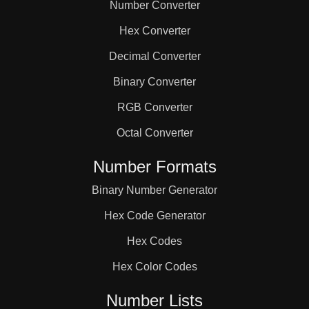
Number Converter
Hex Converter
Decimal Converter
Binary Converter
RGB Converter
Octal Converter
Number Formats
Binary Number Generator
Hex Code Generator
Hex Codes
Hex Color Codes
Number Lists