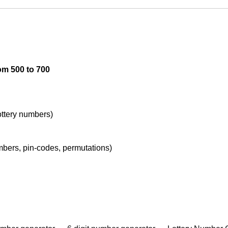
om 500 to 700
lottery numbers)
umbers, pin-codes, permutations)