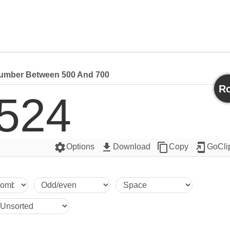
mber Between 500 And 700
Ro
524
settings
get_app
content_copy
add_to_home_screen
Options
Download
Copy
GoCli