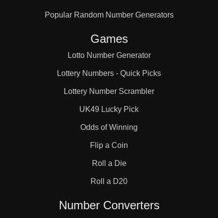
Popular Random Number Generators
Games
Lotto Number Generator
Lottery Numbers - Quick Picks
Lottery Number Scrambler
UK49 Lucky Pick
Odds of Winning
Flip a Coin
Roll a Die
Roll a D20
Number Converters