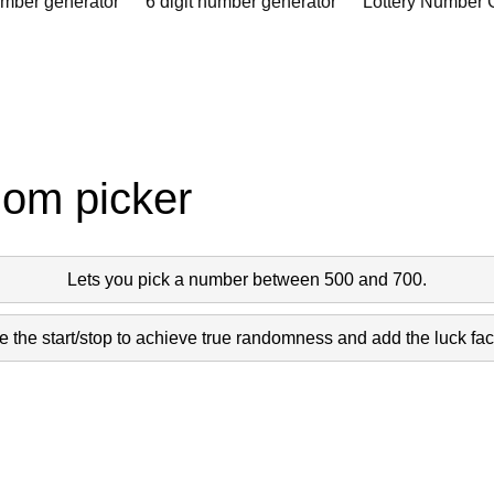
umber generator
6 digit number generator
Lottery Number 
dom picker
Lets you pick a number between 500 and 700.
 the start/stop to achieve true randomness and add the luck fact