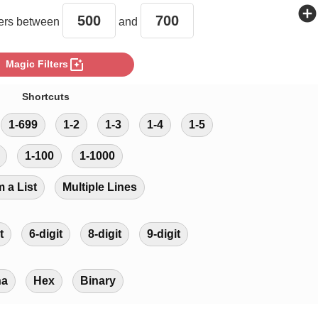
add_circle
rs between
and
photo_filter
Magic Filters
Shortcuts
1-699
1-2
1-3
1-4
1-5
1-100
1-1000
m a List
Multiple Lines
t
6-digit
8-digit
9-digit
ha
Hex
Binary