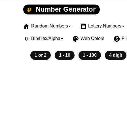
Number Generator
home
receipt
Random Numbers
Lottery Numbers
exposure_zero
palette
monetization_on
Bin/Hex/Alpha
Web Colors
Fl
1 or 2
1 - 10
1 - 100
4 digit