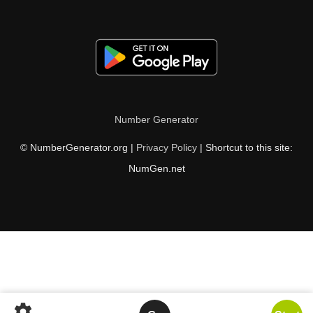
Number Generator
© NumberGenerator.org |
Privacy Policy
| Shortcut to this site:
NumGen.net
settings