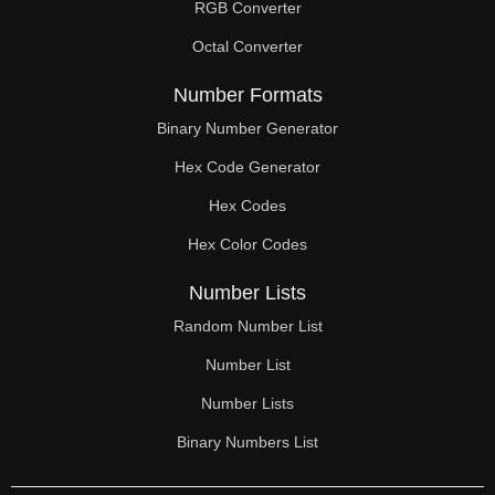
RGB Converter
Octal Converter
Number Formats
Binary Number Generator
Hex Code Generator
Hex Codes
Hex Color Codes
Number Lists
Random Number List
Number List
Number Lists
Binary Numbers List