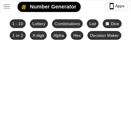
smartphone
Apps
Number Generator
Toggle
navigation
1 - 10
Lottery
Combinations
List
Dice
casino
1 or 2
X-digit
Alpha
Hex
Decision Maker
Number Lists