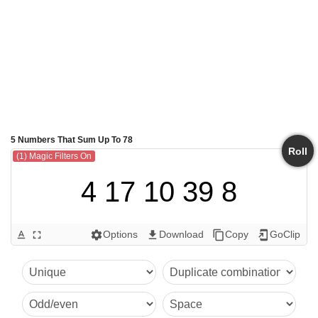
5 Numbers That Sum Up To 78
Roll
(1) Magic Filters On
4 17 10 39 8
Options
Download
Copy
GoClip
text_format
fullscreen
settings
get_app
content_copy
add_to_home_screen