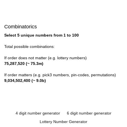
Combinatorics
Select 5 unique numbers from 1 to 100
Total possible combinations:
If order does not matter (e.g. lottery numbers)
75,287,520 (~ 75.3m)
If order matters (e.g. pick3 numbers, pin-codes, permutations)
9,034,502,400 (~ 9.0b)
4 digit number generator
6 digit number generator
Lottery Number Generator