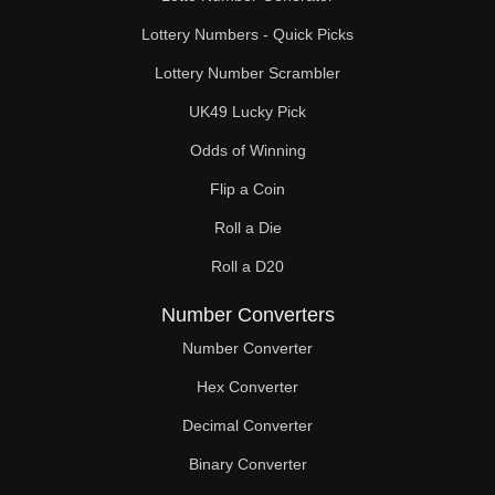
Lottery Numbers - Quick Picks
Lottery Number Scrambler
UK49 Lucky Pick
Odds of Winning
Flip a Coin
Roll a Die
Roll a D20
Number Converters
Number Converter
Hex Converter
Decimal Converter
Binary Converter