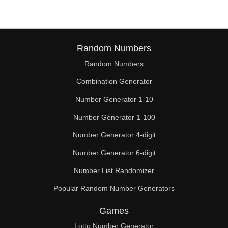
Random Numbers
Random Numbers
Combination Generator
Number Generator 1-10
Number Generator 1-100
Number Generator 4-digit
Number Generator 6-digit
Number List Randomizer
Popular Random Number Generators
Games
Lotto Number Generator