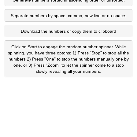
Separate numbers by space, comma, new line or no-space.
Download the numbers or copy them to clipboard
Click on Start to engage the random number spinner. While
spinning, you have three optons: 1) Press "Stop" to stop all the
numbers 2) Press "One" to stop the numbers manually one by
one, or 3) Press "Zoom" to let the spinner come to a stop
slowly revealing all your numbers.