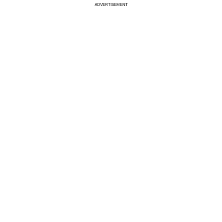
ADVERTISEMENT