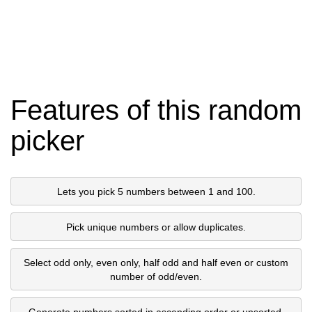
Features of this random
picker
Lets you pick 5 numbers between 1 and 100.
Pick unique numbers or allow duplicates.
Select odd only, even only, half odd and half even or custom
number of odd/even.
Generate numbers sorted in ascending order or unsorted.