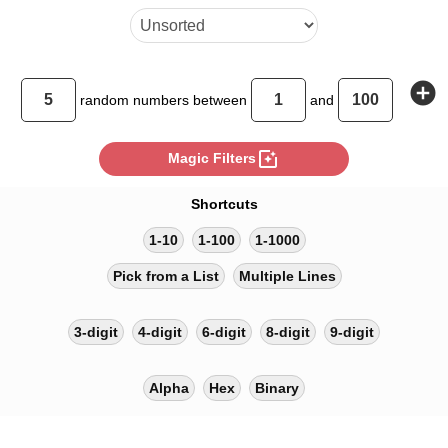
add_circle
random
numbers between
and
photo_filter
Magic Filters
Shortcuts
1-10
1-100
1-1000
Pick from a List
Multiple Lines
3-digit
4-digit
6-digit
8-digit
9-digit
Alpha
Hex
Binary