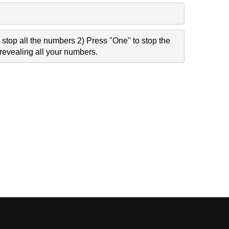
stop all the numbers 2) Press "One" to stop the
revealing all your numbers.