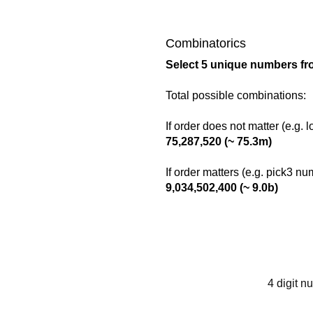
Combinatorics
Select 5 unique numbers fr
Total possible combinations:
If order does not matter (e.g. 
75,287,520 (~ 75.3m)
If order matters (e.g. pick3 n
9,034,502,400 (~ 9.0b)
4 digit n