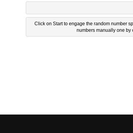
Click on Start to engage the random number spi
numbers manually one by on