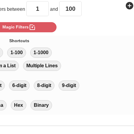
add_circle
rs between
and
photo_filter
Magic Filters
Shortcuts
1-100
1-1000
m a List
Multiple Lines
t
6-digit
8-digit
9-digit
ha
Hex
Binary