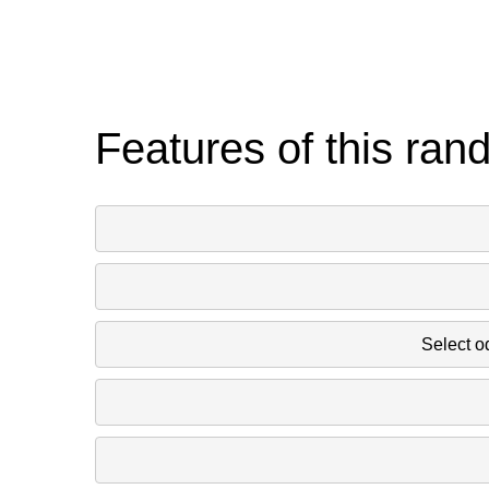
Features of this ran
Select o