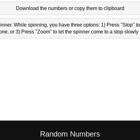
Download the numbers or copy them to clipboard
nner. While spinning, you have three optons: 1) Press "Stop" to 
e, or 3) Press "Zoom" to let the spinner come to a stop slowly 
Random Numbers