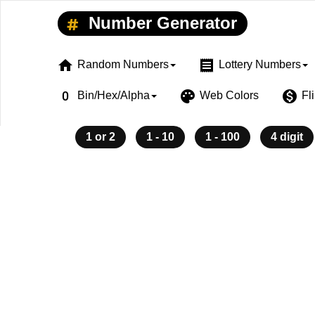
Number Generator
home
receipt
Random Numbers
Lottery Numbers
exposure_zero
palette
monetization_on
Bin/Hex/Alpha
Web Colors
Fl
1 or 2
1 - 10
1 - 100
4 digit