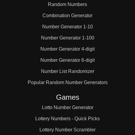
Random Numbers
Combination Generator
Number Generator 1-10
Number Generator 1-100
Number Generator 4-digit
Number Generator 6-digit
Number List Randomizer
Popular Random Number Generators
Games
Lotto Number Generator
Lottery Numbers - Quick Picks
Lottery Number Scrambler