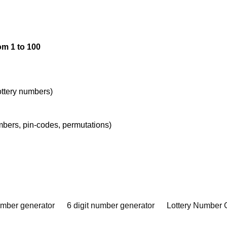
om 1 to 100
lottery numbers)
umbers, pin-codes, permutations)
umber generator
6 digit number generator
Lottery Number 