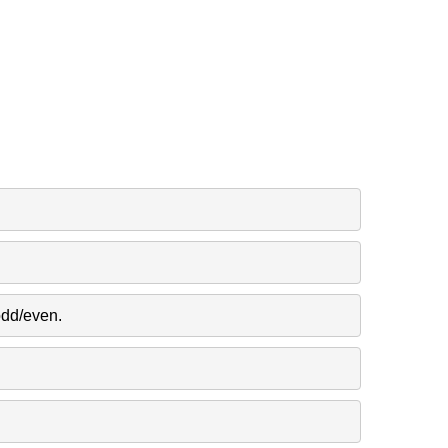
odd/even.