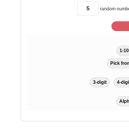
random
numbe
1-10
Pick fro
3-digit
4-digi
Alp