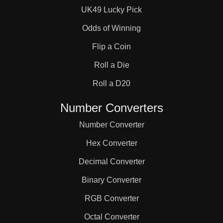
UK49 Lucky Pick
Odds of Winning
Flip a Coin
Roll a Die
Roll a D20
Number Converters
Number Converter
Hex Converter
Decimal Converter
Binary Converter
RGB Converter
Octal Converter