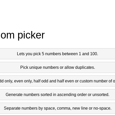
dom picker
Lets you pick 5 numbers between 1 and 100.
Pick unique numbers or allow duplicates.
dd only, even only, half odd and half even or custom number of 
Generate numbers sorted in ascending order or unsorted.
Separate numbers by space, comma, new line or no-space.