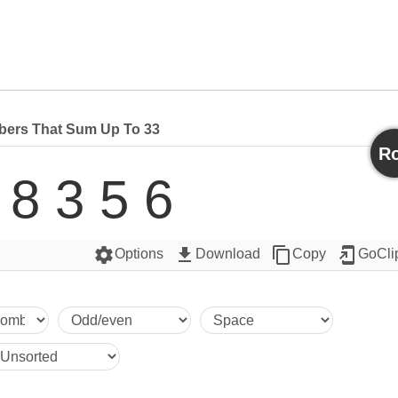
ers That Sum Up To 33
Ro
 8 3 5 6
settings
get_app
content_copy
add_to_home_screen
Options
Download
Copy
GoCli