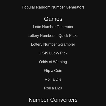
Popular Random Number Generators
Games
Lotto Number Generator
Lottery Numbers - Quick Picks
Lottery Number Scrambler
UK49 Lucky Pick
Odds of Winning
Flip a Coin
Roll a Die
Roll a D20
Number Converters