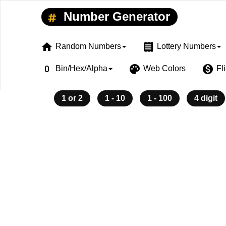
Number Generator
home
receipt
Random Numbers
Lottery Numbers
exposure_zero
palette
monetization_on
Bin/Hex/Alpha
Web Colors
Fl
1 or 2
1 - 10
1 - 100
4 digit