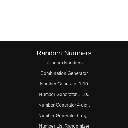
Random Numbers
Random Numbers
Combination Generator
Number Generator 1-10
Number Generator 1-100
Number Generator 4-digit
Number Generator 6-digit
Number List Randomizer