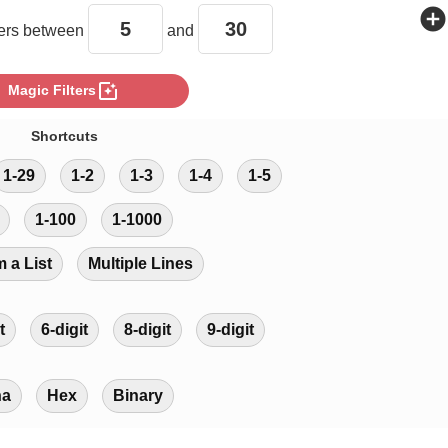
add_circle
rs between
and
photo_filter
Magic Filters
Shortcuts
1-29
1-2
1-3
1-4
1-5
1-100
1-1000
m a List
Multiple Lines
t
6-digit
8-digit
9-digit
ha
Hex
Binary