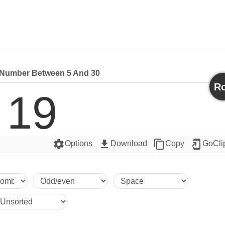
Number Between 5 And 30
Ro
19
settings
get_app
content_copy
add_to_home_screen
Options
Download
Copy
GoCli