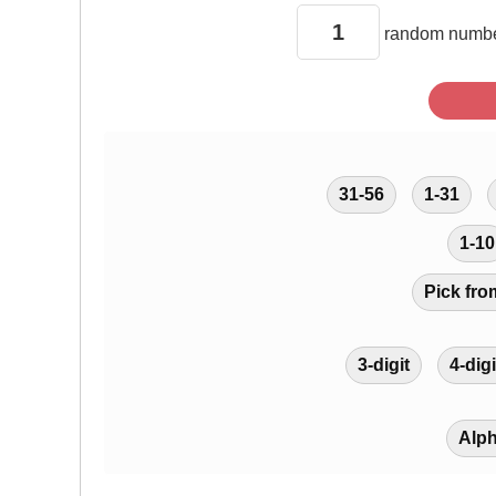
random
numbe
31-56
1-31
1-10
Pick fro
3-digit
4-digi
Alp