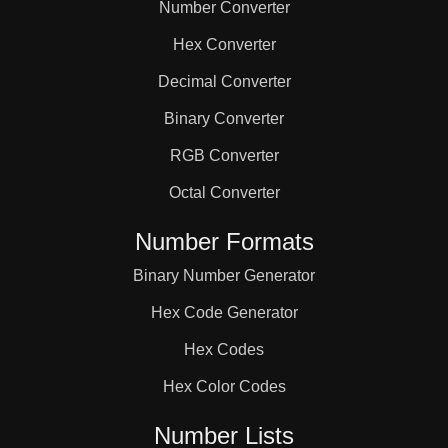
Number Converter
Hex Converter
Decimal Converter
Binary Converter
RGB Converter
Octal Converter
Number Formats
Binary Number Generator
Hex Code Generator
Hex Codes
Hex Color Codes
Number Lists