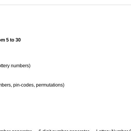
om 5 to 30
lottery numbers)
umbers, pin-codes, permutations)