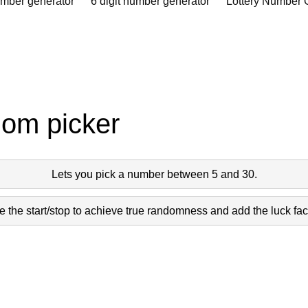
umber generator
6 digit number generator
Lottery Number 
dom picker
Lets you pick a number between 5 and 30.
 the start/stop to achieve true randomness and add the luck fact