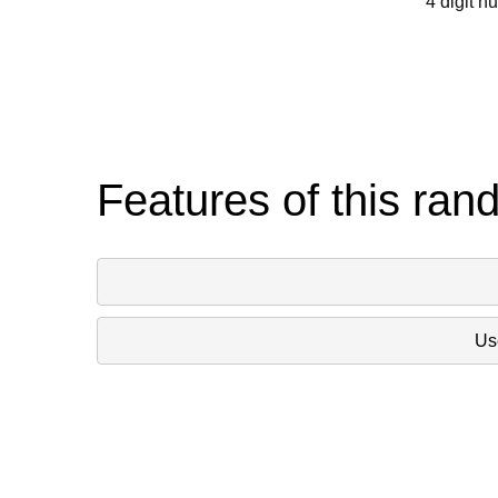
4 digit n
Features of this ran
Use