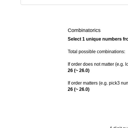
Combinatorics
Select 1 unique numbers fr
Total possible combinations:
If order does not matter (e.g. 
26 (~ 26.0)
If order matters (e.g. pick3 n
26 (~ 26.0)