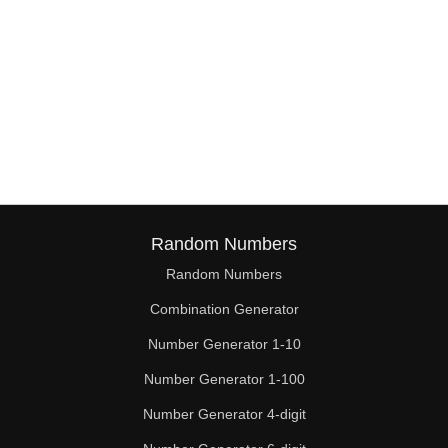
Random Numbers
Random Numbers
Combination Generator
Number Generator 1-10
Number Generator 1-100
Number Generator 4-digit