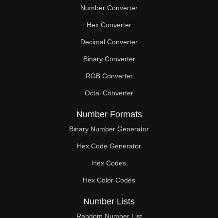
Number Converter
Hex Converter
Decimal Converter
Binary Converter
RGB Converter
Octal Converter
Number Formats
Binary Number Generator
Hex Code Generator
Hex Codes
Hex Color Codes
Number Lists
Random Number List