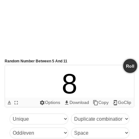
Random Number Between 5 And 11
Roll
8
Options
Download
Copy
GoClip
text_format
fullscreen
settings
get_app
content_copy
add_to_home_screen