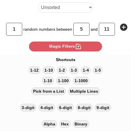
add_circle
random
numbers between
and
photo_filter
Magic Filters
Shortcuts
1-12
1-10
1-2
1-3
1-4
1-5
1-10
1-100
1-1000
Pick from a List
Multiple Lines
3-digit
4-digit
6-digit
8-digit
9-digit
Alpha
Hex
Binary