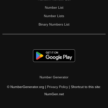
Number List
Number Lists
Binary Numbers List
Number Generator
© NumberGenerator.org |
Privacy Policy
| Shortcut to this site:
NumGen.net