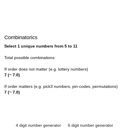
Combinatorics
Select 1 unique numbers from 5 to 11
Total possible combinations:
If order does not matter (e.g. lottery numbers)
7 (~ 7.0)
If order matters (e.g. pick3 numbers, pin-codes, permutations)
7 (~ 7.0)
4 digit number generator
6 digit number generator