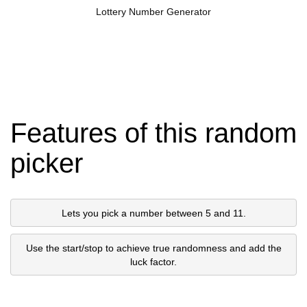
Lottery Number Generator
Features of this random
picker
Lets you pick a number between 5 and 11.
Use the start/stop to achieve true randomness and add the
luck factor.