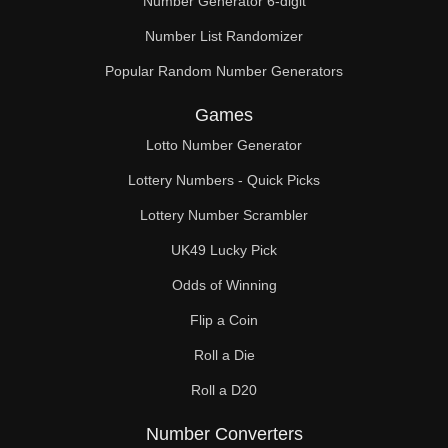
Number Generator 6-digit
Number List Randomizer
Popular Random Number Generators
Games
Lotto Number Generator
Lottery Numbers - Quick Picks
Lottery Number Scrambler
UK49 Lucky Pick
Odds of Winning
Flip a Coin
Roll a Die
Roll a D20
Number Converters