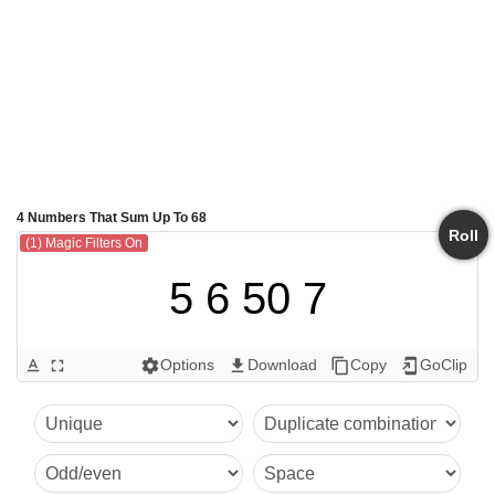
4 Numbers That Sum Up To 68
Roll
(1) Magic Filters On
5 6 50 7
Options
Download
Copy
GoClip
text_format
fullscreen
settings
get_app
content_copy
add_to_home_screen