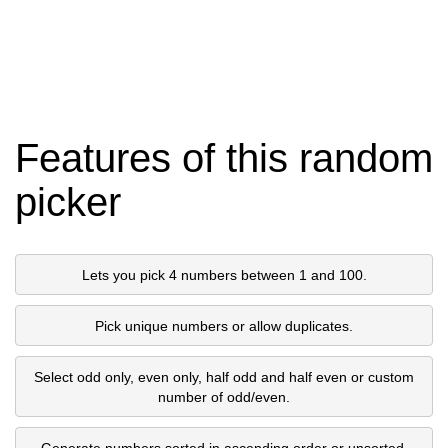
Features of this random
picker
Lets you pick 4 numbers between 1 and 100.
Pick unique numbers or allow duplicates.
Select odd only, even only, half odd and half even or custom
number of odd/even.
Generate numbers sorted in ascending order or unsorted.