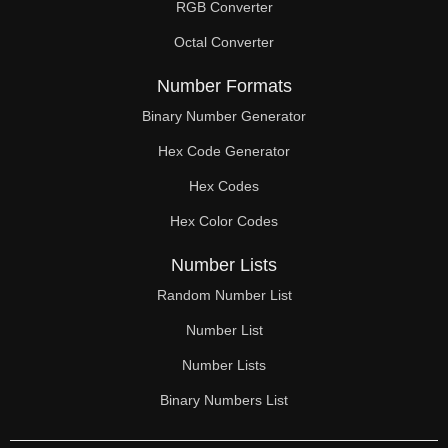
RGB Converter
Octal Converter
Number Formats
Binary Number Generator
Hex Code Generator
Hex Codes
Hex Color Codes
Number Lists
Random Number List
Number List
Number Lists
Binary Numbers List