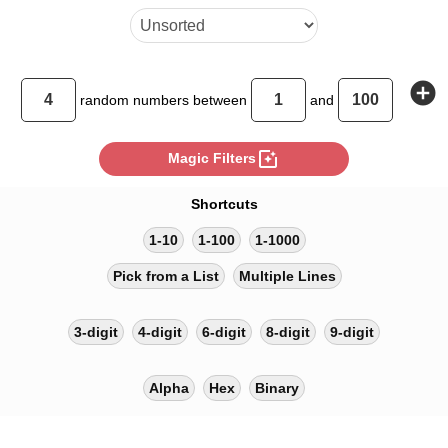
add_circle
random
numbers between
and
photo_filter
Magic Filters
Shortcuts
1-10
1-100
1-1000
Pick from a List
Multiple Lines
3-digit
4-digit
6-digit
8-digit
9-digit
Alpha
Hex
Binary