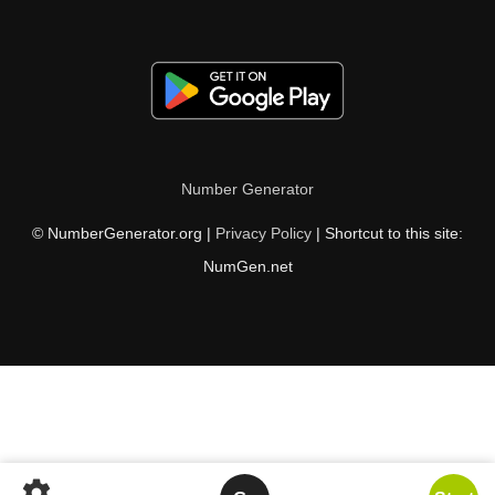
Number Generator
© NumberGenerator.org |
Privacy Policy
| Shortcut to this site:
NumGen.net
settings