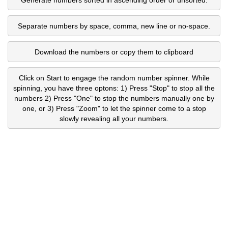
Separate numbers by space, comma, new line or no-space.
Download the numbers or copy them to clipboard
Click on Start to engage the random number spinner. While
spinning, you have three optons: 1) Press "Stop" to stop all the
numbers 2) Press "One" to stop the numbers manually one by
one, or 3) Press "Zoom" to let the spinner come to a stop
slowly revealing all your numbers.