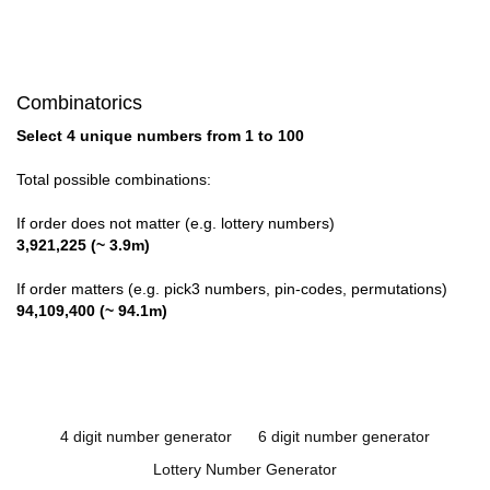
Combinatorics
Select 4 unique numbers from 1 to 100
Total possible combinations:
If order does not matter (e.g. lottery numbers)
3,921,225 (~ 3.9m)
If order matters (e.g. pick3 numbers, pin-codes, permutations)
94,109,400 (~ 94.1m)
4 digit number generator
6 digit number generator
Lottery Number Generator