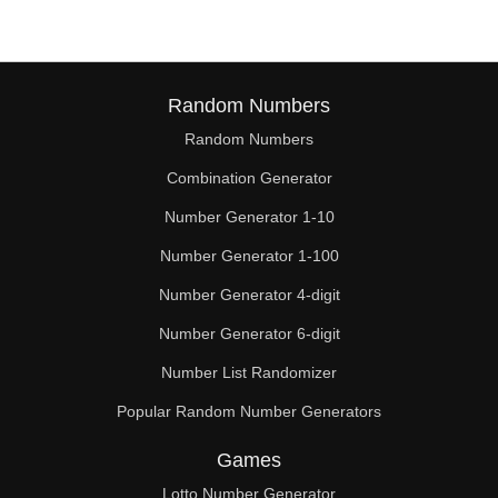
Random Numbers
Random Numbers
Combination Generator
Number Generator 1-10
Number Generator 1-100
Number Generator 4-digit
Number Generator 6-digit
Number List Randomizer
Popular Random Number Generators
Games
Lotto Number Generator