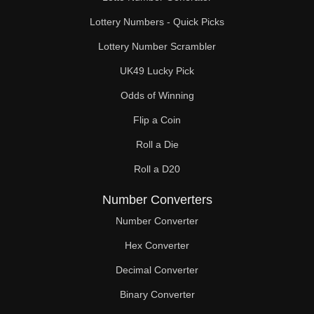
Lottery Numbers - Quick Picks
Lottery Number Scrambler
UK49 Lucky Pick
Odds of Winning
Flip a Coin
Roll a Die
Roll a D20
Number Converters
Number Converter
Hex Converter
Decimal Converter
Binary Converter