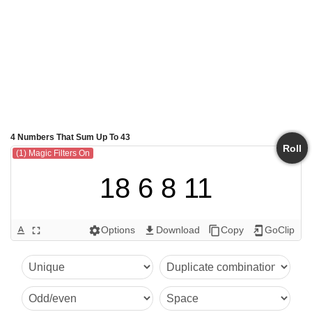
4 Numbers That Sum Up To 43
Roll
(1) Magic Filters On
18 6 8 11
Options
Download
Copy
GoClip
text_format
fullscreen
settings
get_app
content_copy
add_to_home_screen