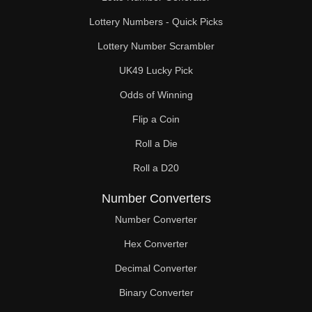
Lottery Numbers - Quick Picks
Lottery Number Scrambler
UK49 Lucky Pick
Odds of Winning
Flip a Coin
Roll a Die
Roll a D20
Number Converters
Number Converter
Hex Converter
Decimal Converter
Binary Converter