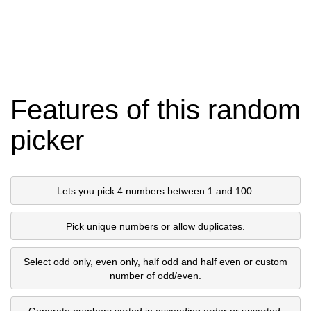
Features of this random
picker
Lets you pick 4 numbers between 1 and 100.
Pick unique numbers or allow duplicates.
Select odd only, even only, half odd and half even or custom
number of odd/even.
Generate numbers sorted in ascending order or unsorted.