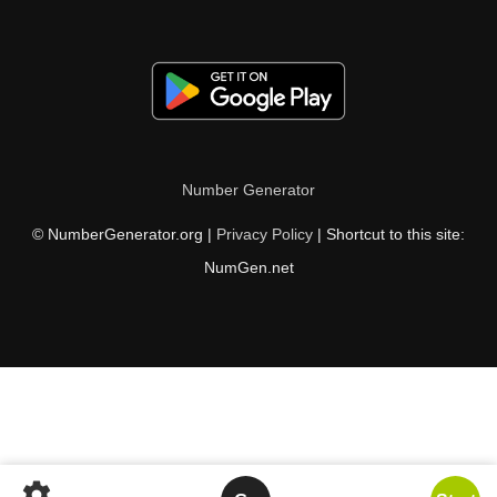
Number Generator
© NumberGenerator.org |
Privacy Policy
| Shortcut to this site:
NumGen.net
settings