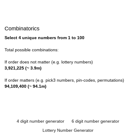
Combinatorics
Select 4 unique numbers from 1 to 100
Total possible combinations:
If order does not matter (e.g. lottery numbers)
3,921,225 (~ 3.9m)
If order matters (e.g. pick3 numbers, pin-codes, permutations)
94,109,400 (~ 94.1m)
4 digit number generator
6 digit number generator
Lottery Number Generator