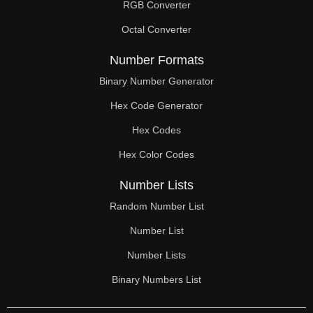
RGB Converter
Octal Converter
Number Formats
Binary Number Generator
Hex Code Generator
Hex Codes
Hex Color Codes
Number Lists
Random Number List
Number List
Number Lists
Binary Numbers List