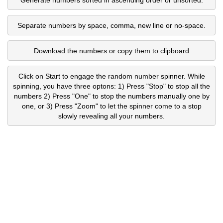
Separate numbers by space, comma, new line or no-space.
Download the numbers or copy them to clipboard
Click on Start to engage the random number spinner. While
spinning, you have three optons: 1) Press "Stop" to stop all the
numbers 2) Press "One" to stop the numbers manually one by
one, or 3) Press "Zoom" to let the spinner come to a stop
slowly revealing all your numbers.