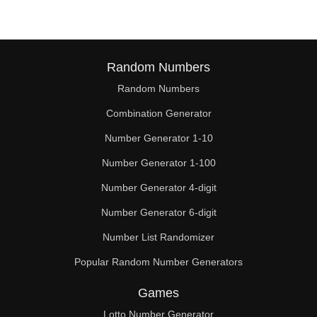
Random Numbers
Random Numbers
Combination Generator
Number Generator 1-10
Number Generator 1-100
Number Generator 4-digit
Number Generator 6-digit
Number List Randomizer
Popular Random Number Generators
Games
Lotto Number Generator