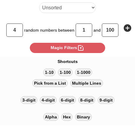
add_circle
random
numbers between
and
photo_filter
Magic Filters
Shortcuts
1-10
1-100
1-1000
Pick from a List
Multiple Lines
3-digit
4-digit
6-digit
8-digit
9-digit
Alpha
Hex
Binary