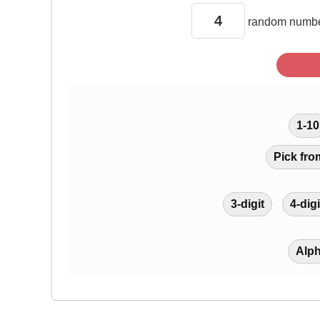
random
numbe
1-10
Pick fro
3-digit
4-digi
Alp