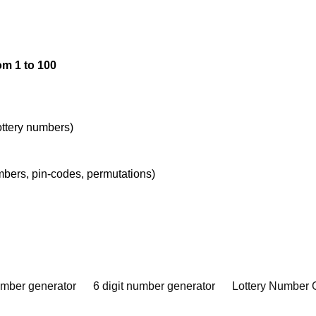
om 1 to 100
lottery numbers)
umbers, pin-codes, permutations)
umber generator
6 digit number generator
Lottery Number 