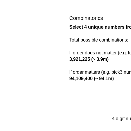
Combinatorics
Select 4 unique numbers fr
Total possible combinations:
If order does not matter (e.g. 
3,921,225 (~ 3.9m)
If order matters (e.g. pick3 n
94,109,400 (~ 94.1m)
4 digit n