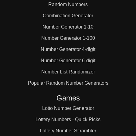
Random Numbers
Combination Generator
Number Generator 1-10
Number Generator 1-100
Number Generator 4-digit
Number Generator 6-digit
Number List Randomizer
Popular Random Number Generators
Games
Lotto Number Generator
Lottery Numbers - Quick Picks
Lottery Number Scrambler