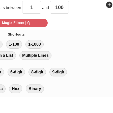
add_circle
rs between
and
photo_filter
Magic Filters
Shortcuts
1-100
1-1000
m a List
Multiple Lines
t
6-digit
8-digit
9-digit
ha
Hex
Binary