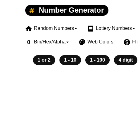
Number Generator
home
receipt
Random Numbers
Lottery Numbers
exposure_zero
palette
monetization_on
Bin/Hex/Alpha
Web Colors
Fl
1 or 2
1 - 10
1 - 100
4 digit