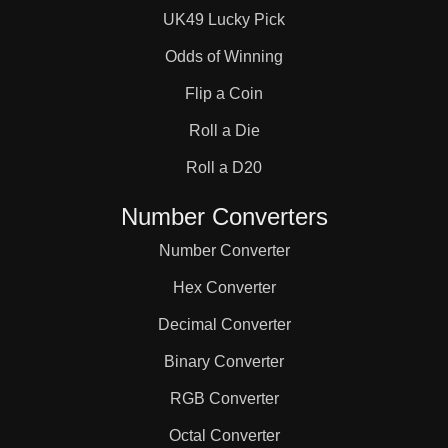
UK49 Lucky Pick
Odds of Winning
Flip a Coin
Roll a Die
Roll a D20
Number Converters
Number Converter
Hex Converter
Decimal Converter
Binary Converter
RGB Converter
Octal Converter