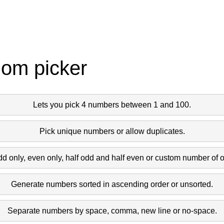
dom picker
Lets you pick 4 numbers between 1 and 100.
Pick unique numbers or allow duplicates.
dd only, even only, half odd and half even or custom number of 
Generate numbers sorted in ascending order or unsorted.
Separate numbers by space, comma, new line or no-space.