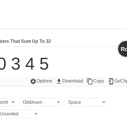
ers That Sum Up To 32
Ro
0 3 4 5
settings
get_app
content_copy
add_to_home_screen
Options
Download
Copy
GoCli