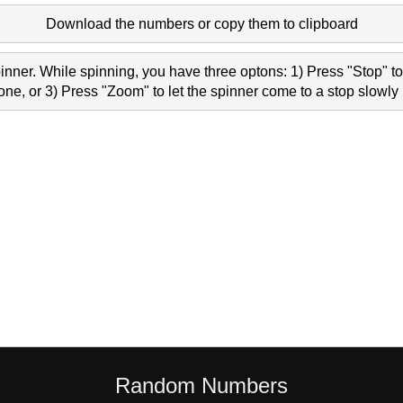
Download the numbers or copy them to clipboard
nner. While spinning, you have three optons: 1) Press "Stop" to 
e, or 3) Press "Zoom" to let the spinner come to a stop slowly 
Random Numbers