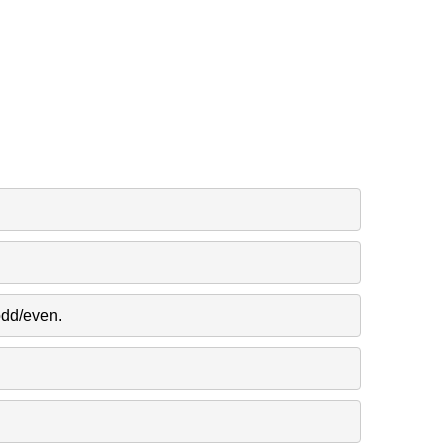
odd/even.