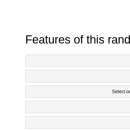
Features of this ran
Select o