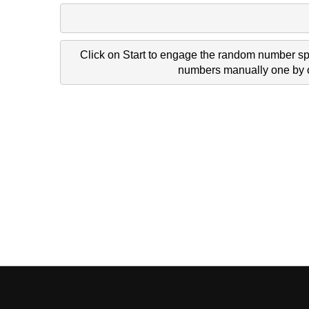
Click on Start to engage the random number spi
numbers manually one by on