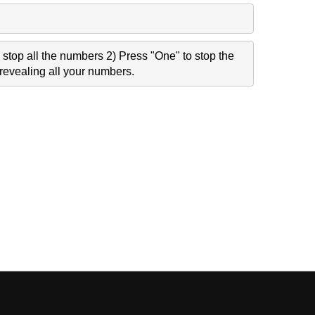
stop all the numbers 2) Press "One" to stop the
revealing all your numbers.