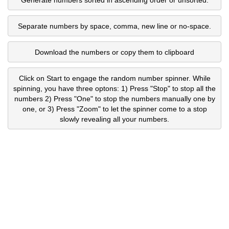
Separate numbers by space, comma, new line or no-space.
Download the numbers or copy them to clipboard
Click on Start to engage the random number spinner. While
spinning, you have three optons: 1) Press "Stop" to stop all the
numbers 2) Press "One" to stop the numbers manually one by
one, or 3) Press "Zoom" to let the spinner come to a stop
slowly revealing all your numbers.