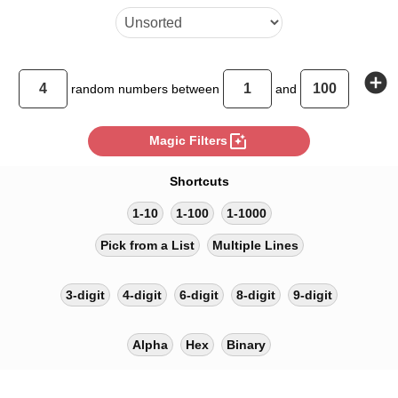
add_circle
random
numbers between
and
photo_filter
Magic Filters
Shortcuts
1-10
1-100
1-1000
Pick from a List
Multiple Lines
3-digit
4-digit
6-digit
8-digit
9-digit
Alpha
Hex
Binary