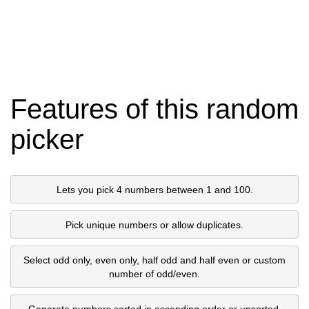
Features of this random
picker
Lets you pick 4 numbers between 1 and 100.
Pick unique numbers or allow duplicates.
Select odd only, even only, half odd and half even or custom
number of odd/even.
Generate numbers sorted in ascending order or unsorted.