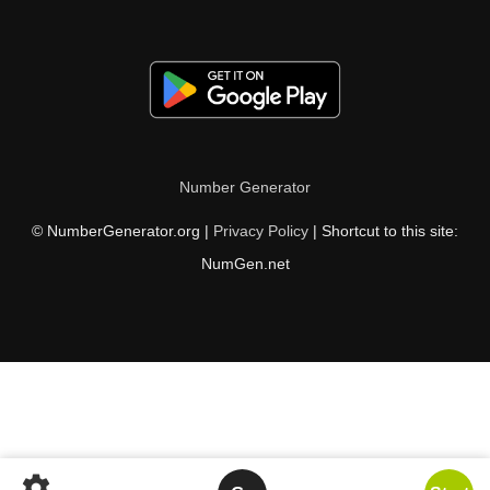
Number Generator
© NumberGenerator.org |
Privacy Policy
| Shortcut to this site:
NumGen.net
settings