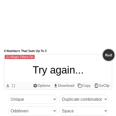
4 Numbers That Sum Up To 3
Roll
(1) Magic Filters On
Try again...
Options
Download
Copy
GoClip
text_format
fullscreen
settings
get_app
content_copy
add_to_home_screen