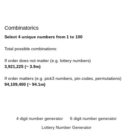
Combinatorics
Select 4 unique numbers from 1 to 100
Total possible combinations:
If order does not matter (e.g. lottery numbers)
3,921,225 (~ 3.9m)
If order matters (e.g. pick3 numbers, pin-codes, permutations)
94,109,400 (~ 94.1m)
4 digit number generator
6 digit number generator
Lottery Number Generator