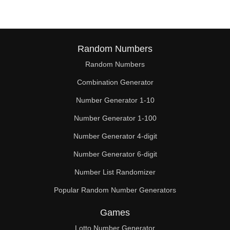
Random Numbers
Random Numbers
Combination Generator
Number Generator 1-10
Number Generator 1-100
Number Generator 4-digit
Number Generator 6-digit
Number List Randomizer
Popular Random Number Generators
Games
Lotto Number Generator