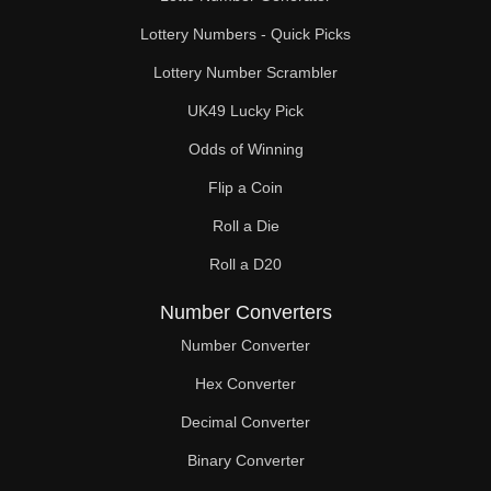
Lottery Numbers - Quick Picks
Lottery Number Scrambler
UK49 Lucky Pick
Odds of Winning
Flip a Coin
Roll a Die
Roll a D20
Number Converters
Number Converter
Hex Converter
Decimal Converter
Binary Converter