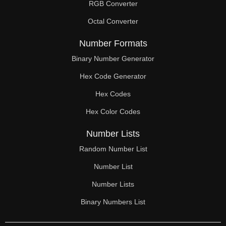
RGB Converter
Octal Converter
Number Formats
Binary Number Generator
Hex Code Generator
Hex Codes
Hex Color Codes
Number Lists
Random Number List
Number List
Number Lists
Binary Numbers List