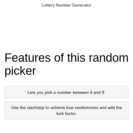
Lottery Number Generator
Features of this random
picker
Lets you pick a number between 4 and 9.
Use the start/stop to achieve true randomness and add the
luck factor.