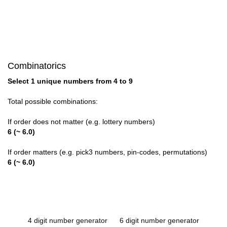
Combinatorics
Select 1 unique numbers from 4 to 9
Total possible combinations:
If order does not matter (e.g. lottery numbers)
6 (~ 6.0)
If order matters (e.g. pick3 numbers, pin-codes, permutations)
6 (~ 6.0)
4 digit number generator
6 digit number generator