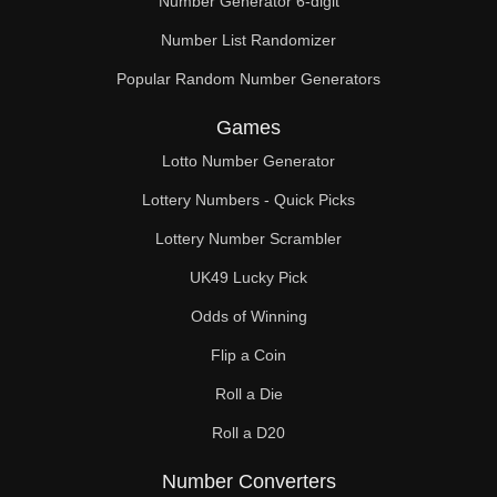
Number Generator 6-digit
Number List Randomizer
Popular Random Number Generators
Games
Lotto Number Generator
Lottery Numbers - Quick Picks
Lottery Number Scrambler
UK49 Lucky Pick
Odds of Winning
Flip a Coin
Roll a Die
Roll a D20
Number Converters