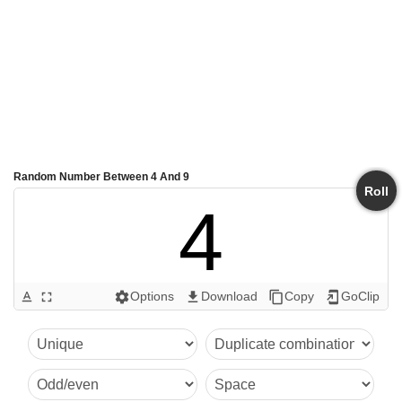
Random Number Between 4 And 9
Roll
4
Options
Download
Copy
GoClip
text_format
fullscreen
settings
get_app
content_copy
add_to_home_screen