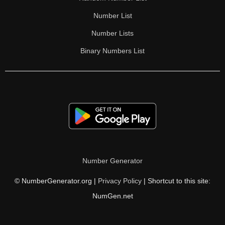
Number List
Number Lists
Binary Numbers List
Number Generator
© NumberGenerator.org |
Privacy Policy
| Shortcut to this site:
NumGen.net