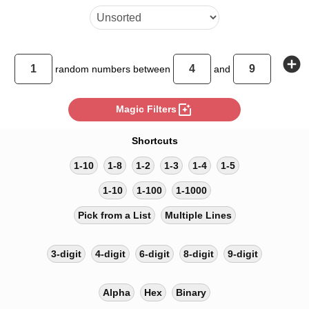
add_circle
random
numbers between
and
photo_filter
Magic Filters
Shortcuts
1-10
1-8
1-2
1-3
1-4
1-5
1-10
1-100
1-1000
Pick from a List
Multiple Lines
3-digit
4-digit
6-digit
8-digit
9-digit
Alpha
Hex
Binary