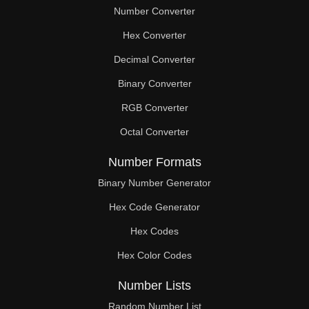
Number Converter
Hex Converter
Decimal Converter
Binary Converter
RGB Converter
Octal Converter
Number Formats
Binary Number Generator
Hex Code Generator
Hex Codes
Hex Color Codes
Number Lists
Random Number List