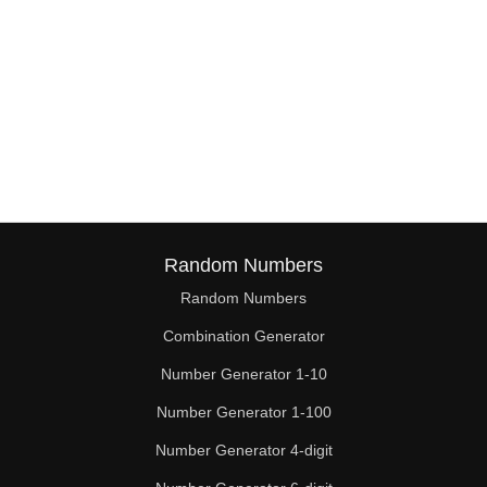
Random Numbers
Random Numbers
Combination Generator
Number Generator 1-10
Number Generator 1-100
Number Generator 4-digit