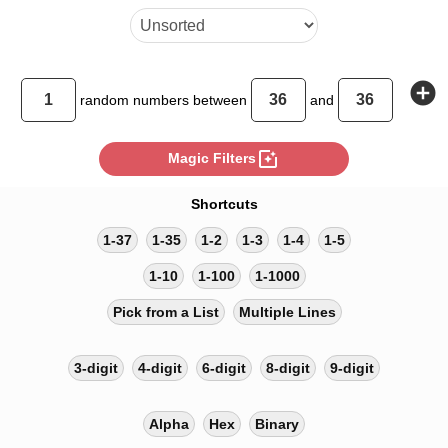
add_circle
random
numbers between
and
photo_filter
Magic Filters
Shortcuts
1-37
1-35
1-2
1-3
1-4
1-5
1-10
1-100
1-1000
Pick from a List
Multiple Lines
3-digit
4-digit
6-digit
8-digit
9-digit
Alpha
Hex
Binary