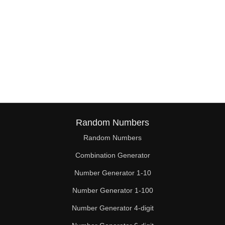
Random Numbers
Random Numbers
Combination Generator
Number Generator 1-10
Number Generator 1-100
Number Generator 4-digit