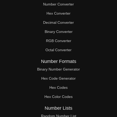
Number Converter
Hex Converter
Decimal Converter
Binary Converter
RGB Converter
Octal Converter
Number Formats
Binary Number Generator
Hex Code Generator
Hex Codes
Hex Color Codes
Number Lists
Random Number List