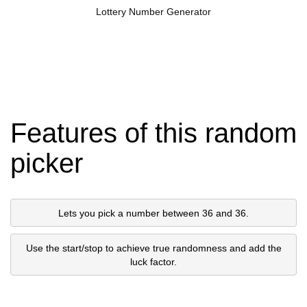
Lottery Number Generator
Features of this random
picker
Lets you pick a number between 36 and 36.
Use the start/stop to achieve true randomness and add the
luck factor.