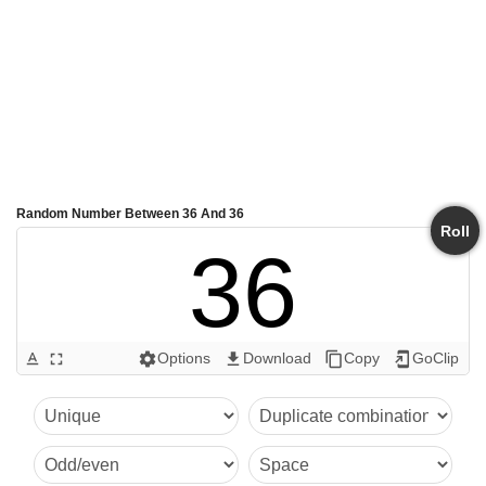
Random Number Between 36 And 36
Roll
36
Options
Download
Copy
GoClip
text_format
fullscreen
settings
get_app
content_copy
add_to_home_screen