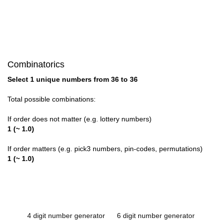
Combinatorics
Select 1 unique numbers from 36 to 36
Total possible combinations:
If order does not matter (e.g. lottery numbers)
1 (~ 1.0)
If order matters (e.g. pick3 numbers, pin-codes, permutations)
1 (~ 1.0)
4 digit number generator
6 digit number generator