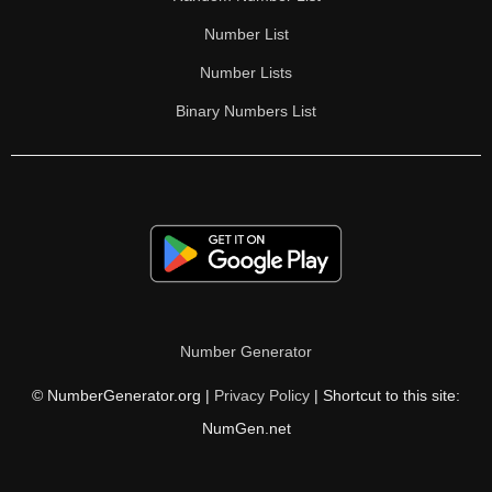
Number List
Number Lists
Binary Numbers List
Number Generator
© NumberGenerator.org |
Privacy Policy
| Shortcut to this site:
NumGen.net