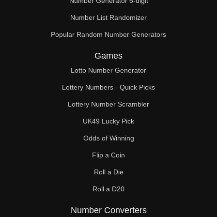
Number Generator 6-digit
Number List Randomizer
Popular Random Number Generators
Games
Lotto Number Generator
Lottery Numbers - Quick Picks
Lottery Number Scrambler
UK49 Lucky Pick
Odds of Winning
Flip a Coin
Roll a Die
Roll a D20
Number Converters