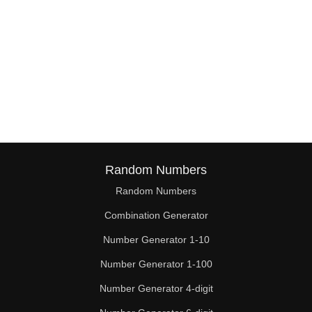
Random Numbers
Random Numbers
Combination Generator
Number Generator 1-10
Number Generator 1-100
Number Generator 4-digit