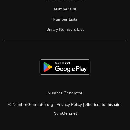
Number List
Number Lists
Binary Numbers List
Number Generator
© NumberGenerator.org |
Privacy Policy
| Shortcut to this site:
NumGen.net