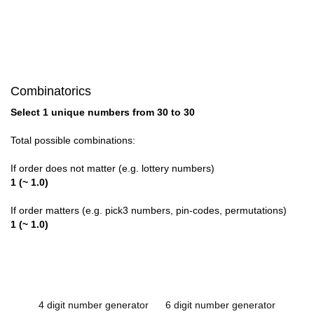
Combinatorics
Select 1 unique numbers from 30 to 30
Total possible combinations:
If order does not matter (e.g. lottery numbers)
1 (~ 1.0)
If order matters (e.g. pick3 numbers, pin-codes, permutations)
1 (~ 1.0)
4 digit number generator
6 digit number generator