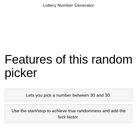
Lottery Number Generator
Features of this random
picker
Lets you pick a number between 30 and 30.
Use the start/stop to achieve true randomness and add the
luck factor.