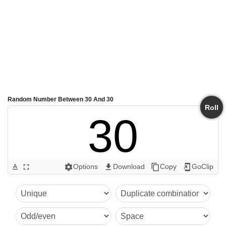
Random Number Between 30 And 30
Roll
30
Options
Download
Copy
GoClip
text_format
fullscreen
settings
get_app
content_copy
add_to_home_screen