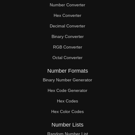
Number Converter
Hex Converter
Decimal Converter
Binary Converter
RGB Converter
Octal Converter
Number Formats
Binary Number Generator
Hex Code Generator
Hex Codes
Hex Color Codes
Number Lists
Random Number List