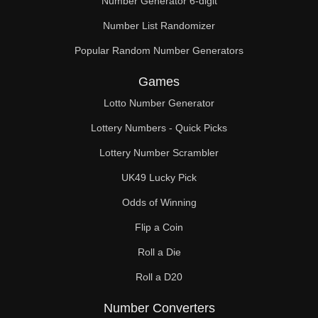
Number Generator 6-digit
Number List Randomizer
Popular Random Number Generators
Games
Lotto Number Generator
Lottery Numbers - Quick Picks
Lottery Number Scrambler
UK49 Lucky Pick
Odds of Winning
Flip a Coin
Roll a Die
Roll a D20
Number Converters