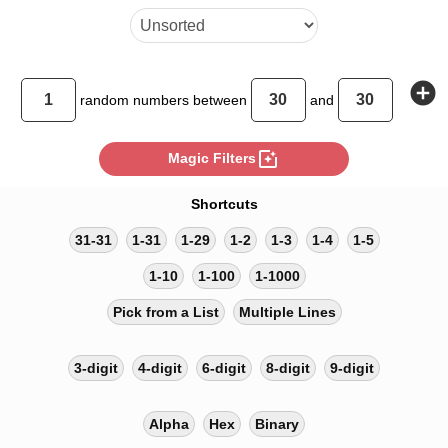
add_circle
random
numbers between
and
photo_filter
Magic Filters
Shortcuts
31-31
1-31
1-29
1-2
1-3
1-4
1-5
1-10
1-100
1-1000
Pick from a List
Multiple Lines
3-digit
4-digit
6-digit
8-digit
9-digit
Alpha
Hex
Binary