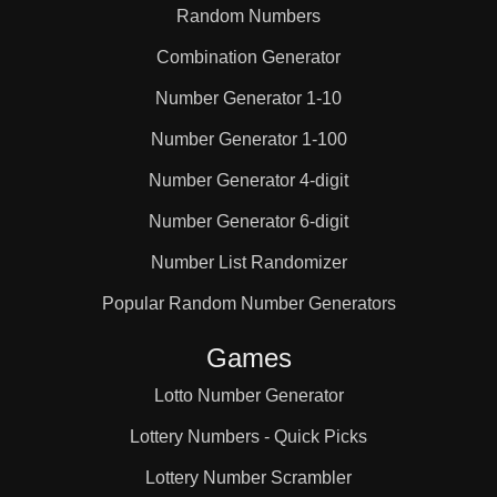
Random Numbers
Combination Generator
Number Generator 1-10
Number Generator 1-100
Number Generator 4-digit
Number Generator 6-digit
Number List Randomizer
Popular Random Number Generators
Games
Lotto Number Generator
Lottery Numbers - Quick Picks
Lottery Number Scrambler