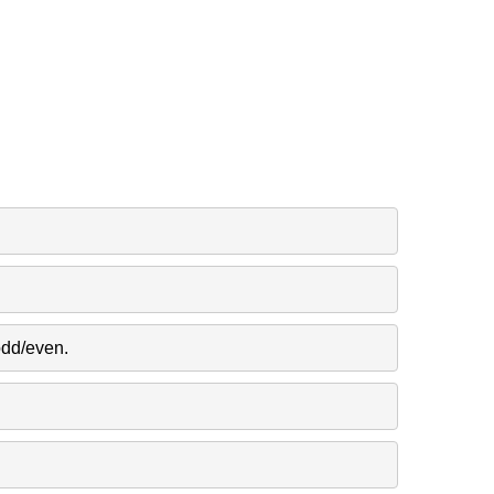
odd/even.