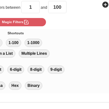
add_circle
rs between
and
photo_filter
Magic Filters
Shortcuts
1-100
1-1000
m a List
Multiple Lines
t
6-digit
8-digit
9-digit
ha
Hex
Binary