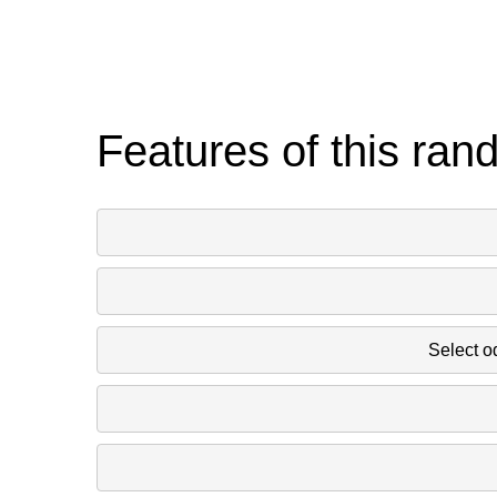
Features of this ran
Select o