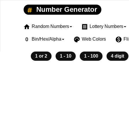
Number Generator
home
receipt
Random Numbers
Lottery Numbers
exposure_zero
palette
monetization_on
Bin/Hex/Alpha
Web Colors
Fl
1 or 2
1 - 10
1 - 100
4 digit