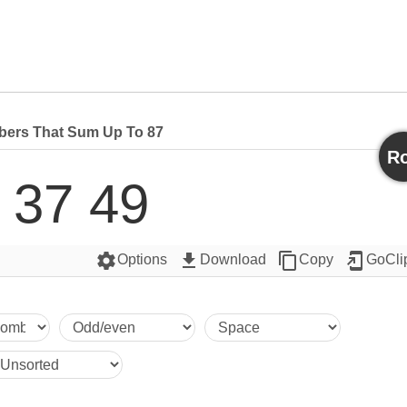
ers That Sum Up To 87
Ro
 37 49
settings
get_app
content_copy
add_to_home_screen
Options
Download
Copy
GoCli