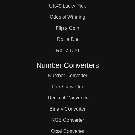
UK49 Lucky Pick
Odds of Winning
Flip a Coin
Roll a Die
Roll a D20
Number Converters
Number Converter
Hex Converter
Decimal Converter
Binary Converter
RGB Converter
Octal Converter