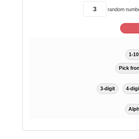
random
numbe
1-10
Pick fro
3-digit
4-digi
Alp