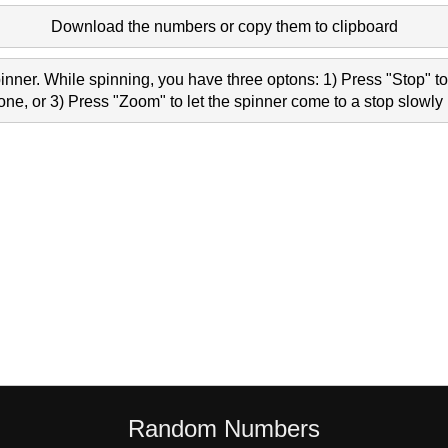
Download the numbers or copy them to clipboard
nner. While spinning, you have three optons: 1) Press "Stop" to 
e, or 3) Press "Zoom" to let the spinner come to a stop slowly 
Random Numbers