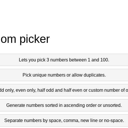
dom picker
Lets you pick 3 numbers between 1 and 100.
Pick unique numbers or allow duplicates.
dd only, even only, half odd and half even or custom number of 
Generate numbers sorted in ascending order or unsorted.
Separate numbers by space, comma, new line or no-space.