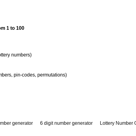
om 1 to 100
lottery numbers)
umbers, pin-codes, permutations)
umber generator
6 digit number generator
Lottery Number 