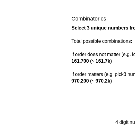
Combinatorics
Select 3 unique numbers fr
Total possible combinations:
If order does not matter (e.g. 
161,700 (~ 161.7k)
If order matters (e.g. pick3 n
970,200 (~ 970.2k)
4 digit n