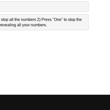
stop all the numbers 2) Press "One" to stop the
revealing all your numbers.