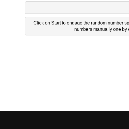
Click on Start to engage the random number spi
numbers manually one by on