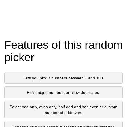
Features of this random
picker
Lets you pick 3 numbers between 1 and 100.
Pick unique numbers or allow duplicates.
Select odd only, even only, half odd and half even or custom
number of odd/even.
Generate numbers sorted in ascending order or unsorted.