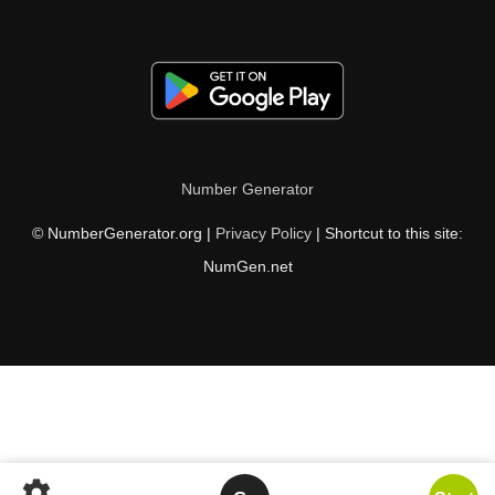
Number Generator
© NumberGenerator.org |
Privacy Policy
| Shortcut to this site:
NumGen.net
settings