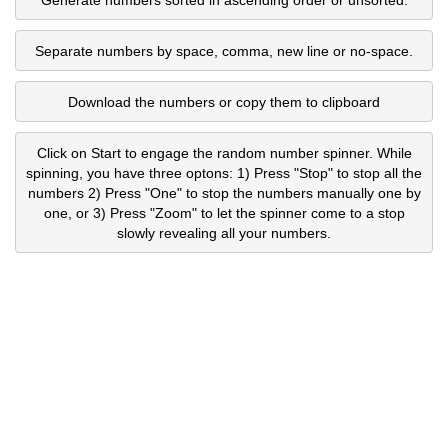
Separate numbers by space, comma, new line or no-space.
Download the numbers or copy them to clipboard
Click on Start to engage the random number spinner. While
spinning, you have three optons: 1) Press "Stop" to stop all the
numbers 2) Press "One" to stop the numbers manually one by
one, or 3) Press "Zoom" to let the spinner come to a stop
slowly revealing all your numbers.