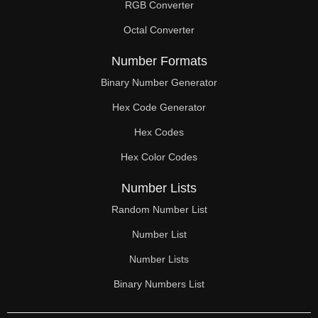
RGB Converter
Octal Converter
Number Formats
Binary Number Generator
Hex Code Generator
Hex Codes
Hex Color Codes
Number Lists
Random Number List
Number List
Number Lists
Binary Numbers List