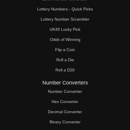
Lottery Numbers - Quick Picks
Lottery Number Scrambler
UK49 Lucky Pick
Odds of Winning
Flip a Coin
Roll a Die
Roll a D20
Number Converters
Number Converter
Hex Converter
Decimal Converter
Binary Converter