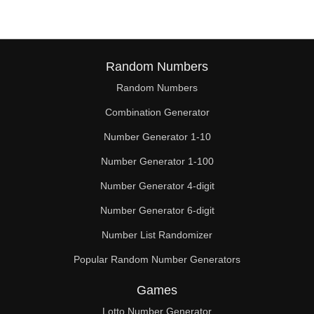
Random Numbers
Random Numbers
Combination Generator
Number Generator 1-10
Number Generator 1-100
Number Generator 4-digit
Number Generator 6-digit
Number List Randomizer
Popular Random Number Generators
Games
Lotto Number Generator