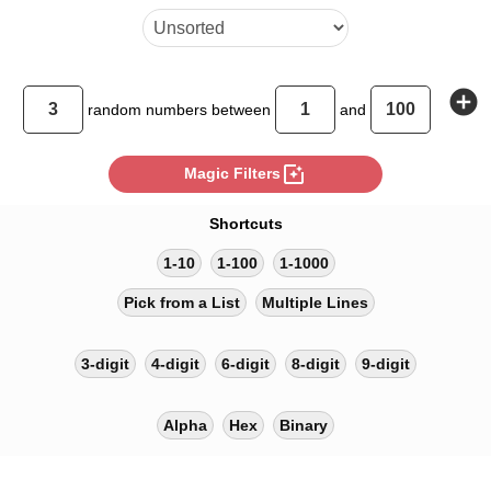
add_circle
random
numbers between
and
photo_filter
Magic Filters
Shortcuts
1-10
1-100
1-1000
Pick from a List
Multiple Lines
3-digit
4-digit
6-digit
8-digit
9-digit
Alpha
Hex
Binary