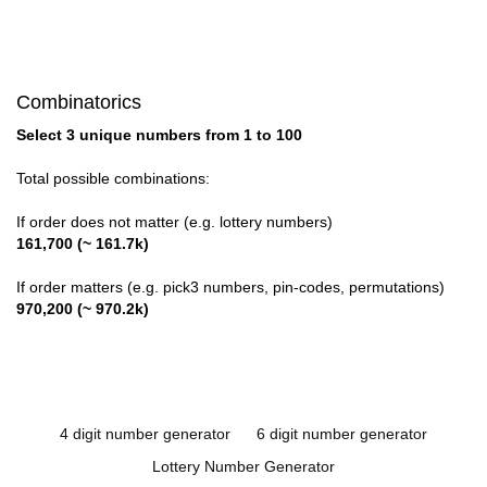
Combinatorics
Select 3 unique numbers from 1 to 100
Total possible combinations:
If order does not matter (e.g. lottery numbers)
161,700 (~ 161.7k)
If order matters (e.g. pick3 numbers, pin-codes, permutations)
970,200 (~ 970.2k)
4 digit number generator
6 digit number generator
Lottery Number Generator