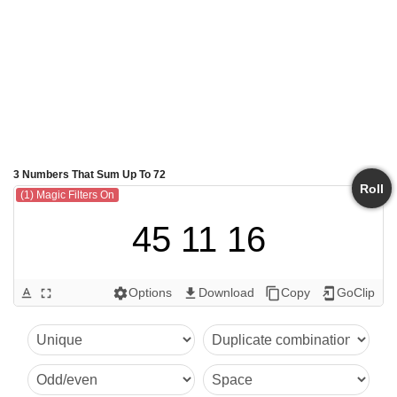
3 Numbers That Sum Up To 72
Roll
(1) Magic Filters On
45 11 16
Options
Download
Copy
GoClip
text_format
fullscreen
settings
get_app
content_copy
add_to_home_screen