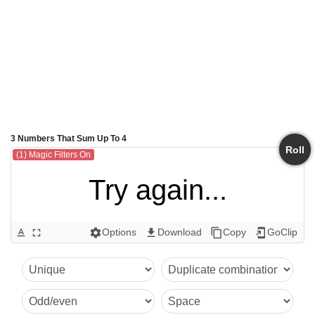
3 Numbers That Sum Up To 4
Roll
(1) Magic Filters On
Try again...
Options
Download
Copy
GoClip
text_format
fullscreen
settings
get_app
content_copy
add_to_home_screen