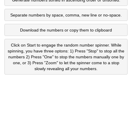
Separate numbers by space, comma, new line or no-space.
Download the numbers or copy them to clipboard
Click on Start to engage the random number spinner. While
spinning, you have three optons: 1) Press "Stop" to stop all the
numbers 2) Press "One" to stop the numbers manually one by
one, or 3) Press "Zoom" to let the spinner come to a stop
slowly revealing all your numbers.