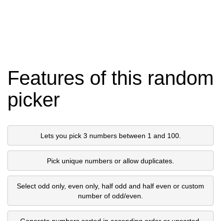
Features of this random
picker
Lets you pick 3 numbers between 1 and 100.
Pick unique numbers or allow duplicates.
Select odd only, even only, half odd and half even or custom
number of odd/even.
Generate numbers sorted in ascending order or unsorted.