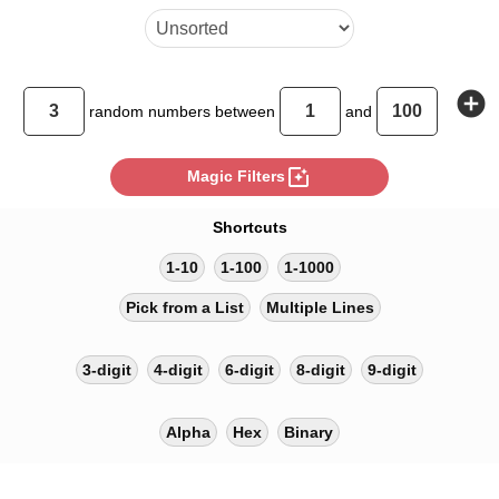
add_circle
random
numbers between
and
photo_filter
Magic Filters
Shortcuts
1-10
1-100
1-1000
Pick from a List
Multiple Lines
3-digit
4-digit
6-digit
8-digit
9-digit
Alpha
Hex
Binary