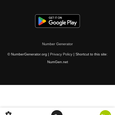
Number Generator
© NumberGenerator.org |
Privacy Policy
| Shortcut to this site:
NumGen.net
settings