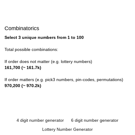
Combinatorics
Select 3 unique numbers from 1 to 100
Total possible combinations:
If order does not matter (e.g. lottery numbers)
161,700 (~ 161.7k)
If order matters (e.g. pick3 numbers, pin-codes, permutations)
970,200 (~ 970.2k)
4 digit number generator
6 digit number generator
Lottery Number Generator