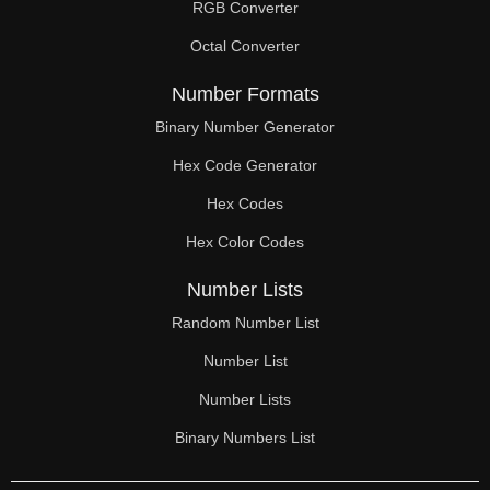
RGB Converter
Octal Converter
Number Formats
Binary Number Generator
Hex Code Generator
Hex Codes
Hex Color Codes
Number Lists
Random Number List
Number List
Number Lists
Binary Numbers List