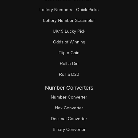
Lottery Numbers - Quick Picks
Lottery Number Scrambler
UK49 Lucky Pick
Odds of Winning
Flip a Coin
Roll a Die
Roll a D20
Number Converters
Number Converter
Hex Converter
Decimal Converter
Binary Converter