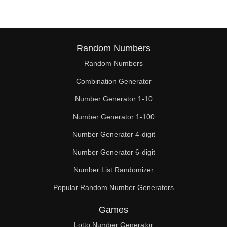
Random Numbers
Random Numbers
Combination Generator
Number Generator 1-10
Number Generator 1-100
Number Generator 4-digit
Number Generator 6-digit
Number List Randomizer
Popular Random Number Generators
Games
Lotto Number Generator