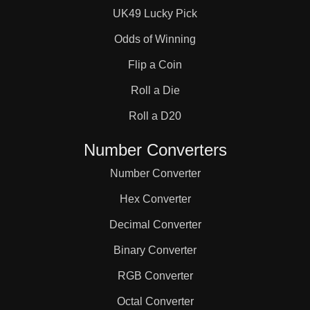
UK49 Lucky Pick
Odds of Winning
Flip a Coin
Roll a Die
Roll a D20
Number Converters
Number Converter
Hex Converter
Decimal Converter
Binary Converter
RGB Converter
Octal Converter