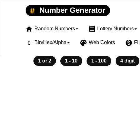
Number Generator
home
receipt
Random Numbers
Lottery Numbers
exposure_zero
palette
monetization_on
Bin/Hex/Alpha
Web Colors
Fl
1 or 2
1 - 10
1 - 100
4 digit