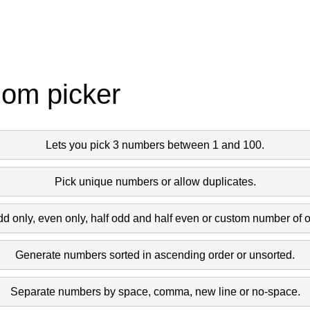
dom picker
Lets you pick 3 numbers between 1 and 100.
Pick unique numbers or allow duplicates.
dd only, even only, half odd and half even or custom number of 
Generate numbers sorted in ascending order or unsorted.
Separate numbers by space, comma, new line or no-space.