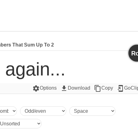
bers That Sum Up To 2
Ro
 again...
settings
get_app
content_copy
add_to_home_screen
Options
Download
Copy
GoCli