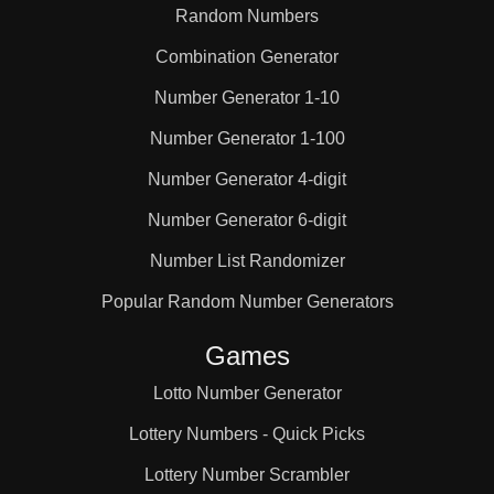
Random Numbers
Combination Generator
Number Generator 1-10
Number Generator 1-100
Number Generator 4-digit
Number Generator 6-digit
Number List Randomizer
Popular Random Number Generators
Games
Lotto Number Generator
Lottery Numbers - Quick Picks
Lottery Number Scrambler