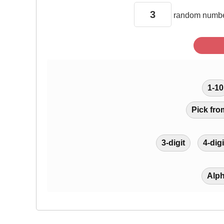
random
numbe
1-10
Pick fro
3-digit
4-digi
Alp