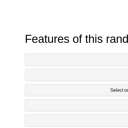
Features of this ran
Select o