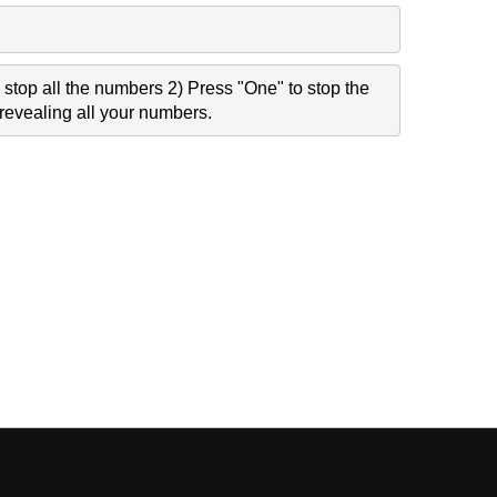
stop all the numbers 2) Press "One" to stop the
revealing all your numbers.