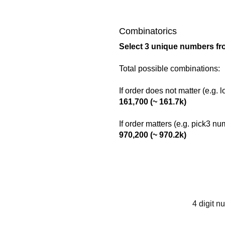
Combinatorics
Select 3 unique numbers fr
Total possible combinations:
If order does not matter (e.g. 
161,700 (~ 161.7k)
If order matters (e.g. pick3 n
970,200 (~ 970.2k)
4 digit n