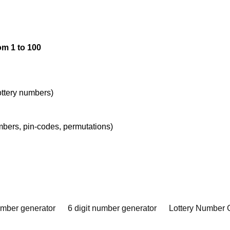
om 1 to 100
lottery numbers)
umbers, pin-codes, permutations)
umber generator
6 digit number generator
Lottery Number 