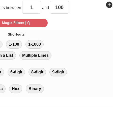
add_circle
rs between
and
photo_filter
Magic Filters
Shortcuts
1-100
1-1000
m a List
Multiple Lines
t
6-digit
8-digit
9-digit
ha
Hex
Binary