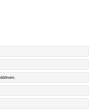
odd/even.