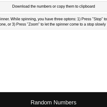
Download the numbers or copy them to clipboard
nner. While spinning, you have three optons: 1) Press "Stop" to 
e, or 3) Press "Zoom" to let the spinner come to a stop slowly 
Random Numbers