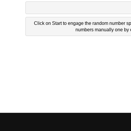
Click on Start to engage the random number spi
numbers manually one by on