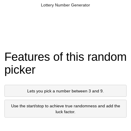
Lottery Number Generator
Features of this random
picker
Lets you pick a number between 3 and 9.
Use the start/stop to achieve true randomness and add the
luck factor.