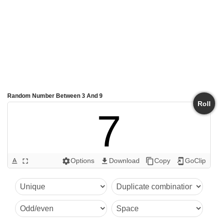
Random Number Between 3 And 9
Roll
7
Options
Download
Copy
GoClip
text_format
fullscreen
settings
get_app
content_copy
add_to_home_screen