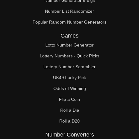
Number Generator 6-digit
Number List Randomizer
Popular Random Number Generators
Games
Lotto Number Generator
Lottery Numbers - Quick Picks
Lottery Number Scrambler
UK49 Lucky Pick
Odds of Winning
Flip a Coin
Roll a Die
Roll a D20
Number Converters