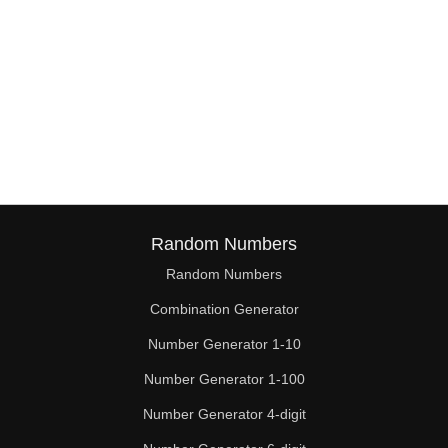
Random Numbers
Random Numbers
Combination Generator
Number Generator 1-10
Number Generator 1-100
Number Generator 4-digit