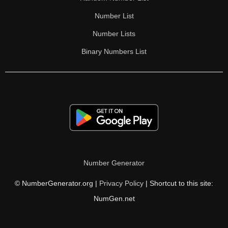
Number List
Number Lists
Binary Numbers List
Number Generator
© NumberGenerator.org |
Privacy Policy
| Shortcut to this site:
NumGen.net