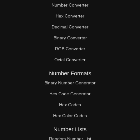
Number Converter
Hex Converter
Decimal Converter
Binary Converter
RGB Converter
Octal Converter
Number Formats
Binary Number Generator
Hex Code Generator
Hex Codes
Hex Color Codes
Number Lists
Random Number List