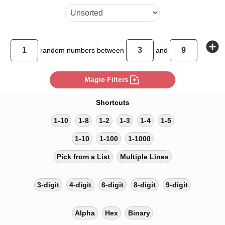
add_circle
random
numbers between
and
photo_filter
Magic Filters
Shortcuts
1-10
1-8
1-2
1-3
1-4
1-5
1-10
1-100
1-1000
Pick from a List
Multiple Lines
3-digit
4-digit
6-digit
8-digit
9-digit
Alpha
Hex
Binary