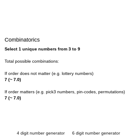
Combinatorics
Select 1 unique numbers from 3 to 9
Total possible combinations:
If order does not matter (e.g. lottery numbers)
7 (~ 7.0)
If order matters (e.g. pick3 numbers, pin-codes, permutations)
7 (~ 7.0)
4 digit number generator
6 digit number generator