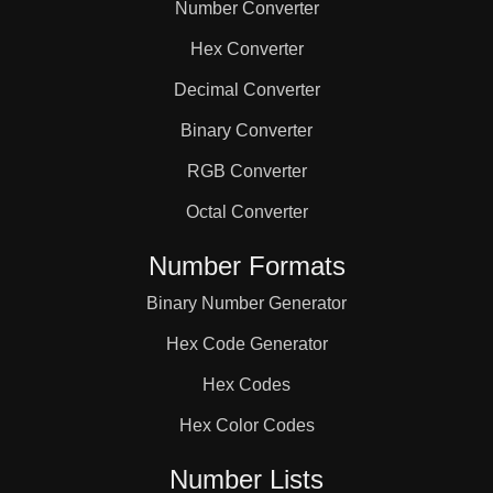
Number Converter
Hex Converter
Decimal Converter
Binary Converter
RGB Converter
Octal Converter
Number Formats
Binary Number Generator
Hex Code Generator
Hex Codes
Hex Color Codes
Number Lists