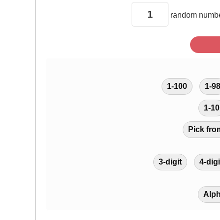
random
numbe
1-100
1-9
1-10
Pick fro
3-digit
4-digi
Alp