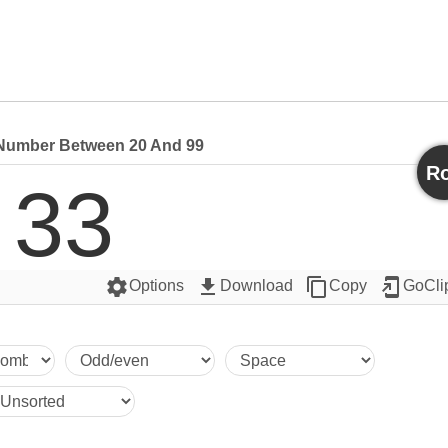
umber Between 20 And 99
Ro
33
settings
get_app
content_copy
add_to_home_screen
Options
Download
Copy
GoCli