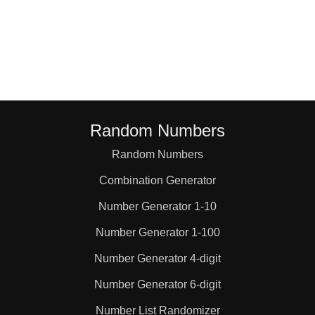
Random Numbers
Random Numbers
Combination Generator
Number Generator 1-10
Number Generator 1-100
Number Generator 4-digit
Number Generator 6-digit
Number List Randomizer