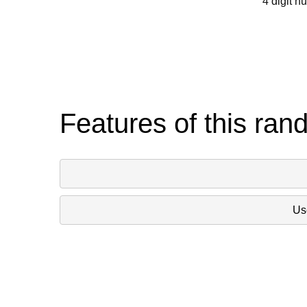
4 digit n
Features of this ran
Use