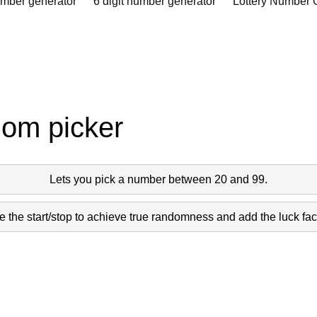
umber generator
6 digit number generator
Lottery Number 
dom picker
Lets you pick a number between 20 and 99.
 the start/stop to achieve true randomness and add the luck fact