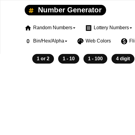
Number Generator
home
receipt
Random Numbers
Lottery Numbers
exposure_zero
palette
monetization_on
Bin/Hex/Alpha
Web Colors
Fl
1 or 2
1 - 10
1 - 100
4 digit