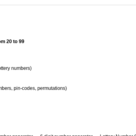
om 20 to 99
lottery numbers)
umbers, pin-codes, permutations)