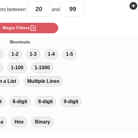
add_circle
rs between
and
photo_filter
Magic Filters
Shortcuts
8
1-2
1-3
1-4
1-5
1-100
1-1000
m a List
Multiple Lines
t
6-digit
8-digit
9-digit
ha
Hex
Binary