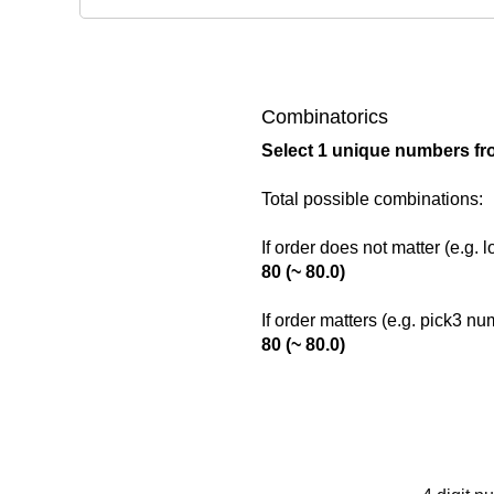
Combinatorics
Select 1 unique numbers fr
Total possible combinations:
If order does not matter (e.g. 
80 (~ 80.0)
If order matters (e.g. pick3 n
80 (~ 80.0)