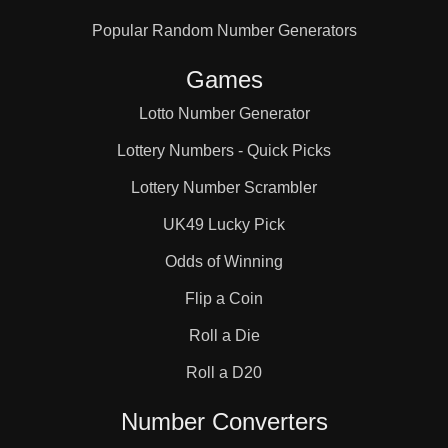
Popular Random Number Generators
Games
Lotto Number Generator
Lottery Numbers - Quick Picks
Lottery Number Scrambler
UK49 Lucky Pick
Odds of Winning
Flip a Coin
Roll a Die
Roll a D20
Number Converters