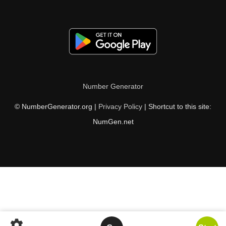
Number Generator
© NumberGenerator.org |
Privacy Policy
| Shortcut to this site:
NumGen.net
settings