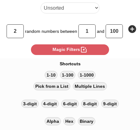
add_circle
random
numbers between
and
photo_filter
Magic Filters
Shortcuts
1-10
1-100
1-1000
Pick from a List
Multiple Lines
3-digit
4-digit
6-digit
8-digit
9-digit
Alpha
Hex
Binary