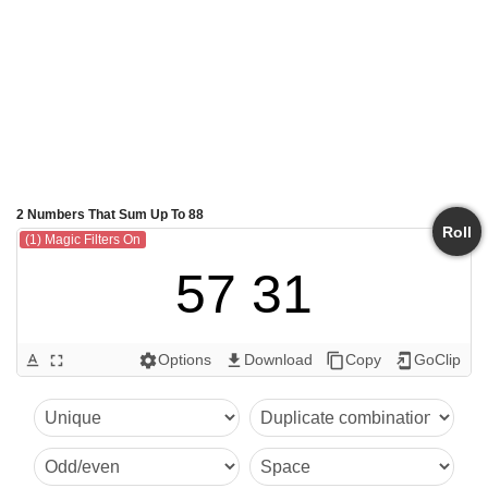
2 Numbers That Sum Up To 88
Roll
(1) Magic Filters On
57 31
Options
Download
Copy
GoClip
text_format
fullscreen
settings
get_app
content_copy
add_to_home_screen