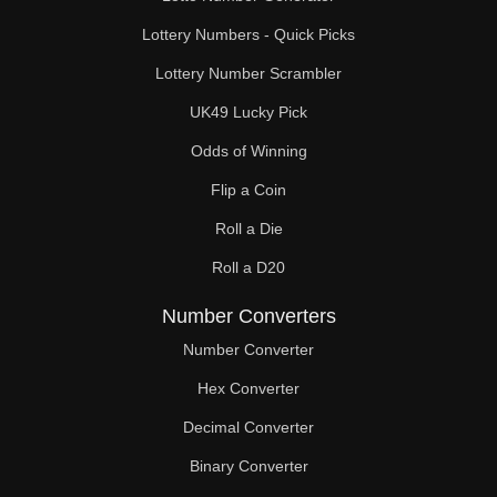
Lottery Numbers - Quick Picks
Lottery Number Scrambler
UK49 Lucky Pick
Odds of Winning
Flip a Coin
Roll a Die
Roll a D20
Number Converters
Number Converter
Hex Converter
Decimal Converter
Binary Converter