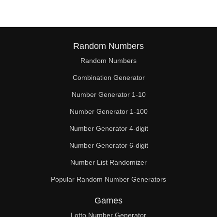
Random Numbers
Random Numbers
Combination Generator
Number Generator 1-10
Number Generator 1-100
Number Generator 4-digit
Number Generator 6-digit
Number List Randomizer
Popular Random Number Generators
Games
Lotto Number Generator