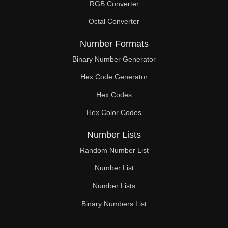
RGB Converter
Octal Converter
Number Formats
Binary Number Generator
Hex Code Generator
Hex Codes
Hex Color Codes
Number Lists
Random Number List
Number List
Number Lists
Binary Numbers List