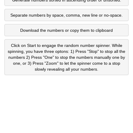
Separate numbers by space, comma, new line or no-space.
Download the numbers or copy them to clipboard
Click on Start to engage the random number spinner. While
spinning, you have three optons: 1) Press "Stop" to stop all the
numbers 2) Press "One" to stop the numbers manually one by
one, or 3) Press "Zoom" to let the spinner come to a stop
slowly revealing all your numbers.