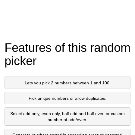
Features of this random
picker
Lets you pick 2 numbers between 1 and 100.
Pick unique numbers or allow duplicates.
Select odd only, even only, half odd and half even or custom
number of odd/even.
Generate numbers sorted in ascending order or unsorted.