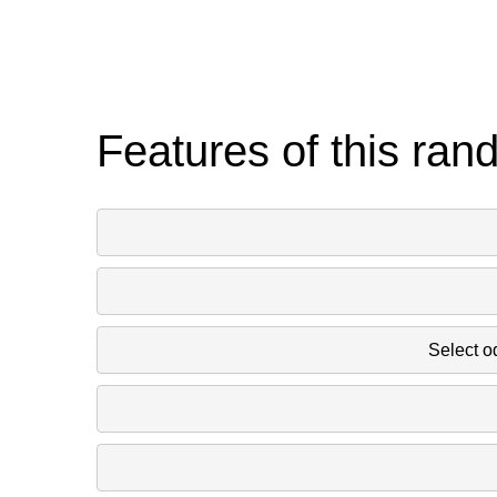
Features of this ran
Select o