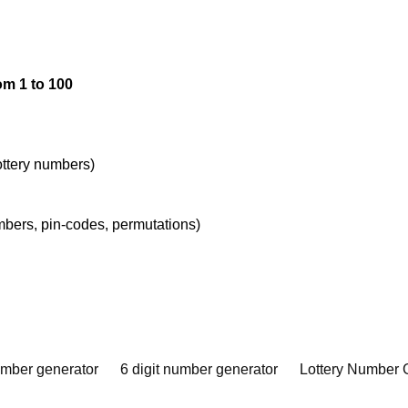
om 1 to 100
lottery numbers)
umbers, pin-codes, permutations)
umber generator
6 digit number generator
Lottery Number 