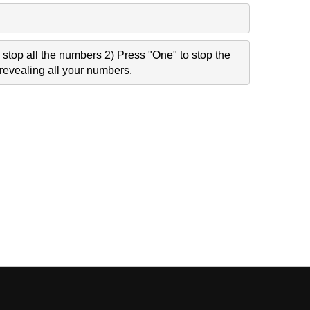
stop all the numbers 2) Press "One" to stop the
revealing all your numbers.