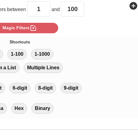
add_circle
rs between
and
photo_filter
Magic Filters
Shortcuts
1-100
1-1000
m a List
Multiple Lines
t
6-digit
8-digit
9-digit
ha
Hex
Binary