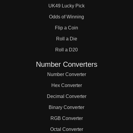
UK49 Lucky Pick
Odds of Winning
Flip a Coin
Roll a Die
Roll a D20
Number Converters
Number Converter
Hex Converter
Decimal Converter
Binary Converter
RGB Converter
Octal Converter