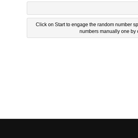
Click on Start to engage the random number spi
numbers manually one by on