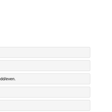
odd/even.