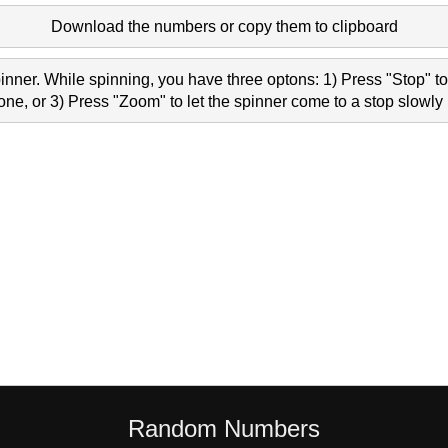
Download the numbers or copy them to clipboard
nner. While spinning, you have three optons: 1) Press "Stop" to 
e, or 3) Press "Zoom" to let the spinner come to a stop slowly 
Random Numbers