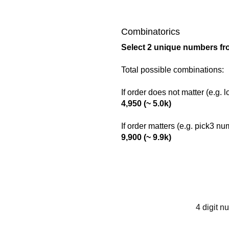
Combinatorics
Select 2 unique numbers fr
Total possible combinations:
If order does not matter (e.g. 
4,950 (~ 5.0k)
If order matters (e.g. pick3 n
9,900 (~ 9.9k)
4 digit n