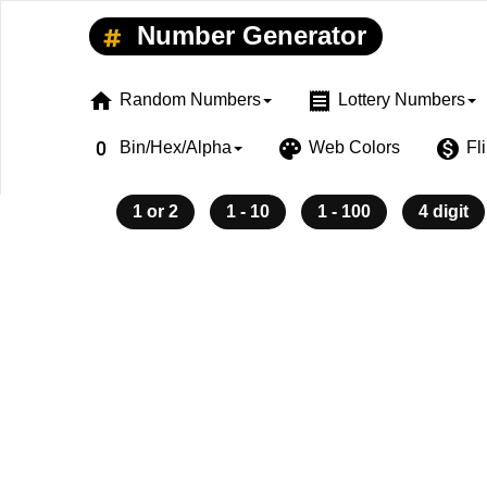
Number Generator
home
receipt
Random Numbers
Lottery Numbers
exposure_zero
palette
monetization_on
Bin/Hex/Alpha
Web Colors
Fl
1 or 2
1 - 10
1 - 100
4 digit