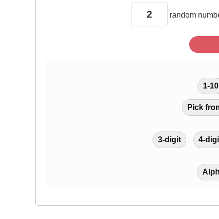
random
numbe
1-10
Pick fro
3-digit
4-digi
Alp