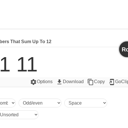
ers That Sum Up To 12
Ro
1 11
settings
get_app
content_copy
add_to_home_screen
Options
Download
Copy
GoCli