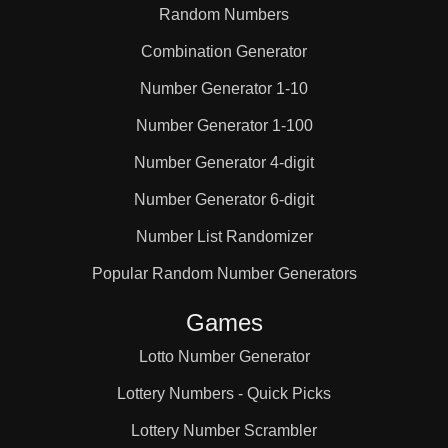
Random Numbers
Combination Generator
Number Generator 1-10
Number Generator 1-100
Number Generator 4-digit
Number Generator 6-digit
Number List Randomizer
Popular Random Number Generators
Games
Lotto Number Generator
Lottery Numbers - Quick Picks
Lottery Number Scrambler