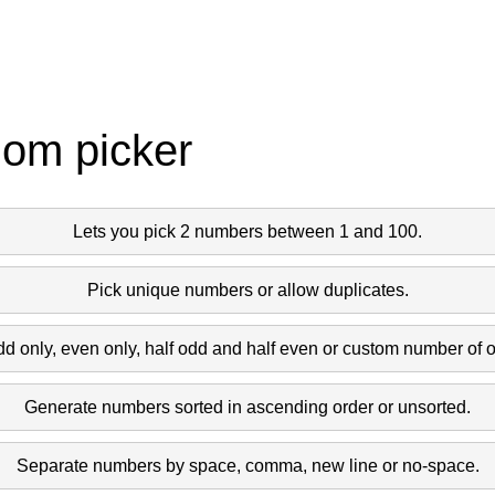
dom picker
Lets you pick 2 numbers between 1 and 100.
Pick unique numbers or allow duplicates.
dd only, even only, half odd and half even or custom number of 
Generate numbers sorted in ascending order or unsorted.
Separate numbers by space, comma, new line or no-space.