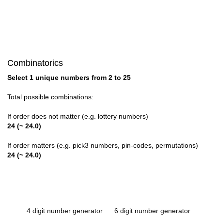
Combinatorics
Select 1 unique numbers from 2 to 25
Total possible combinations:
If order does not matter (e.g. lottery numbers)
24 (~ 24.0)
If order matters (e.g. pick3 numbers, pin-codes, permutations)
24 (~ 24.0)
4 digit number generator
6 digit number generator