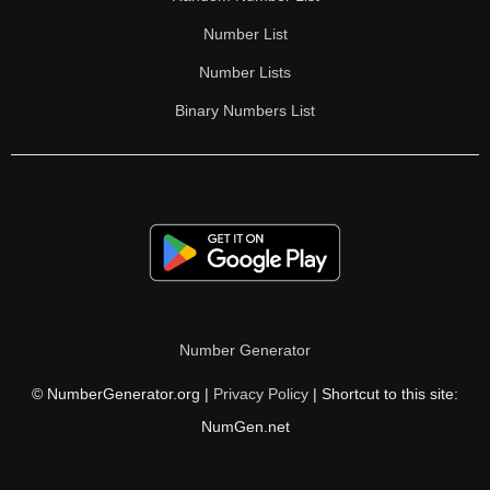
Number List
Number Lists
Binary Numbers List
Number Generator
© NumberGenerator.org |
Privacy Policy
| Shortcut to this site:
NumGen.net