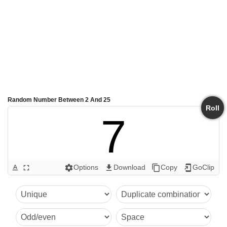
Random Number Between 2 And 25
Roll
7
Options
Download
Copy
GoClip
text_format
fullscreen
settings
get_app
content_copy
add_to_home_screen