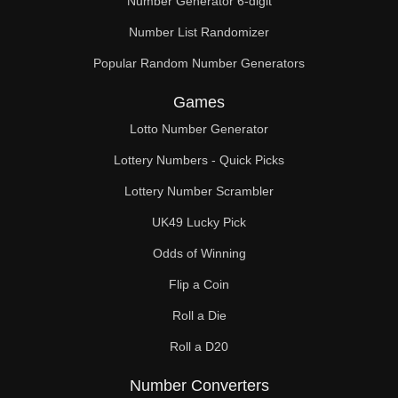
Number Generator 6-digit
Number List Randomizer
Popular Random Number Generators
Games
Lotto Number Generator
Lottery Numbers - Quick Picks
Lottery Number Scrambler
UK49 Lucky Pick
Odds of Winning
Flip a Coin
Roll a Die
Roll a D20
Number Converters