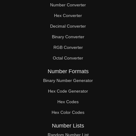
Number Converter
Hex Converter
Decimal Converter
Binary Converter
RGB Converter
Octal Converter
Number Formats
Binary Number Generator
Hex Code Generator
Hex Codes
Hex Color Codes
Number Lists
Random Number List