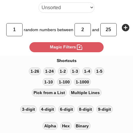
add_circle
random
numbers between
and
photo_filter
Magic Filters
Shortcuts
1-26
1-24
1-2
1-3
1-4
1-5
1-10
1-100
1-1000
Pick from a List
Multiple Lines
3-digit
4-digit
6-digit
8-digit
9-digit
Alpha
Hex
Binary