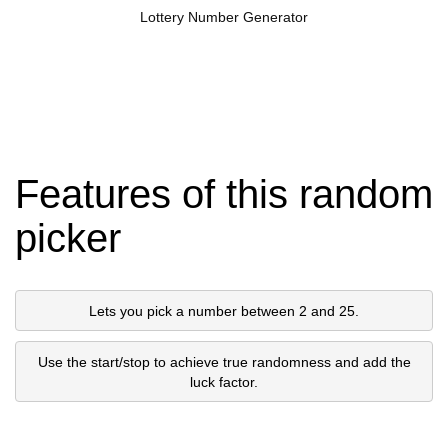
Lottery Number Generator
Features of this random
picker
Lets you pick a number between 2 and 25.
Use the start/stop to achieve true randomness and add the
luck factor.