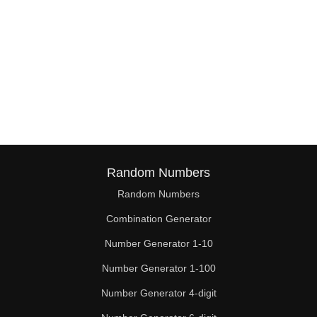
Random Numbers
Random Numbers
Combination Generator
Number Generator 1-10
Number Generator 1-100
Number Generator 4-digit