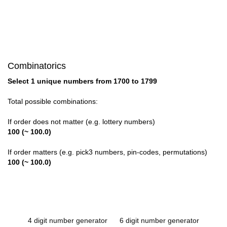
Combinatorics
Select 1 unique numbers from 1700 to 1799
Total possible combinations:
If order does not matter (e.g. lottery numbers)
100 (~ 100.0)
If order matters (e.g. pick3 numbers, pin-codes, permutations)
100 (~ 100.0)
4 digit number generator
6 digit number generator