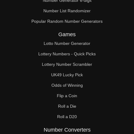
Number Generator 6-digit
Number List Randomizer
Popular Random Number Generators
Games
Lotto Number Generator
Lottery Numbers - Quick Picks
Lottery Number Scrambler
UK49 Lucky Pick
Odds of Winning
Flip a Coin
Roll a Die
Roll a D20
Number Converters