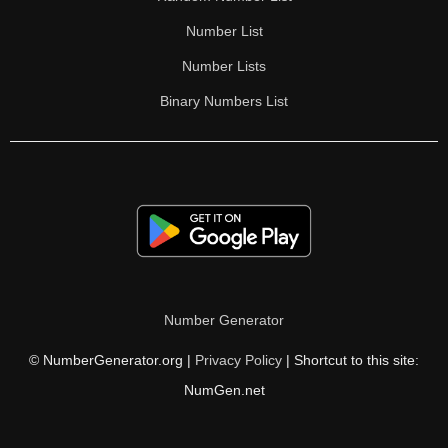
Number List
Number Lists
Binary Numbers List
Number Generator
© NumberGenerator.org |
Privacy Policy
| Shortcut to this site:
NumGen.net