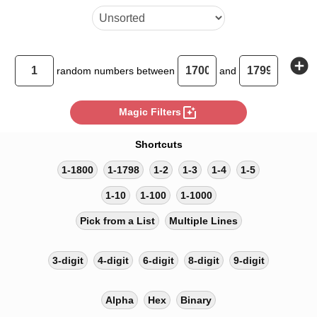
add_circle
random
numbers between
and
photo_filter
Magic Filters
Shortcuts
1-1800
1-1798
1-2
1-3
1-4
1-5
1-10
1-100
1-1000
Pick from a List
Multiple Lines
3-digit
4-digit
6-digit
8-digit
9-digit
Alpha
Hex
Binary