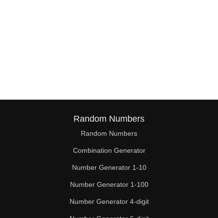
Random Numbers
Random Numbers
Combination Generator
Number Generator 1-10
Number Generator 1-100
Number Generator 4-digit