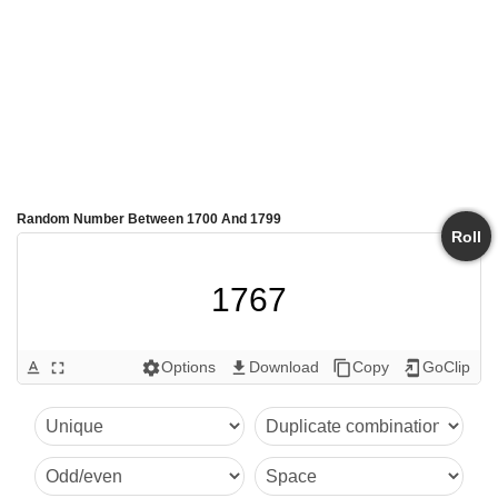
Random Number Between 1700 And 1799
Roll
1767
Options
Download
Copy
GoClip
text_format
fullscreen
settings
get_app
content_copy
add_to_home_screen