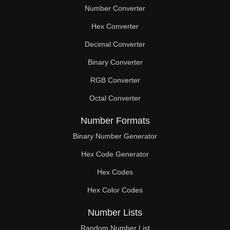
Number Converter
Hex Converter
Decimal Converter
Binary Converter
RGB Converter
Octal Converter
Number Formats
Binary Number Generator
Hex Code Generator
Hex Codes
Hex Color Codes
Number Lists
Random Number List