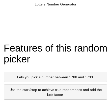
Lottery Number Generator
Features of this random
picker
Lets you pick a number between 1700 and 1799.
Use the start/stop to achieve true randomness and add the
luck factor.