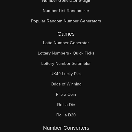
Number Generator 6-digit
Number List Randomizer
Popular Random Number Generators
Games
Lotto Number Generator
Lottery Numbers - Quick Picks
Lottery Number Scrambler
UK49 Lucky Pick
Odds of Winning
Flip a Coin
Roll a Die
Roll a D20
Number Converters