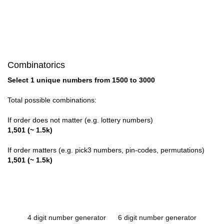
Combinatorics
Select 1 unique numbers from 1500 to 3000
Total possible combinations:
If order does not matter (e.g. lottery numbers)
1,501 (~ 1.5k)
If order matters (e.g. pick3 numbers, pin-codes, permutations)
1,501 (~ 1.5k)
4 digit number generator
6 digit number generator