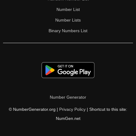
Number List
Number Lists
Binary Numbers List
Number Generator
© NumberGenerator.org |
Privacy Policy
| Shortcut to this site:
NumGen.net