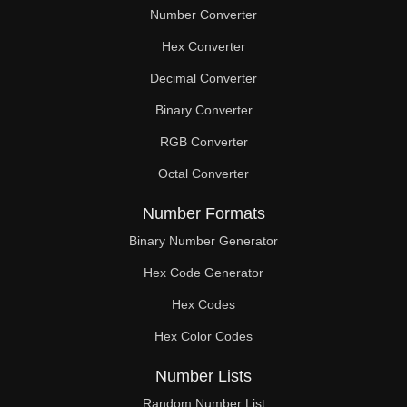
Number Converter
Hex Converter
Decimal Converter
Binary Converter
RGB Converter
Octal Converter
Number Formats
Binary Number Generator
Hex Code Generator
Hex Codes
Hex Color Codes
Number Lists
Random Number List