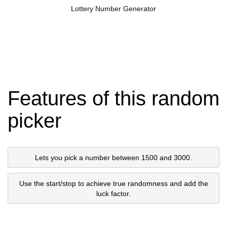
Lottery Number Generator
Features of this random
picker
Lets you pick a number between 1500 and 3000.
Use the start/stop to achieve true randomness and add the
luck factor.