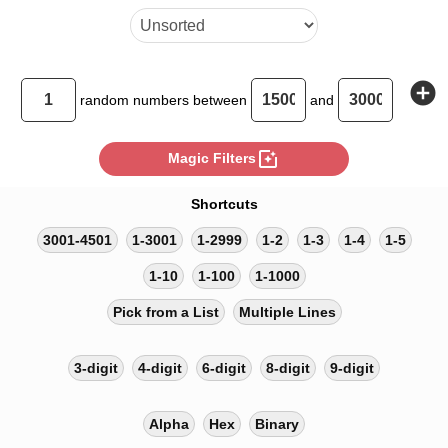
add_circle
random
numbers between
and
photo_filter
Magic Filters
Shortcuts
3001-4501
1-3001
1-2999
1-2
1-3
1-4
1-5
1-10
1-100
1-1000
Pick from a List
Multiple Lines
3-digit
4-digit
6-digit
8-digit
9-digit
Alpha
Hex
Binary