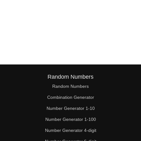
Random Numbers
Random Numbers
Combination Generator
Number Generator 1-10
Number Generator 1-100
Number Generator 4-digit