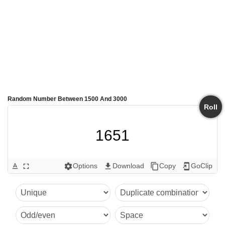
Random Number Between 1500 And 3000
Roll
1651
Options
Download
Copy
GoClip
text_format
fullscreen
settings
get_app
content_copy
add_to_home_screen