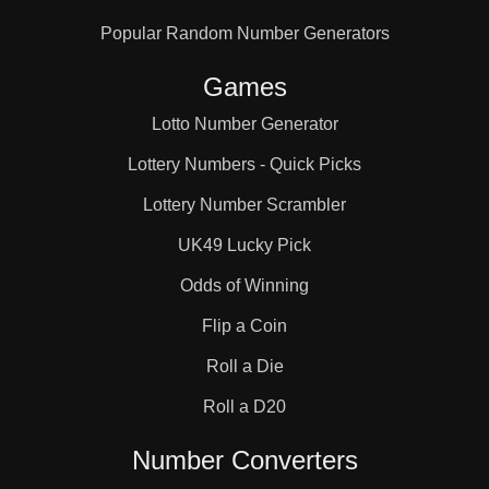
Popular Random Number Generators
Games
Lotto Number Generator
Lottery Numbers - Quick Picks
Lottery Number Scrambler
UK49 Lucky Pick
Odds of Winning
Flip a Coin
Roll a Die
Roll a D20
Number Converters