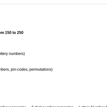
om 150 to 250
lottery numbers)
umbers, pin-codes, permutations)