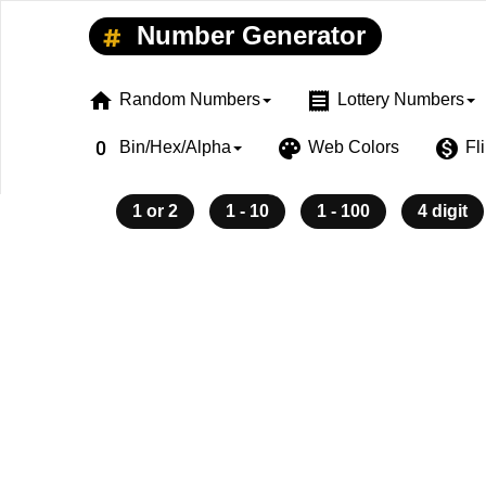
Number Generator
home
receipt
Random Numbers
Lottery Numbers
exposure_zero
palette
monetization_on
Bin/Hex/Alpha
Web Colors
Fl
1 or 2
1 - 10
1 - 100
4 digit