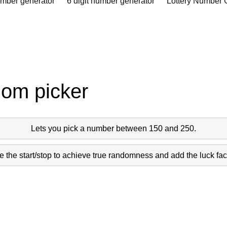
umber generator
6 digit number generator
Lottery Number 
dom picker
Lets you pick a number between 150 and 250.
 the start/stop to achieve true randomness and add the luck fact