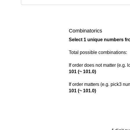
Combinatorics
Select 1 unique numbers fr
Total possible combinations:
If order does not matter (e.g. 
101 (~ 101.0)
If order matters (e.g. pick3 n
101 (~ 101.0)