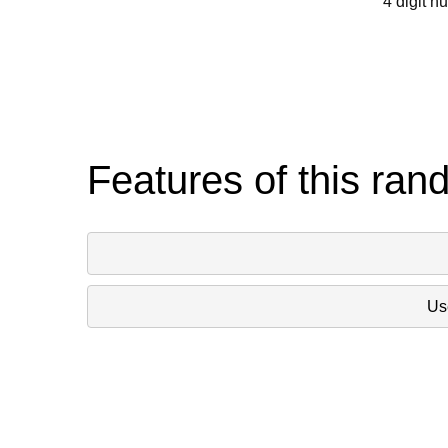
4 digit n
Features of this ran
Use