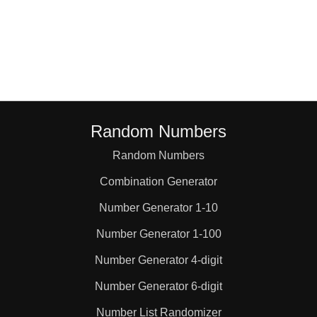
Random Numbers
Random Numbers
Combination Generator
Number Generator 1-10
Number Generator 1-100
Number Generator 4-digit
Number Generator 6-digit
Number List Randomizer