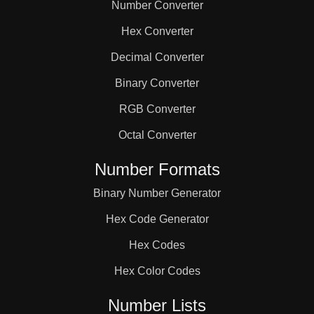
Number Converter
Hex Converter
Decimal Converter
Binary Converter
RGB Converter
Octal Converter
Number Formats
Binary Number Generator
Hex Code Generator
Hex Codes
Hex Color Codes
Number Lists