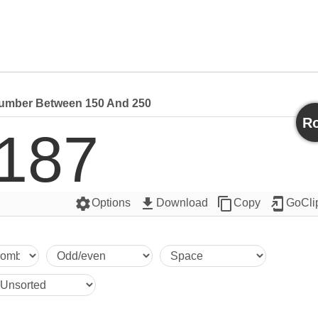
mber Between 150 And 250
Ro
187
settings
get_app
content_copy
add_to_home_screen
Options
Download
Copy
GoCli