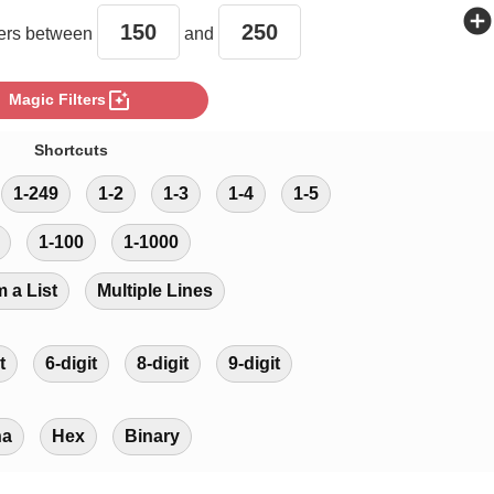
add_circle
rs between
and
photo_filter
Magic Filters
Shortcuts
1-249
1-2
1-3
1-4
1-5
1-100
1-1000
m a List
Multiple Lines
t
6-digit
8-digit
9-digit
ha
Hex
Binary