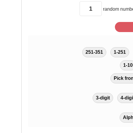
random
numbe
251-351
1-251
1-10
Pick fro
3-digit
4-digi
Alp