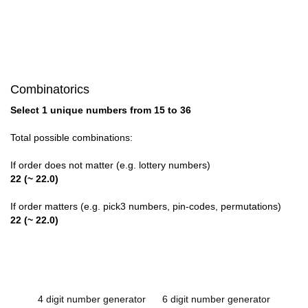
Combinatorics
Select 1 unique numbers from 15 to 36
Total possible combinations:
If order does not matter (e.g. lottery numbers)
22 (~ 22.0)
If order matters (e.g. pick3 numbers, pin-codes, permutations)
22 (~ 22.0)
4 digit number generator
6 digit number generator