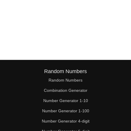
Random Numbers
Random Numbers
Combination Generator
Number Generator 1-10
Number Generator 1-100
Number Generator 4-digit