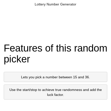
Lottery Number Generator
Features of this random
picker
Lets you pick a number between 15 and 36.
Use the start/stop to achieve true randomness and add the
luck factor.