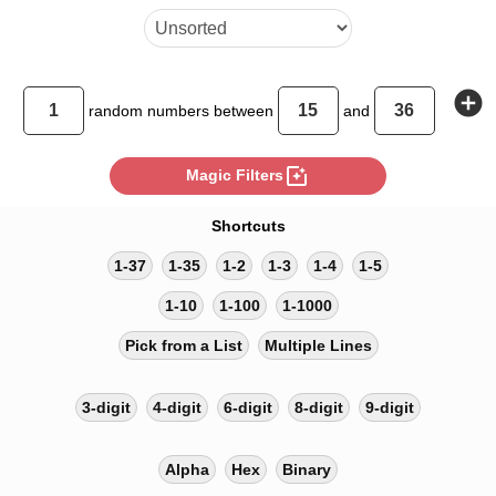
add_circle
random
numbers between
and
photo_filter
Magic Filters
Shortcuts
1-37
1-35
1-2
1-3
1-4
1-5
1-10
1-100
1-1000
Pick from a List
Multiple Lines
3-digit
4-digit
6-digit
8-digit
9-digit
Alpha
Hex
Binary