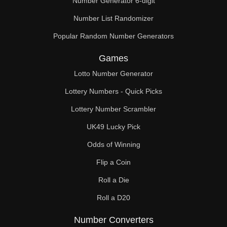
Number Generator 6-digit
Number List Randomizer
Popular Random Number Generators
Games
Lotto Number Generator
Lottery Numbers - Quick Picks
Lottery Number Scrambler
UK49 Lucky Pick
Odds of Winning
Flip a Coin
Roll a Die
Roll a D20
Number Converters