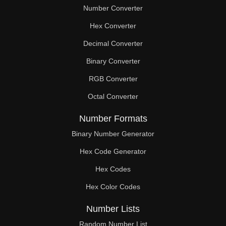
Number Converter
Hex Converter
Decimal Converter
Binary Converter
RGB Converter
Octal Converter
Number Formats
Binary Number Generator
Hex Code Generator
Hex Codes
Hex Color Codes
Number Lists
Random Number List