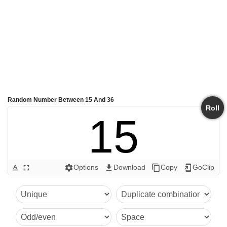
Random Number Between 15 And 36
Roll
15
Options
Download
Copy
GoClip
text_format
fullscreen
settings
get_app
content_copy
add_to_home_screen