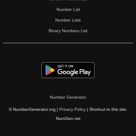
Number List
Number Lists
Binary Numbers List
Number Generator
© NumberGenerator.org |
Privacy Policy
| Shortcut to this site:
NumGen.net