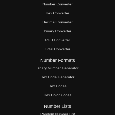
Number Converter
Hex Converter
Decimal Converter
Binary Converter
RGB Converter
Octal Converter
Number Formats
Binary Number Generator
Hex Code Generator
Hex Codes
Hex Color Codes
Number Lists
Random Number List