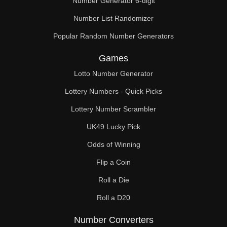
Number Generator 6-digit
Number List Randomizer
Popular Random Number Generators
Games
Lotto Number Generator
Lottery Numbers - Quick Picks
Lottery Number Scrambler
UK49 Lucky Pick
Odds of Winning
Flip a Coin
Roll a Die
Roll a D20
Number Converters