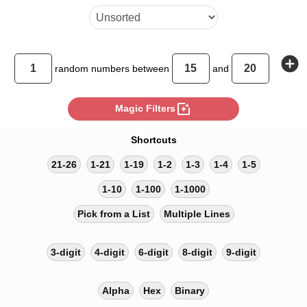
add_circle
random
numbers between
and
photo_filter
Magic Filters
Shortcuts
21-26
1-21
1-19
1-2
1-3
1-4
1-5
1-10
1-100
1-1000
Pick from a List
Multiple Lines
3-digit
4-digit
6-digit
8-digit
9-digit
Alpha
Hex
Binary