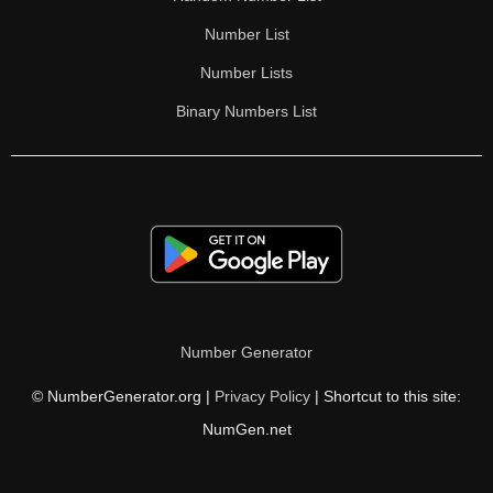
Number List
Number Lists
Binary Numbers List
Number Generator
© NumberGenerator.org |
Privacy Policy
| Shortcut to this site:
NumGen.net