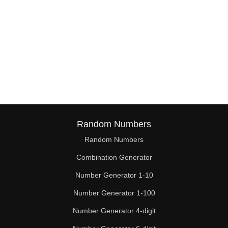
Random Numbers
Random Numbers
Combination Generator
Number Generator 1-10
Number Generator 1-100
Number Generator 4-digit