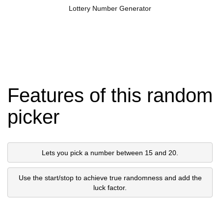
Lottery Number Generator
Features of this random
picker
Lets you pick a number between 15 and 20.
Use the start/stop to achieve true randomness and add the
luck factor.