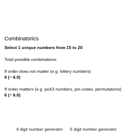
Combinatorics
Select 1 unique numbers from 15 to 20
Total possible combinations:
If order does not matter (e.g. lottery numbers)
6 (~ 6.0)
If order matters (e.g. pick3 numbers, pin-codes, permutations)
6 (~ 6.0)
4 digit number generator
6 digit number generator