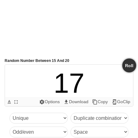
Random Number Between 15 And 20
Roll
17
Options
Download
Copy
GoClip
text_format
fullscreen
settings
get_app
content_copy
add_to_home_screen