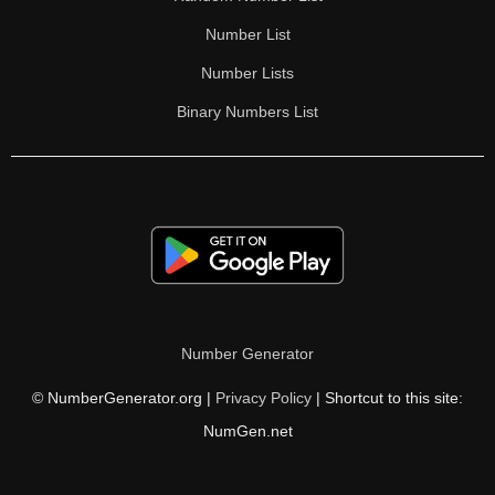
Number List
Number Lists
Binary Numbers List
Number Generator
© NumberGenerator.org |
Privacy Policy
| Shortcut to this site:
NumGen.net