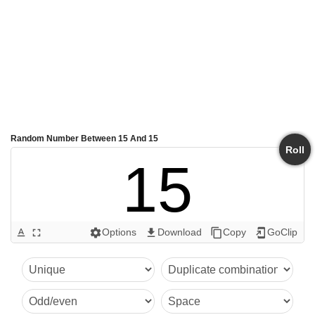
Random Number Between 15 And 15
Roll
15
Options
Download
Copy
GoClip
text_format
fullscreen
settings
get_app
content_copy
add_to_home_screen