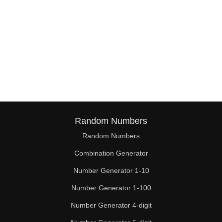
Random Numbers
Random Numbers
Combination Generator
Number Generator 1-10
Number Generator 1-100
Number Generator 4-digit