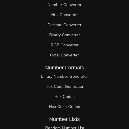
Number Converter
Hex Converter
Decimal Converter
Binary Converter
RGB Converter
Octal Converter
Number Formats
Binary Number Generator
Hex Code Generator
Hex Codes
Hex Color Codes
Number Lists
Random Number List