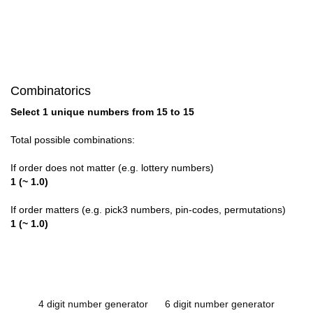
Combinatorics
Select 1 unique numbers from 15 to 15
Total possible combinations:
If order does not matter (e.g. lottery numbers)
1 (~ 1.0)
If order matters (e.g. pick3 numbers, pin-codes, permutations)
1 (~ 1.0)
4 digit number generator
6 digit number generator