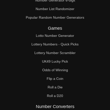
Number Generator 6-digit
Number List Randomizer
Popular Random Number Generators
Games
Lotto Number Generator
Lottery Numbers - Quick Picks
Lottery Number Scrambler
UK49 Lucky Pick
Odds of Winning
Flip a Coin
Roll a Die
Roll a D20
Number Converters