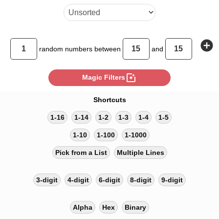
add_circle
random
numbers between
and
photo_filter
Magic Filters
Shortcuts
1-16
1-14
1-2
1-3
1-4
1-5
1-10
1-100
1-1000
Pick from a List
Multiple Lines
3-digit
4-digit
6-digit
8-digit
9-digit
Alpha
Hex
Binary