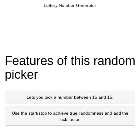
Lottery Number Generator
Features of this random
picker
Lets you pick a number between 15 and 15.
Use the start/stop to achieve true randomness and add the
luck factor.