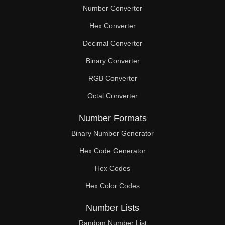
Number Converter
Hex Converter
Decimal Converter
Binary Converter
RGB Converter
Octal Converter
Number Formats
Binary Number Generator
Hex Code Generator
Hex Codes
Hex Color Codes
Number Lists
Random Number List