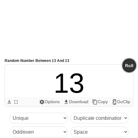
Random Number Between 13 And 13
Roll
13
Options
Download
Copy
GoClip
text_format
fullscreen
settings
get_app
content_copy
add_to_home_screen