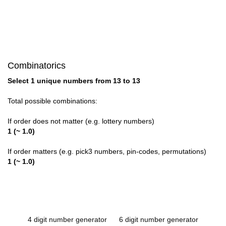
Combinatorics
Select 1 unique numbers from 13 to 13
Total possible combinations:
If order does not matter (e.g. lottery numbers)
1 (~ 1.0)
If order matters (e.g. pick3 numbers, pin-codes, permutations)
1 (~ 1.0)
4 digit number generator
6 digit number generator