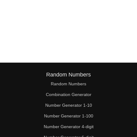
Random Numbers
Random Numbers
Combination Generator
Number Generator 1-10
Number Generator 1-100
Number Generator 4-digit