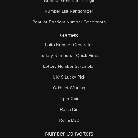
Number Generator 6-digit
Number List Randomizer
Popular Random Number Generators
Games
Lotto Number Generator
Lottery Numbers - Quick Picks
Lottery Number Scrambler
UK49 Lucky Pick
Odds of Winning
Flip a Coin
Roll a Die
Roll a D20
Number Converters