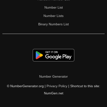
Number List
Number Lists
Binary Numbers List
Number Generator
© NumberGenerator.org |
Privacy Policy
| Shortcut to this site:
NumGen.net