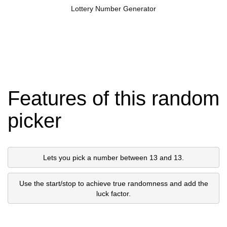
Lottery Number Generator
Features of this random
picker
Lets you pick a number between 13 and 13.
Use the start/stop to achieve true randomness and add the
luck factor.