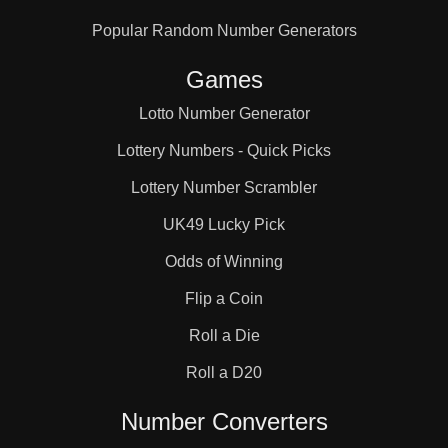
Popular Random Number Generators
Games
Lotto Number Generator
Lottery Numbers - Quick Picks
Lottery Number Scrambler
UK49 Lucky Pick
Odds of Winning
Flip a Coin
Roll a Die
Roll a D20
Number Converters