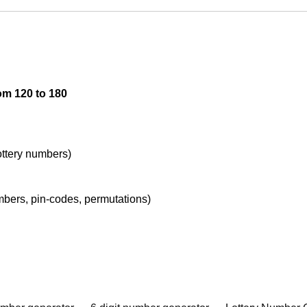
om 120 to 180
lottery numbers)
umbers, pin-codes, permutations)