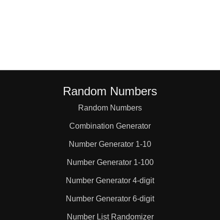
Random Numbers
Random Numbers
Combination Generator
Number Generator 1-10
Number Generator 1-100
Number Generator 4-digit
Number Generator 6-digit
Number List Randomizer