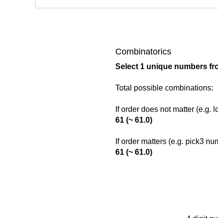
Combinatorics
Select 1 unique numbers fr
Total possible combinations:
If order does not matter (e.g. 
61 (~ 61.0)
If order matters (e.g. pick3 n
61 (~ 61.0)