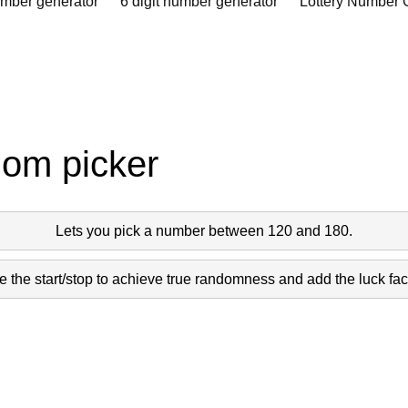
umber generator
6 digit number generator
Lottery Number 
dom picker
Lets you pick a number between 120 and 180.
 the start/stop to achieve true randomness and add the luck fact