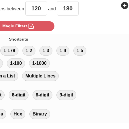
add_circle
rs between
and
photo_filter
Magic Filters
Shortcuts
1-179
1-2
1-3
1-4
1-5
1-100
1-1000
m a List
Multiple Lines
t
6-digit
8-digit
9-digit
ha
Hex
Binary