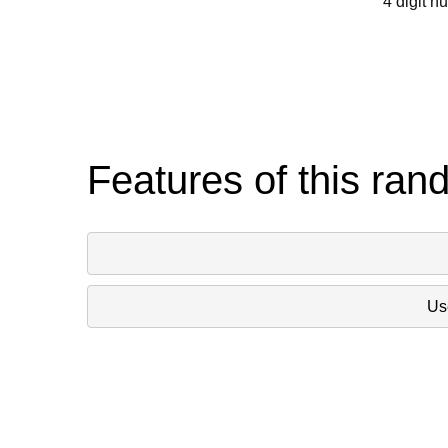
4 digit n
Features of this ran
Use