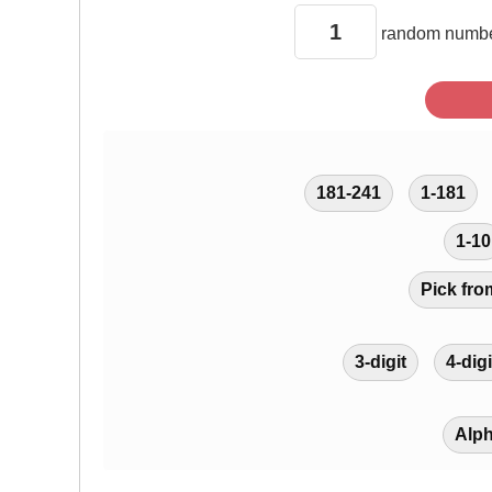
random
numbe
181-241
1-181
1-10
Pick fro
3-digit
4-digi
Alp