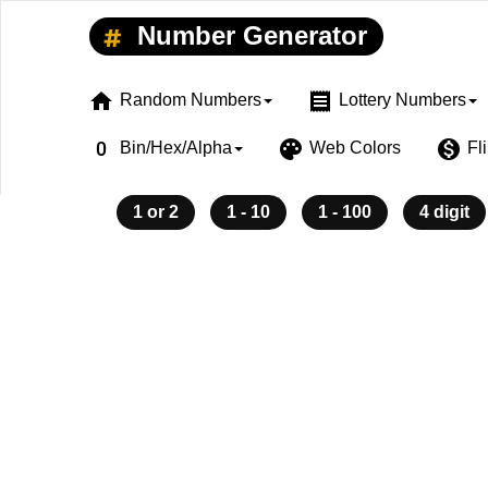
Number Generator
home
receipt
Random Numbers
Lottery Numbers
exposure_zero
palette
monetization_on
Bin/Hex/Alpha
Web Colors
Fl
1 or 2
1 - 10
1 - 100
4 digit