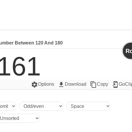
mber Between 120 And 180
Ro
161
settings
get_app
content_copy
add_to_home_screen
Options
Download
Copy
GoCli