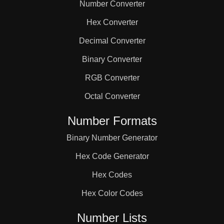
Number Converter
Hex Converter
Decimal Converter
Binary Converter
RGB Converter
Octal Converter
Number Formats
Binary Number Generator
Hex Code Generator
Hex Codes
Hex Color Codes
Number Lists