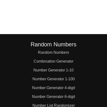
Random Numbers
Random Numbers
Combination Generator
Number Generator 1-10
Number Generator 1-100
Number Generator 4-digit
Number Generator 6-digit
Number List Randomizer