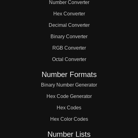
Number Converter
Hex Converter
Decimal Converter
Binary Converter
RGB Converter
Octal Converter
Number Formats
Binary Number Generator
Hex Code Generator
Hex Codes
Hex Color Codes
Number Lists