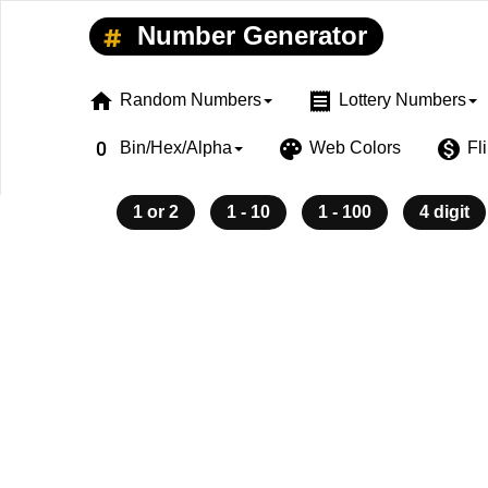
Number Generator
home
receipt
Random Numbers
Lottery Numbers
exposure_zero
palette
monetization_on
Bin/Hex/Alpha
Web Colors
Fl
1 or 2
1 - 10
1 - 100
4 digit