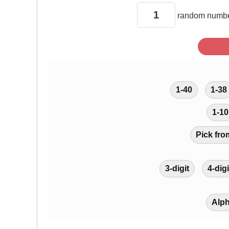
random
numbe
1-40
1-38
1-10
Pick fro
3-digit
4-digi
Alp