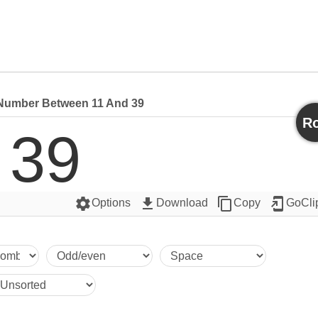
umber Between 11 And 39
Ro
39
settings
get_app
content_copy
add_to_home_screen
Options
Download
Copy
GoCli