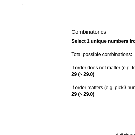
Combinatorics
Select 1 unique numbers fr
Total possible combinations:
If order does not matter (e.g. 
29 (~ 29.0)
If order matters (e.g. pick3 n
29 (~ 29.0)