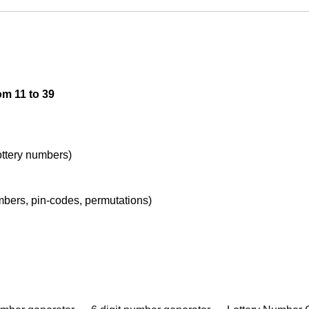
om 11 to 39
lottery numbers)
umbers, pin-codes, permutations)