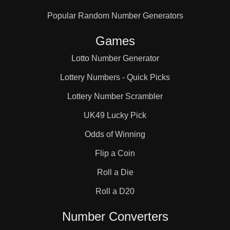
Popular Random Number Generators
Games
Lotto Number Generator
Lottery Numbers - Quick Picks
Lottery Number Scrambler
UK49 Lucky Pick
Odds of Winning
Flip a Coin
Roll a Die
Roll a D20
Number Converters