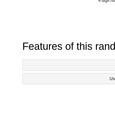
4 digit n
Features of this ran
Use