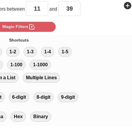
add_circle
rs between
and
photo_filter
Magic Filters
Shortcuts
1-2
1-3
1-4
1-5
1-100
1-1000
m a List
Multiple Lines
t
6-digit
8-digit
9-digit
ha
Hex
Binary