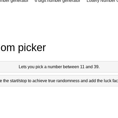
umber generator
6 digit number generator
Lottery Number 
dom picker
Lets you pick a number between 11 and 39.
 the start/stop to achieve true randomness and add the luck fact