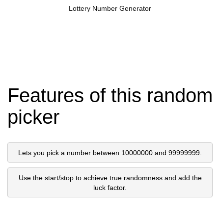
Lottery Number Generator
Features of this random
picker
Lets you pick a number between 10000000 and 99999999.
Use the start/stop to achieve true randomness and add the
luck factor.