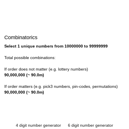
Combinatorics
Select 1 unique numbers from 10000000 to 99999999
Total possible combinations:
If order does not matter (e.g. lottery numbers)
90,000,000 (~ 90.0m)
If order matters (e.g. pick3 numbers, pin-codes, permutations)
90,000,000 (~ 90.0m)
4 digit number generator
6 digit number generator