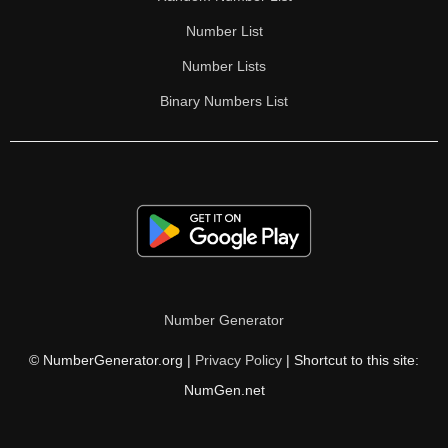
Number List
Number Lists
Binary Numbers List
Number Generator
© NumberGenerator.org |
Privacy Policy
| Shortcut to this site:
NumGen.net