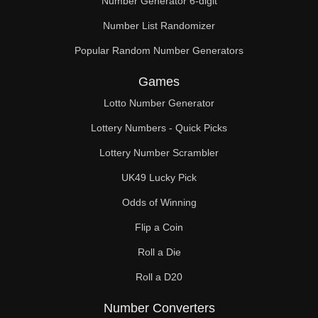
Number Generator 6-digit
Number List Randomizer
Popular Random Number Generators
Games
Lotto Number Generator
Lottery Numbers - Quick Picks
Lottery Number Scrambler
UK49 Lucky Pick
Odds of Winning
Flip a Coin
Roll a Die
Roll a D20
Number Converters