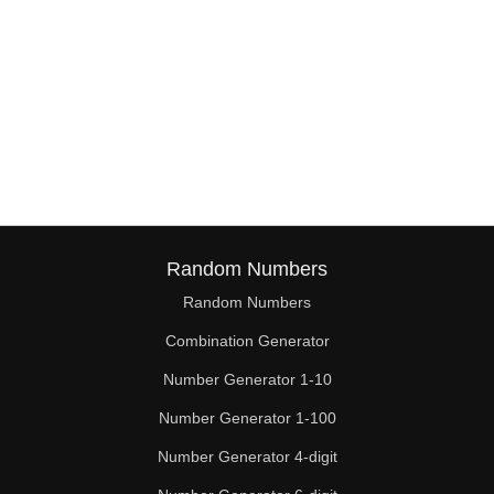
Random Numbers
Random Numbers
Combination Generator
Number Generator 1-10
Number Generator 1-100
Number Generator 4-digit