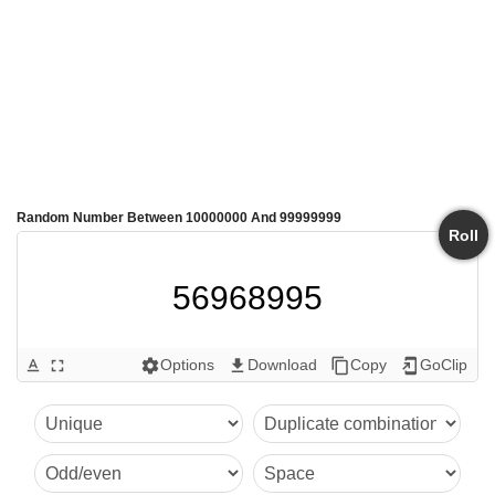
Random Number Between 10000000 And 99999999
Roll
56968995
Options
Download
Copy
GoClip
text_format
fullscreen
settings
get_app
content_copy
add_to_home_screen