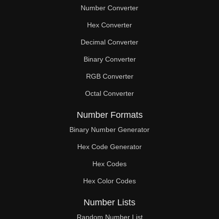
Number Converter
Hex Converter
Decimal Converter
Binary Converter
RGB Converter
Octal Converter
Number Formats
Binary Number Generator
Hex Code Generator
Hex Codes
Hex Color Codes
Number Lists
Random Number List