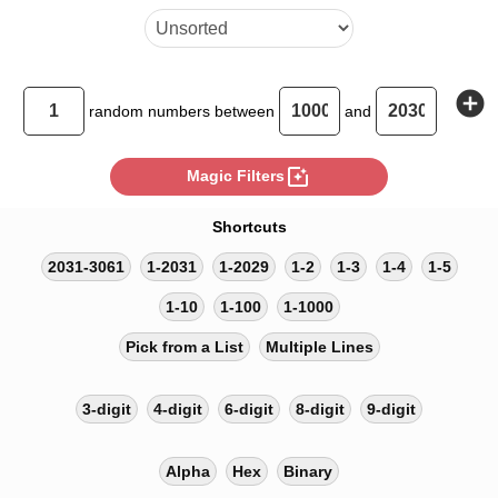
add_circle
random
numbers between
and
photo_filter
Magic Filters
Shortcuts
2031-3061
1-2031
1-2029
1-2
1-3
1-4
1-5
1-10
1-100
1-1000
Pick from a List
Multiple Lines
3-digit
4-digit
6-digit
8-digit
9-digit
Alpha
Hex
Binary