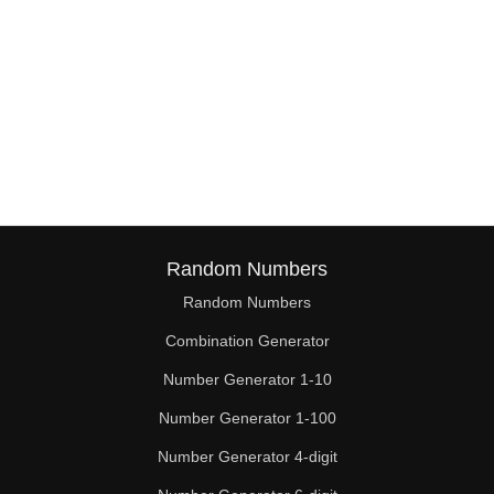
Random Numbers
Random Numbers
Combination Generator
Number Generator 1-10
Number Generator 1-100
Number Generator 4-digit