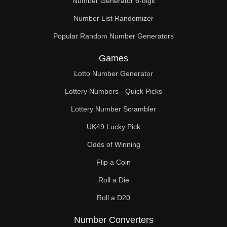
Number Generator 6-digit
Number List Randomizer
Popular Random Number Generators
Games
Lotto Number Generator
Lottery Numbers - Quick Picks
Lottery Number Scrambler
UK49 Lucky Pick
Odds of Winning
Flip a Coin
Roll a Die
Roll a D20
Number Converters