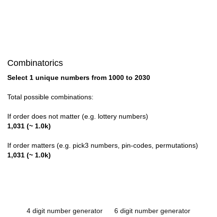
Combinatorics
Select 1 unique numbers from 1000 to 2030
Total possible combinations:
If order does not matter (e.g. lottery numbers)
1,031 (~ 1.0k)
If order matters (e.g. pick3 numbers, pin-codes, permutations)
1,031 (~ 1.0k)
4 digit number generator
6 digit number generator