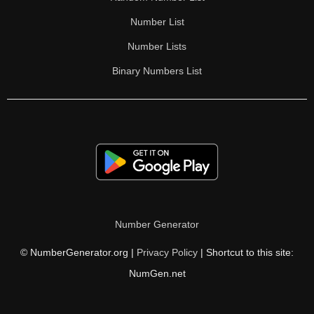
Number List
Number Lists
Binary Numbers List
Number Generator
© NumberGenerator.org |
Privacy Policy
| Shortcut to this site:
NumGen.net