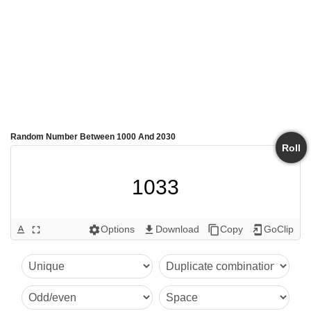
Random Number Between 1000 And 2030
Roll
1033
Options
Download
Copy
GoClip
text_format
fullscreen
settings
get_app
content_copy
add_to_home_screen