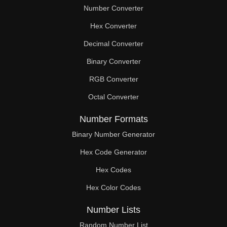
Number Converter
Hex Converter
Decimal Converter
Binary Converter
RGB Converter
Octal Converter
Number Formats
Binary Number Generator
Hex Code Generator
Hex Codes
Hex Color Codes
Number Lists
Random Number List