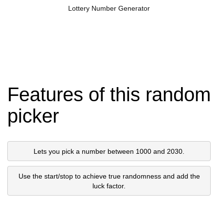
Lottery Number Generator
Features of this random
picker
Lets you pick a number between 1000 and 2030.
Use the start/stop to achieve true randomness and add the
luck factor.